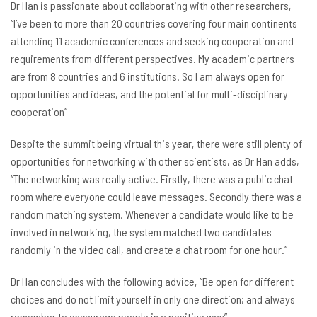
Dr Han is passionate about collaborating with other researchers,
“I’ve been to more than 20 countries covering four main continents
attending 11 academic conferences and seeking cooperation and
requirements from different perspectives. My academic partners
are from 8 countries and 6 institutions. So I am always open for
opportunities and ideas, and the potential for multi-disciplinary
cooperation”
Despite the summit being virtual this year, there were still plenty of
opportunities for networking with other scientists, as Dr Han adds,
“The networking was really active. Firstly, there was a public chat
room where everyone could leave messages. Secondly there was a
random matching system. Whenever a candidate would like to be
involved in networking, the system matched two candidates
randomly in the video call, and create a chat room for one hour.”
Dr Han concludes with the following advice, “Be open for different
choices and do not limit yourself in only one direction; and always
remember to encourage people in a positive way”.