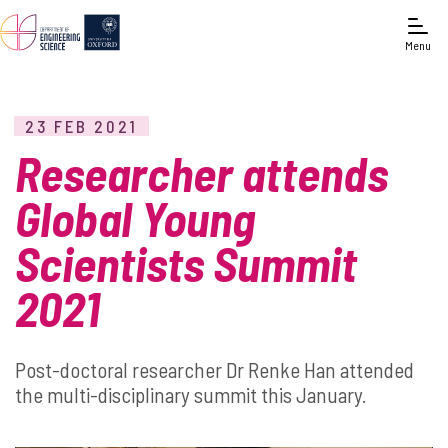
Menu
23 FEB 2021
Researcher attends
Global Young
Scientists Summit
2021
Post-doctoral researcher Dr Renke Han attended
the multi-disciplinary summit this January.