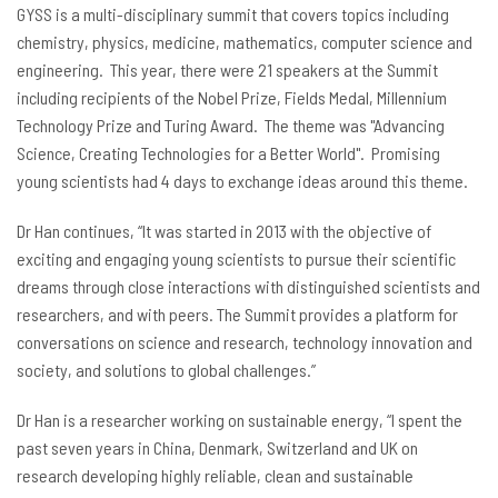
GYSS is a multi-disciplinary summit that covers topics including
chemistry, physics, medicine, mathematics, computer science and
engineering. This year, there were 21 speakers at the Summit
including recipients of the Nobel Prize, Fields Medal, Millennium
Technology Prize and Turing Award. The theme was "Advancing
Science, Creating Technologies for a Better World". Promising
young scientists had 4 days to exchange ideas around this theme.
Dr Han continues, “It was started in 2013 with the objective of
exciting and engaging young scientists to pursue their scientific
dreams through close interactions with distinguished scientists and
researchers, and with peers. The Summit provides a platform for
conversations on science and research, technology innovation and
society, and solutions to global challenges.”
Dr
Han is a researcher working on sustainable energy, “I spent the
past seven years in China, Denmark, Switzerland and UK on
research developing highly reliable, clean and sustainable