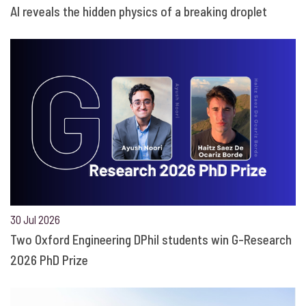
AI reveals the hidden physics of a breaking droplet
30 Jul 2026
Two Oxford Engineering DPhil students win G-Research
2026 PhD Prize