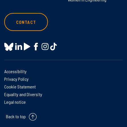
CONTACT
Accessibility
Privacy Policy
Cookie Statement
Equality and Diversity
Legal notice
Back to top