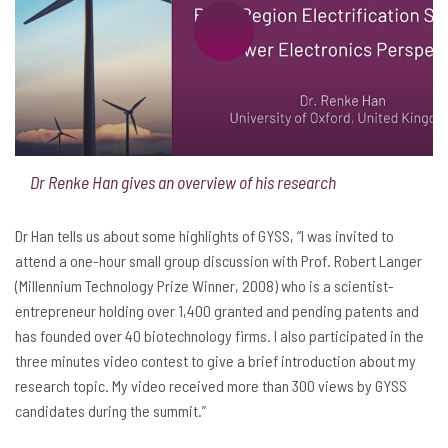
Dr Renke Han gives an overview of his research
Dr Han tells us about some highlights of GYSS, “I was invited to
attend a one-hour small group discussion with Prof. Robert Langer
(Millennium Technology Prize Winner, 2008) who is a scientist-
entrepreneur holding over 1,400 granted and pending patents and
has founded over 40 biotechnology firms. I also participated in the
three minutes video contest to give a brief introduction about my
research topic. My video received more than 300 views by GYSS
candidates during the summit.”