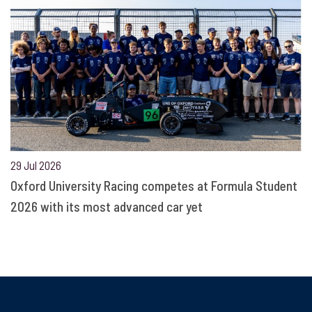
29 Jul 2026
Oxford University Racing competes at Formula Student
2026 with its most advanced car yet