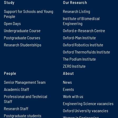
Study
Our Research
Support for Schools and Young
Research Listing
People
Institute of Biomedical
Open Days
Engineering
Undergraduate Course
Oxford e-Research Centre
Postgraduate Courses
Oxford-Man Institute
Research Studentships
Oxford Robotics Institute
Oxford Thermofluids Institute
The Podium Institute
ZERO Institute
People
About
Senior Management Team
News
Academic Staff
Events
Professional and Technical
Work with us
Staff
Engineering Science vacancies
Research Staff
Oxford University vacancies
Postgraduate students
Women in Engineering