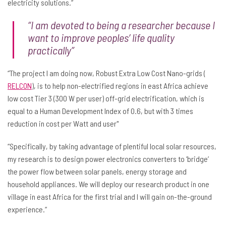
electricity solutions.“
“I am devoted to being a researcher because I
want to improve peoples’ life quality
practically”
“The project I am doing now, Robust Extra Low Cost Nano-grids (
RELCON
), is to help non-electrified regions in east Africa achieve
low cost Tier 3 (300 W per user) off-grid electrification, which is
equal to a Human Development Index of 0.6, but with 3 times
reduction in cost per Watt and user"
“Specifically, by taking advantage of plentiful local solar resources,
my research is to design power electronics converters to ‘bridge’
the power flow between solar panels, energy storage and
household appliances. We will deploy our research product in one
village in east Africa for the first trial and I will gain on-the-ground
experience.“