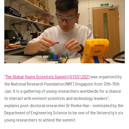
“
The Global Young Scientists Summit (GYSS) 2021
was organised by
the National Research Foundation (NRF) Singapore from 12th-15th
Jan. It is a gathering of young researchers worldwide for a chance
to interact with eminent scientists and technology leaders”,
explains post-doctoral researcher Dr Renke Han - nominated by the
Department of Engineering Science to be one of the University’s six
young researchers to attend the summit.