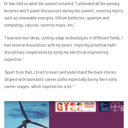
Dr
Han told us what the summit entailed, “I attended all the plenary
lectures and 5 panel discussions during the summit, covering topics
such as renewable energies, lithium batteries, quantum and
computing, vaccine, neutrino mass, etc.“
“I learned new ideas, cutting-edge technologies in different fields. I
had several discussions with my peers, inspiring potential multi-
disciplinary cooperation by using my electrical engineering
expertise.“
“Apart from that, I tried to learn and understand the back stories
aligned with laureates’ career paths especially during their early
career stages, which inspired me a lot.“