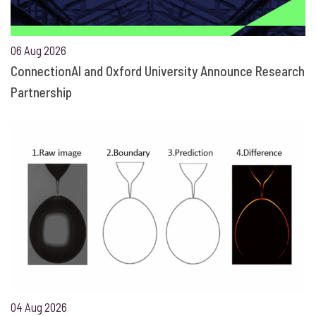
06 Aug 2026
ConnectionAI and Oxford University Announce Research
Partnership
04 Aug 2026