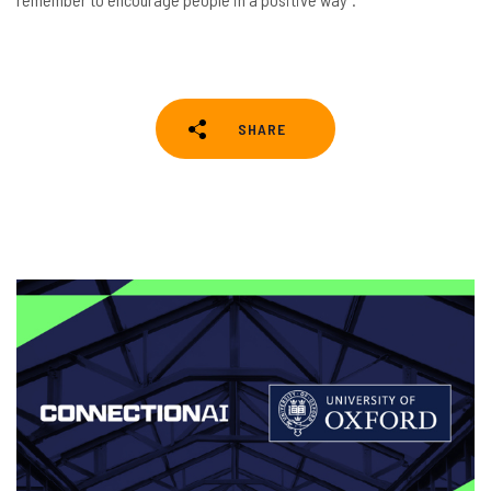
SHARE