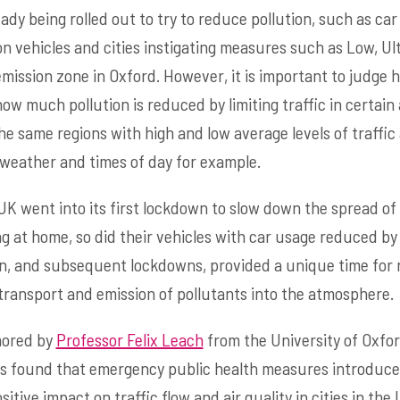
dy being rolled out to try to reduce pollution, such as c
n vehicles and cities instigating measures such as Low, Ul
emission zone in Oxford. However, it is important to judge 
ow much pollution is reduced by limiting traffic in certain
e same regions with high and low average levels of traffic 
weather and times of day for example.
K went into its first lockdown to slow down the spread of
g at home, so did their vehicles with car usage reduced by 
n, and subsequent lockdowns, provided a unique time for 
transport and emission of pollutants into the atmosphere.
hored by
Professor Felix Leach
from the University of Oxfo
as found that emergency public health measures introduce
tive impact on traffic flow and air quality in cities in th