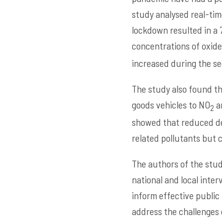
study analysed real-time
lockdown resulted in a 
concentrations of oxide
increased during the se
The study also found th
goods vehicles to NO
an
2
showed that reduced de
related pollutants but 
The authors of the stud
national and local inter
inform effective public
address the challenges 