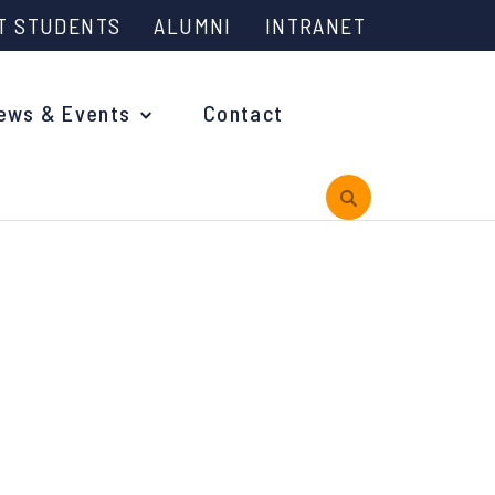
T STUDENTS
ALUMNI
INTRANET
ews & Events
Contact
rview
 is Engineering?
oming Events and Support
reach News
n Days