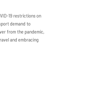
VID-19 restrictions on
nsport demand to
over from the pandemic,
travel and embracing