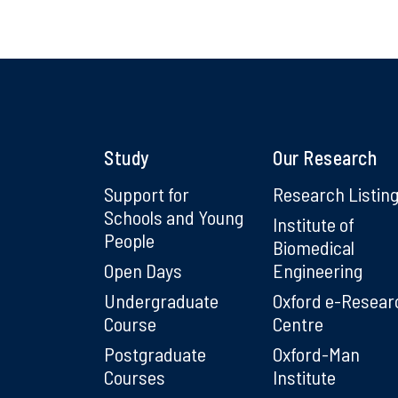
Study
Our Research
Support for
Research Listin
Schools and Young
Institute of
People
Biomedical
Open Days
Engineering
Undergraduate
Oxford e-Resear
Course
Centre
Postgraduate
Oxford-Man
Courses
Institute