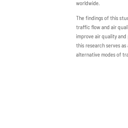
worldwide.
The findings of this stu
traffic flow and air qu
improve air quality and
this research serves as
alternative modes of tr