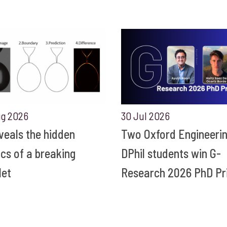
ug 2026
30 Jul 2026
eveals the hidden
Two Oxford Engineeri
ics of a breaking
DPhil students win G-
let
Research 2026 PhD Pr