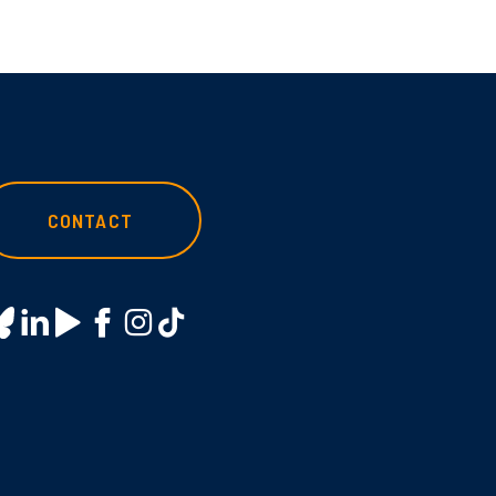
CONTACT