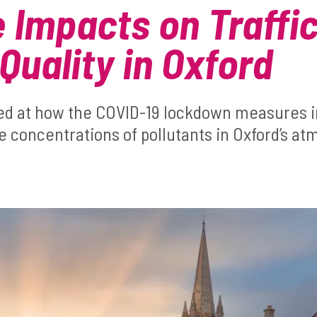
e Impacts on Traffi
Quality in Oxford
ed at how the COVID-19 lockdown measures 
he concentrations of pollutants in Oxford’s a