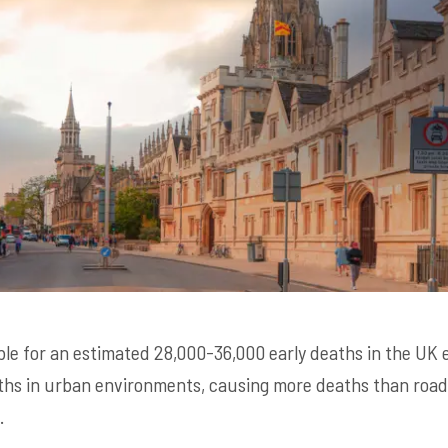
ible for an estimated 28,000-36,000 early deaths in the UK ev
ths in urban environments, causing more deaths than road 
.