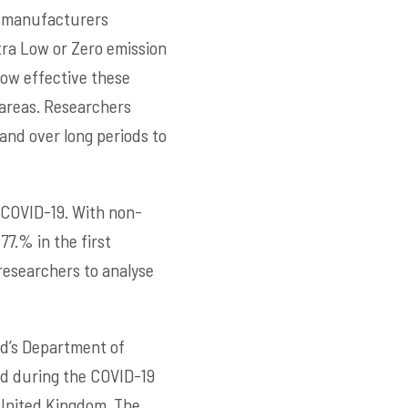
ar manufacturers
tra Low or Zero emission
how effective these
 areas. Researchers
and over long periods to
 COVID-19. With non-
77.% in the first
researchers to analyse
rd’s Department of
d during the COVID-19
e United Kingdom. The