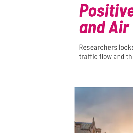
Positiv
and Air 
Researchers look
traffic flow and t