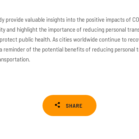
dy provide valuable insights into the positive impacts of CO
ality and highlight the importance of reducing personal tra
 protect public health. As cities worldwide continue to rec
 a reminder of the potential benefits of reducing personal 
ansportation.
SHARE