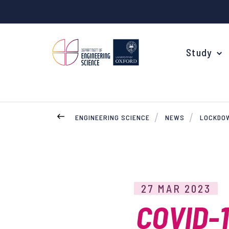
Study
ENGINEERING SCIENCE
NEWS
LOCKDOW
Your Degree
Undergraduate Applications
Common questions
27 MAR 2023
Study Abroad
COVID-
Open Days