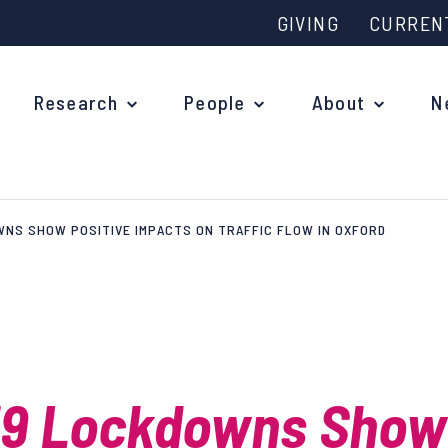
GIVING
CURREN
Research
People
About
N
NS SHOW POSITIVE IMPACTS ON TRAFFIC FLOW IN OXFORD
Why study at Oxford?
Ove
Courses
What
Postgraduate Applications
Upc
Fees and Funding
19 Lockdowns Show
Out
Research Studentships
Ope