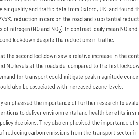
 air quality and traffic data from Oxford, UK, and found th
77.5% reduction in cars on the road and substantial reduct
s of nitrogen (NO and NO
).
In contrast, daily mean NO and
2
cond lockdown despite the reductions in traffic.
at the second lockdown saw a relative increase in the con
d NO levels at the roadside, compared to the first lockdow
mand for transport could mitigate peak magnitude concen
could also be associated with increased ozone levels.
y emphasised the importance of further research to evalu
ventions to deliver environmental and health benefits in sma
 policy decisions. They also emphasised the importance of s
of reducing carbon emissions from the transport sector in s