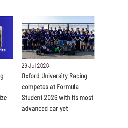
29 Jul 2026
ng
Oxford University Racing
competes at Formula
ize
Student 2026 with its most
advanced car yet