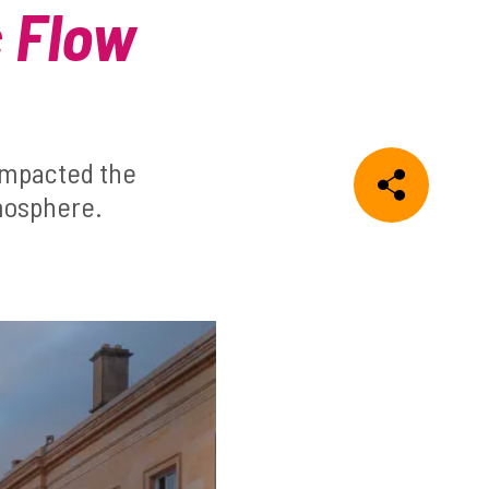
c Flow
impacted the
tmosphere.