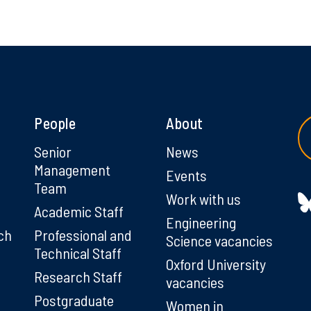
People
About
g
Senior
News
Management
Events
Team
Work with us
Academic Staff
Engineering
ch
Professional and
Science vacancies
Technical Staff
Oxford University
Research Staff
vacancies
Postgraduate
Women in