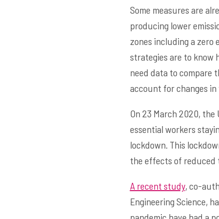
Some measures are alrea
producing lower emissio
zones including a zero 
strategies are to know h
need data to compare th
account for changes in 
On 23 March 2020, the U
essential workers stayin
lockdown. This lockdow
the effects of reduced 
A recent study
, co-aut
Engineering Science, h
pandemic have had a posi