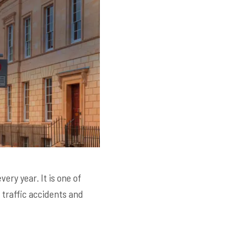
ery year. It is one of
traffic accidents and