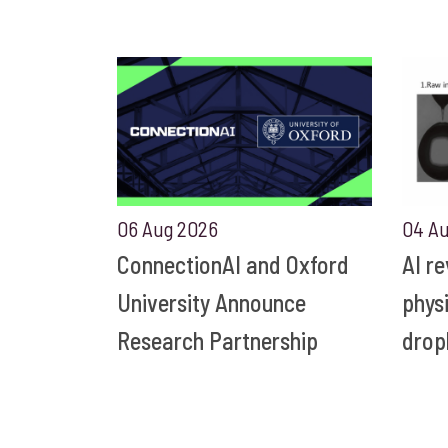
06 Aug 2026
04 A
ConnectionAI and Oxford
AI r
University Announce
phys
Research Partnership
drop