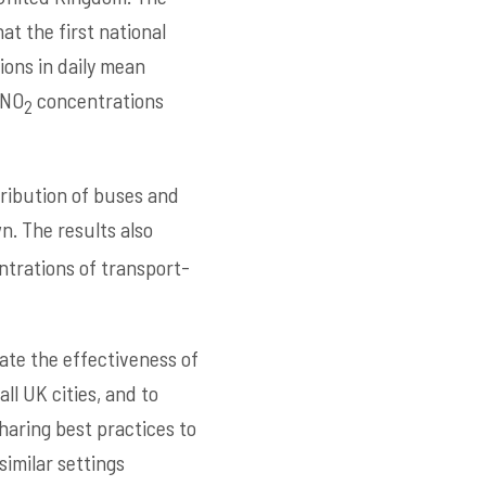
at the first national
ions in daily mean
 NO
concentrations
2
tribution of buses and
n. The results also
trations of transport-
ate the effectiveness of
ll UK cities, and to
haring best practices to
imilar settings