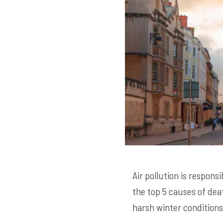
Air pollution is respons
the top 5 causes of dea
harsh winter conditions