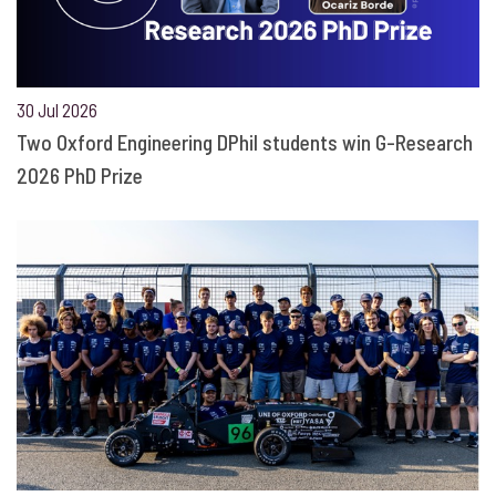
30 Jul 2026
Two Oxford Engineering DPhil students win G-Research
2026 PhD Prize