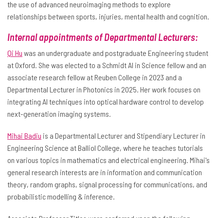
the use of advanced neuroimaging methods to explore
relationships between sports, injuries, mental health and cognition.
Internal appointments of Departmental Lecturers:
Qi Hu
was an undergraduate and postgraduate Engineering student
at Oxford. She was elected to a Schmidt AI in Science fellow and an
associate research fellow at Reuben College in 2023 and a
Departmental Lecturer in Photonics in 2025. Her work focuses on
integrating AI techniques into optical hardware control to develop
next-generation imaging systems.
Mihai Badiu
is a Departmental Lecturer and Stipendiary Lecturer in
Engineering Science at Balliol College, where he teaches tutorials
on various topics in mathematics and electrical engineering. Mihai's
general research interests are in information and communication
theory, random graphs, signal processing for communications, and
probabilistic modelling & inference.