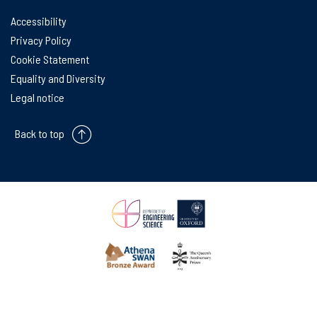
Accessibility
Privacy Policy
Cookie Statement
Equality and Diversity
Legal notice
Back to top