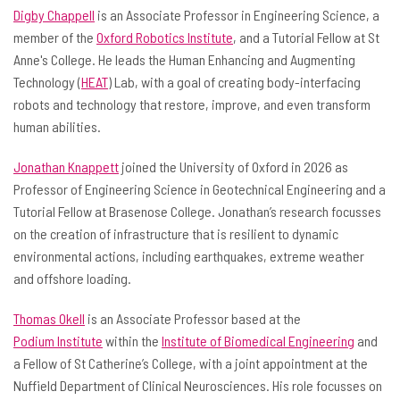
Digby Chappell
is an Associate Professor in Engineering Science, a
member of the
Oxford Robotics Institute
, and a Tutorial Fellow at St
Anne's College. He leads the Human Enhancing and Augmenting
Technology (
HEAT
) Lab, with a goal of creating body-interfacing
robots and technology that restore, improve, and even transform
human abilities.
Jonathan Knappett
joined the University of Oxford in 2026 as
Professor of Engineering Science in Geotechnical Engineering and a
Tutorial Fellow at Brasenose College. Jonathan’s research focusses
on the creation of infrastructure that is resilient to dynamic
environmental actions, including earthquakes, extreme weather
and offshore loading.
Thomas Okell
is an Associate Professor based at the
Podium Institute
within the
Institute of Biomedical Engineering
and
a Fellow of St Catherine’s College, with a joint appointment at the
Nuffield Department of Clinical Neurosciences. His role focusses on