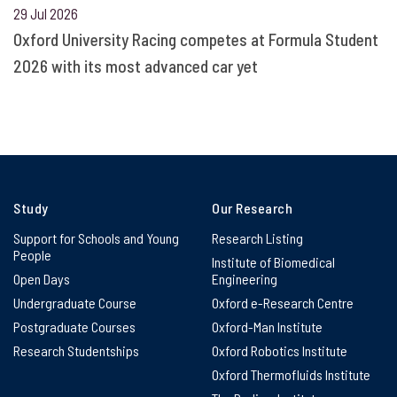
29 Jul 2026
Oxford University Racing competes at Formula Student
2026 with its most advanced car yet
Study
Our Research
Support for Schools and Young
Research Listing
People
Institute of Biomedical
Open Days
Engineering
Undergraduate Course
Oxford e-Research Centre
Postgraduate Courses
Oxford-Man Institute
Research Studentships
Oxford Robotics Institute
Oxford Thermofluids Institute