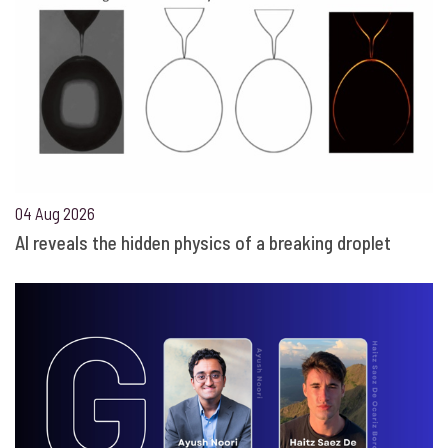
04 Aug 2026
AI reveals the hidden physics of a breaking droplet