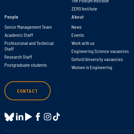
The Podium Institute
ZERO Institute
People
About
Senior Management Team
News
Academic Staff
Events
Professional and Technical
Work with us
Staff
Engineering Science vacancies
Research Staff
Oxford University vacancies
Postgraduate students
Women in Engineering
CONTACT