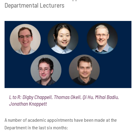
Departmental Lecturers
L to R: Digby Chappell, Thomas Okell, Qi Hu, Mihai Badiu,
Jonathan Knappett
A number of academic appointments have been made at the
Department in the last six months: