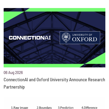
06 Aug 2026
ConnectionAI and Oxford University Announce Research
Partnership