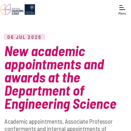
Menu
06 JUL 2026
New academic
appointments and
awards at the
Department of
Engineering Science
Academic appointments, Associate Professor
conferments and internal appointments of