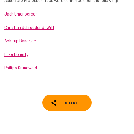
Associate Professor Titles were conferred upon the following:
Jack Umenberger
Christian Schroeder di Witt
Abhirup Banerjee
Luke Doherty
Philipp Grunewald
SHARE