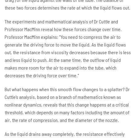
these two forces determines the rate at which the liquid flows out.
The experiments and mathematical analysis of Dr Cuttle and
Professor MacMinn reveal how these forces change over time.
Professor MacMinn explains: "You need to compress the air to
generate the driving force to move the liquid. As the liquid flows
out, the resistance from viscosity decreases because there is less
and less liquid to push. At the same time, the outflow of liquid
makes more room for the air to expand into the tube, which
decreases the driving force over time."
But what happens when this smooth flow changes to a splatter? Dr
Cuttle’s analysis, based on a branch of mathematics known as
nonlinear dynamics, reveals that this change happens at a critical
threshold, which depends on many factors including the amount of
air, the rate of compression, and the diameter of the nozzle.
As the liquid drains away completely, the resistance effectively