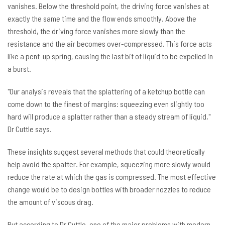
vanishes. Below the threshold point, the driving force vanishes at
exactly the same time and the flow ends smoothly. Above the
threshold, the driving force vanishes more slowly than the
resistance and the air becomes over-compressed. This force acts
like a pent-up spring, causing the last bit of liquid to be expelled in
a burst.
"Our analysis reveals that the splattering of a ketchup bottle can
come down to the finest of margins: squeezing even slightly too
hard will produce a splatter rather than a steady stream of liquid,"
Dr Cuttle says.
These insights suggest several methods that could theoretically
help avoid the spatter. For example, squeezing more slowly would
reduce the rate at which the gas is compressed. The most effective
change would be to design bottles with broader nozzles to reduce
the amount of viscous drag.
But according to Dr Cuttle, one of the major problems with modern