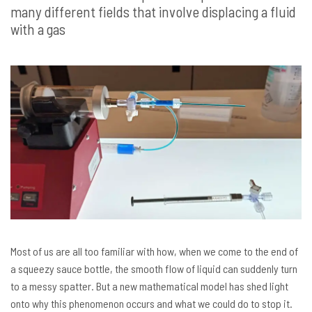
many different fields that involve displacing a fluid
with a gas
Most of us are all too familiar with how, when we come to the end of
a squeezy sauce bottle, the smooth flow of liquid can suddenly turn
to a messy spatter. But a new mathematical model has shed light
onto why this phenomenon occurs and what we could do to stop it.