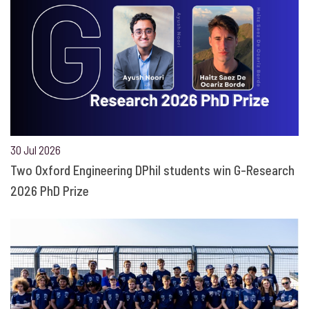
30 Jul 2026
Two Oxford Engineering DPhil students win G-Research
2026 PhD Prize