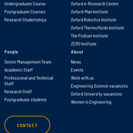
Undergraduate Course
Oxford e-Research Centre
Postgraduate Courses
Oxford-Man Institute
Research Studentships
Oxford Robotics Institute
Oxford Thermofluids Institute
The Podium Institute
ZERO Institute
People
About
Senior Management Team
News
Academic Staff
Events
Professional and Technical
Work with us
Staff
Engineering Science vacancies
Research Staff
Oxford University vacancies
Postgraduate students
Women in Engineering
CONTACT