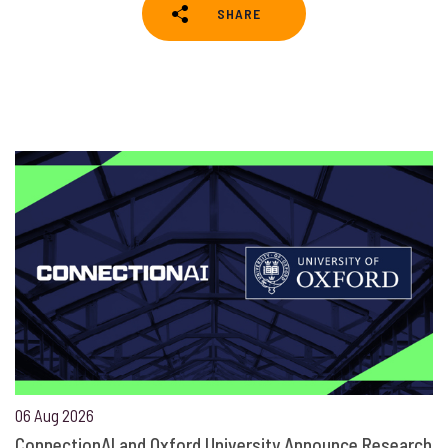
SHARE
06 Aug 2026
ConnectionAI and Oxford University Announce Research