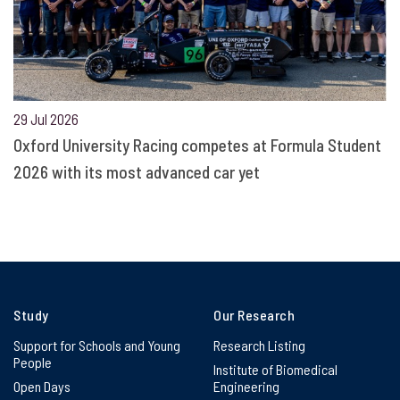
29 Jul 2026
Oxford University Racing competes at Formula Student
2026 with its most advanced car yet
Study
Our Research
Support for Schools and Young
Research Listing
People
Institute of Biomedical
Open Days
Engineering