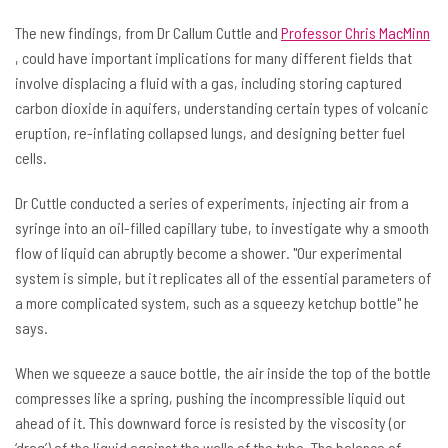
The new findings, from Dr Callum Cuttle and
Professor Chris MacMinn
, could have important implications for many different fields that
involve displacing a fluid with a gas, including storing captured
carbon dioxide in aquifers, understanding certain types of volcanic
eruption, re-inflating collapsed lungs, and designing better fuel
cells.
Dr Cuttle conducted a series of experiments, injecting air from a
syringe into an oil-filled capillary tube, to investigate why a smooth
flow of liquid can abruptly become a shower. "Our experimental
system is simple, but it replicates all of the essential parameters of
a more complicated system, such as a squeezy ketchup bottle" he
says.
When we squeeze a sauce bottle, the air inside the top of the bottle
compresses like a spring, pushing the incompressible liquid out
ahead of it. This downward force is resisted by the viscosity (or
‘drag’) of the liquid against the walls of the tube. The balance of