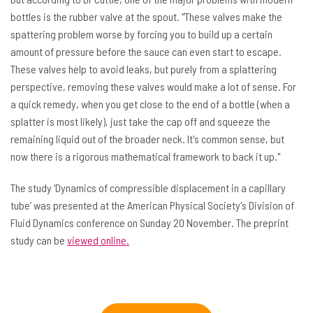
bottles is the rubber valve at the spout. "These valves make the
spattering problem worse by forcing you to build up a certain
amount of pressure before the sauce can even start to escape.
These valves help to avoid leaks, but purely from a splattering
perspective, removing these valves would make a lot of sense. For
a quick remedy, when you get close to the end of a bottle (when a
splatter is most likely), just take the cap off and squeeze the
remaining liquid out of the broader neck. It's common sense, but
now there is a rigorous mathematical framework to back it up."
The study ‘Dynamics of compressible displacement in a capillary
tube’ was presented at the American Physical Society's Division of
Fluid Dynamics conference on Sunday 20 November. The preprint
study can be
viewed online.