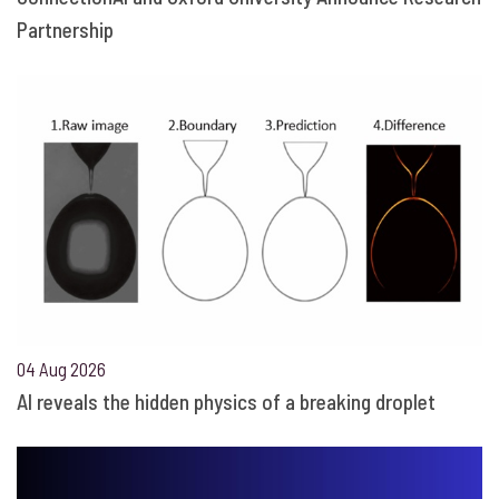
Partnership
04 Aug 2026
AI reveals the hidden physics of a breaking droplet