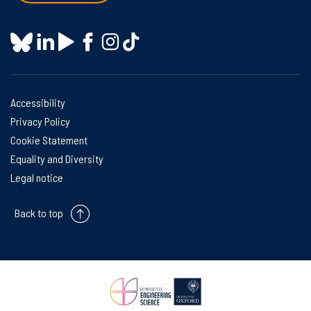
Accessibility
Privacy Policy
Cookie Statement
Equality and Diversity
Legal notice
Back to top