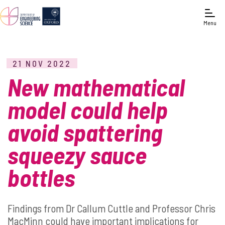
Menu
21 NOV 2022
New mathematical
model could help
avoid spattering
squeezy sauce
bottles
Findings from Dr Callum Cuttle and Professor Chris
MacMinn could have important implications for