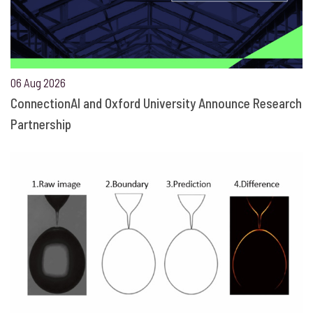
06 Aug 2026
ConnectionAI and Oxford University Announce Research
Partnership