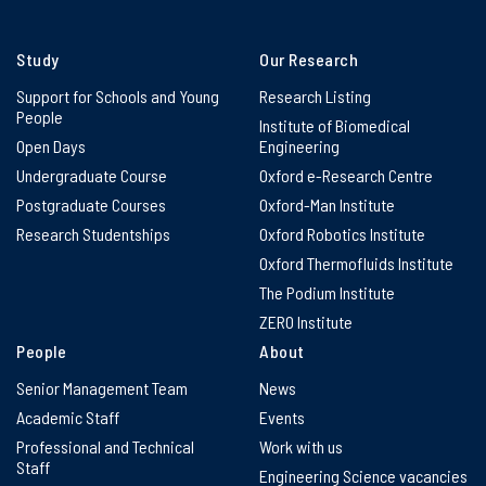
Study
Our Research
Support for Schools and Young
Research Listing
People
Institute of Biomedical
Open Days
Engineering
Undergraduate Course
Oxford e-Research Centre
Postgraduate Courses
Oxford-Man Institute
Research Studentships
Oxford Robotics Institute
Oxford Thermofluids Institute
The Podium Institute
ZERO Institute
People
About
Senior Management Team
News
Academic Staff
Events
Professional and Technical
Work with us
Staff
Engineering Science vacancies