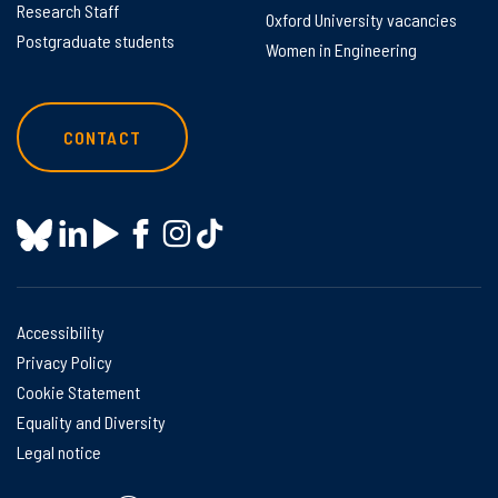
Research Staff
Oxford University vacancies
Postgraduate students
Women in Engineering
CONTACT
Accessibility
Privacy Policy
Cookie Statement
Equality and Diversity
Legal notice