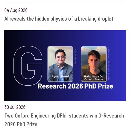
04 Aug 2026
AI reveals the hidden physics of a breaking droplet
30 Jul 2026
Two Oxford Engineering DPhil students win G-Research
2026 PhD Prize