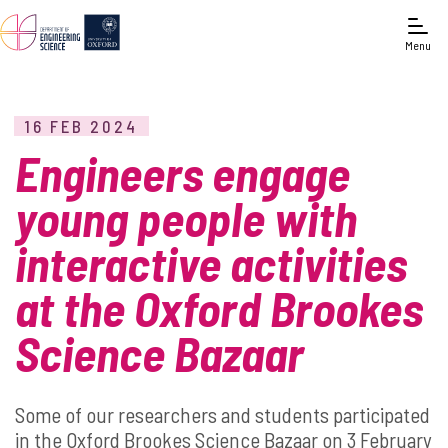
Menu
16 FEB 2024
Engineers engage
young people with
interactive activities
at the Oxford Brookes
Science Bazaar
Some of our researchers and students participated
in the Oxford Brookes Science Bazaar on 3 February