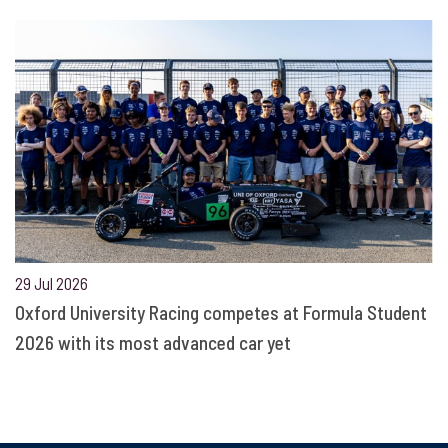
29 Jul 2026
Oxford University Racing competes at Formula Student
2026 with its most advanced car yet