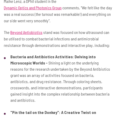
Maike Lenz, a DPhil student in the
Dynamic Optics and Photonics Group
comments, "We felt like the day
was a real success (the turnout was remarkable!) and everything on
our side went very smoothly".
The
Beyond Antiobiotics
stand was focused on how ultrasound can
be utilised to combat bacterial infections and antimicrobial
resistance through demonstrations and interactive play, including:
Bacteria and Antibiotics Activities
:
Delving into
Microscopic Worlds -
Shining a light on the underlying
reasons for the research undertaken by the Beyond Antibiotics
grant was an array of activities focused on bacteria,
antibiotics, and drug resistance. Through coloring sheets,
crosswords, and interactive demonstrations, participants
gained insight into the complex relationship between bacteria
and antibiotics.
"Pin the tail on the Donkey": A Creative Twist on