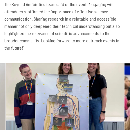
The Beyond Antibiotics team said of the event, "engaging with
attendees reaffirmed the importance of effective science
communication. Sharing research in a relatable and accessible
manner not only deepened their technical understanding but also
highlighted the relevance of scientific advancements to the
broader community. Looking forward to more outreach events in
the future!"