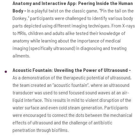
Anatomy and Interactive App: Peering Inside the Human
Body -
In a playful twist on the classic game, "Pin the tail on the
Donkey," participants were challenged to identify various body
parts depicted using different imaging techniques. From X-rays
to MRIs, children and adults alike tested their knowledge of
anatomy while learning about the importance of medical
imaging (specifically ultrasound) in diagnosing and treating
ailments.
Acoustic Fountain: Unveiling the Power of Ultrasound -
As a demonstration of the therapeutic potential of ultrasound,
the team created an “acoustic fountain”, where an ultrasound
transducer was used to send focused sound waves at an air-
liquid interface. This results in mild to violent disruption of the
water surface and even cold steam generation. Participants
were encouraged to connect the dots between the mechanical
effects of ultrasound and the challenge of antibiotic
penetration through biofilms.