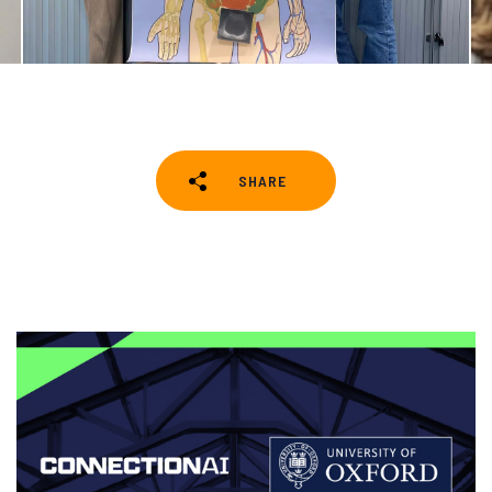
SHARE