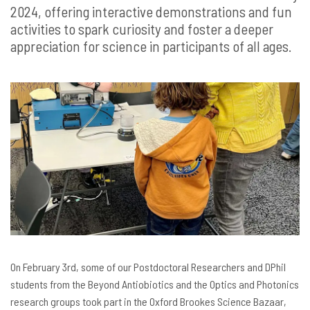
2024, offering interactive demonstrations and fun
activities to spark curiosity and foster a deeper
appreciation for science in participants of all ages.
On February 3rd, some of our Postdoctoral Researchers and DPhil
students from the Beyond Antiobiotics and the Optics and Photonics
research groups took part in the Oxford Brookes Science Bazaar,