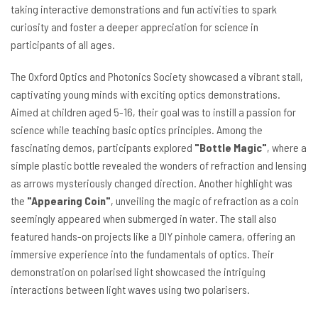
taking interactive demonstrations and fun activities to spark
curiosity and foster a deeper appreciation for science in
participants of all ages.
The Oxford Optics and Photonics Society showcased a vibrant stall,
captivating young minds with exciting optics demonstrations.
Aimed at children aged 5-16, their goal was to instill a passion for
science while teaching basic optics principles. Among the
fascinating demos, participants explored
"Bottle Magic"
, where a
simple plastic bottle revealed the wonders of refraction and lensing
as arrows mysteriously changed direction. Another highlight was
the
"Appearing Coin"
, unveiling the magic of refraction as a coin
seemingly appeared when submerged in water. The stall also
featured hands-on projects like a DIY pinhole camera, offering an
immersive experience into the fundamentals of optics. Their
demonstration on polarised light showcased the intriguing
interactions between light waves using two polarisers.