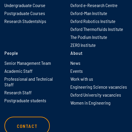
Undergraduate Course
Oxford e-Research Centre
Postgraduate Courses
Oxford-Man Institute
Research Studentships
Oxford Robotics Institute
Oxford Thermofluids Institute
The Podium Institute
ZERO Institute
People
About
Senior Management Team
News
Academic Staff
Events
Professional and Technical
Work with us
Staff
Engineering Science vacancies
Research Staff
Oxford University vacancies
Postgraduate students
Women in Engineering
CONTACT