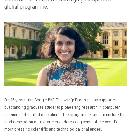
global programme.
For 16 years, the Google PhD Fellowship Program has supported
outstanding graduate students pioneering research in computer
science and related disciplines. The programme aims to nurture the
next generation of researchers addressing some of the world’s
most pressing scientific and technological challenges.