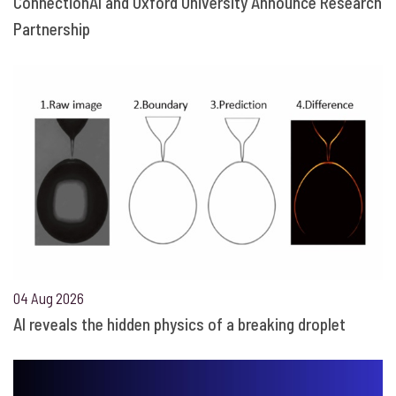
ConnectionAI and Oxford University Announce Research
Partnership
04 Aug 2026
AI reveals the hidden physics of a breaking droplet