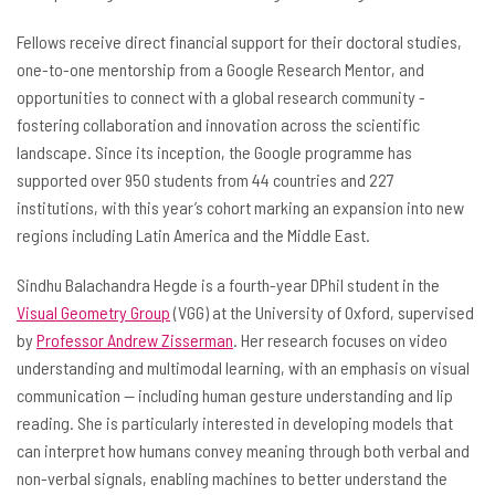
Fellows receive direct financial support for their doctoral studies,
one-to-one mentorship from a Google Research Mentor, and
opportunities to connect with a global research community -
fostering collaboration and innovation across the scientific
landscape. Since its inception, the Google programme has
supported over 950 students from 44 countries and 227
institutions, with this year’s cohort marking an expansion into new
regions including Latin America and the Middle East.
Sindhu Balachandra Hegde is a fourth-year DPhil student in the
Visual Geometry Group
(VGG) at the University of Oxford, supervised
by
Professor Andrew Zisserman
. Her research focuses on video
understanding and multimodal learning, with an emphasis on visual
communication -- including human gesture understanding and lip
reading. She is particularly interested in developing models that
can interpret how humans convey meaning through both verbal and
non-verbal signals, enabling machines to better understand the