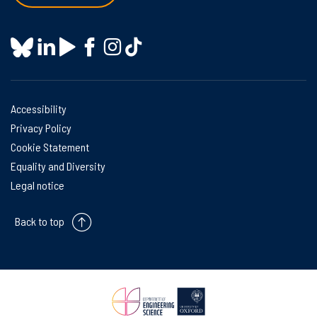
Accessibility
Privacy Policy
Cookie Statement
Equality and Diversity
Legal notice
Back to top