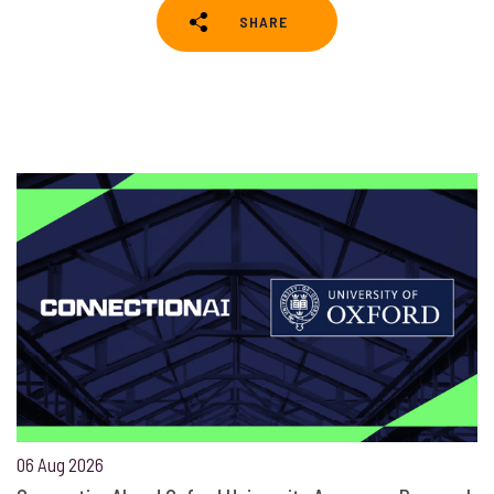
SHARE
06 Aug 2026