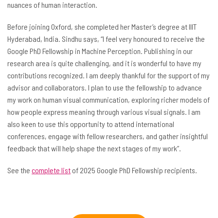
nuances of human interaction.
Before joining Oxford, she completed her Master’s degree at IIIT
Hyderabad, India. Sindhu says, “I feel very honoured to receive the
Google PhD Fellowship in Machine Perception. Publishing in our
research area is quite challenging, and it is wonderful to have my
contributions recognized. I am deeply thankful for the support of my
advisor and collaborators. I plan to use the fellowship to advance
my work on human visual communication, exploring richer models of
how people express meaning through various visual signals. I am
also keen to use this opportunity to attend international
conferences, engage with fellow researchers, and gather insightful
feedback that will help shape the next stages of my work”.
See the
complete list
of 2025 Google PhD Fellowship recipients.