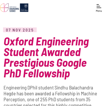
Menu
07 NOV 2025
Oxford Engineering
Student Awarded
Prestigious Google
PhD Fellowship
Engineering DPhil student Sindhu Balachandra
Hegde has been awarded a Fellowship in Machine
Perception, one of 255 PhD students from 35
countries selected for this highly competitive