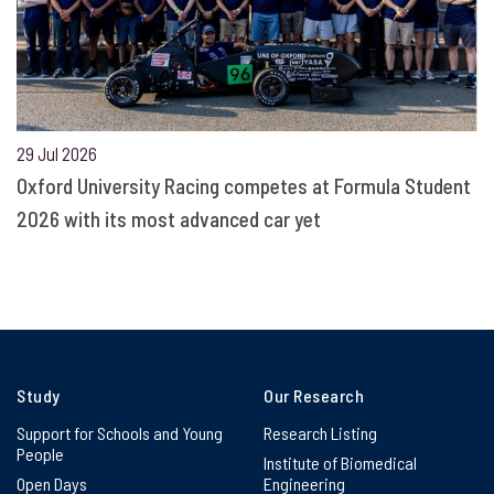
29 Jul 2026
Oxford University Racing competes at Formula Student
2026 with its most advanced car yet
Study
Our Research
Support for Schools and Young
Research Listing
People
Institute of Biomedical
Open Days
Engineering