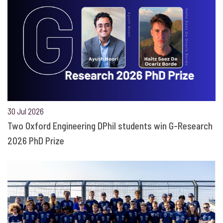
30 Jul 2026
Two Oxford Engineering DPhil students win G-Research
2026 PhD Prize