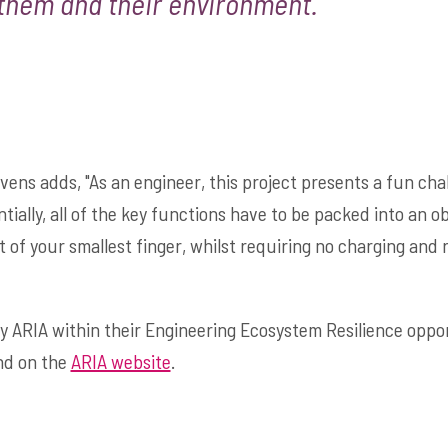
them and their environment."
vens adds, "As an engineer, this project presents a fun cha
ially, all of the key functions have to be packed into an o
nt of your smallest finger, whilst requiring no charging and
by ARIA within their Engineering Ecosystem Resilience oppo
nd on the
ARIA website
.