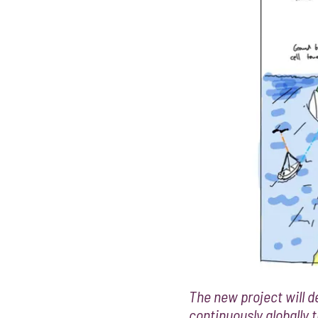
The new project will de
continuously globally 