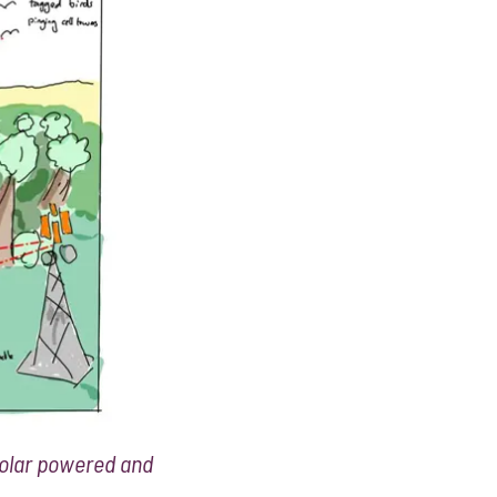
 solar powered and