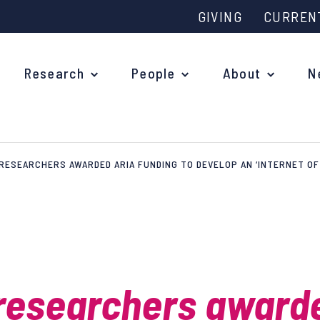
GIVING
CURREN
Research
People
About
N
RESEARCHERS AWARDED ARIA FUNDING TO DEVELOP AN ‘INTERNET OF 
Why study at Oxford?
Ove
Courses
What
Postgraduate Applications
Upc
Fees and Funding
researchers award
Out
Research Studentships
Ope