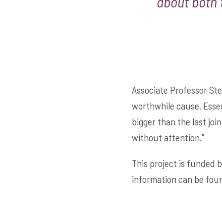
about both 
Associate Professor Ste
worthwhile cause. Essent
bigger than the last joi
without attention."
This project is funded 
information can be fou