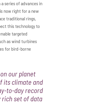
a series of advances in
is now right for a new
ce traditional rings,
pect this technology to
enable targeted
uch as wind turbines
es for bird-borne
 on our planet
 its climate and
day-to-day record
 rich set of data