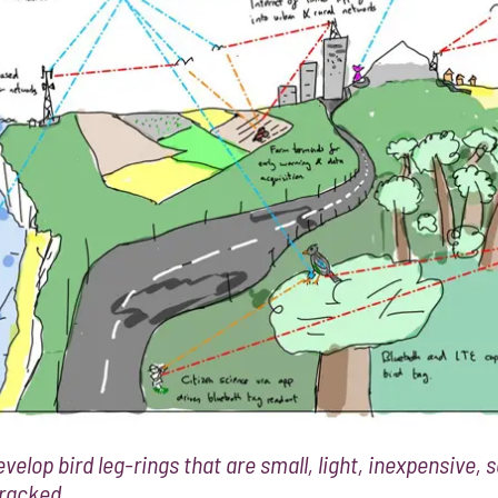
velop bird leg-rings that are small, light, inexpensive,
tracked