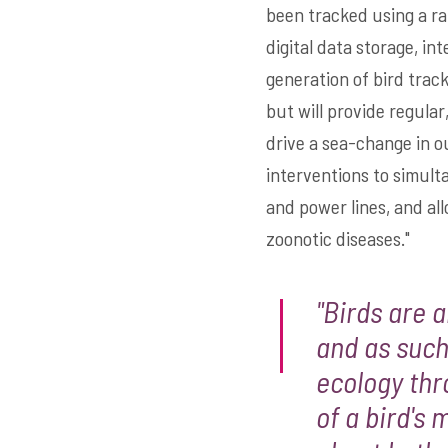
been tracked using a ra
digital data storage, in
generation of bird track
but will provide regular
drive a sea-change in o
interventions to simul
and power lines, and al
zoonotic diseases."
"Birds are 
and as such
ecology thr
of a bird's 