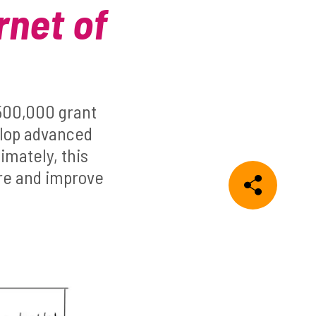
rnet of
£500,000 grant
elop advanced
imately, this
ure and improve