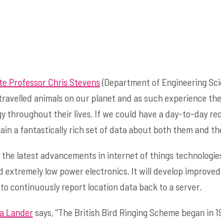
te Professor Chris Stevens
(Department of Engineering Scie
travelled animals on our planet and as such experience th
gy throughout their lives. If we could have a day-to-day rec
n a fantastically rich set of data about both them and th
s the latest advancements in internet of things technologie
extremely low power electronics. It will develop improved 
o continuously report location data back to a server.
a Lander
says, ‘‘The British Bird Ringing Scheme began in 1