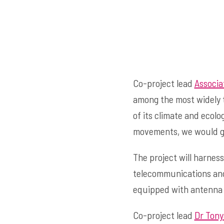
Co-project lead
Associa
among the most widely 
of its climate and ecolo
movements, we would gai
The project will harnes
telecommunications and 
equipped with antenna t
Co-project lead
Dr Tony