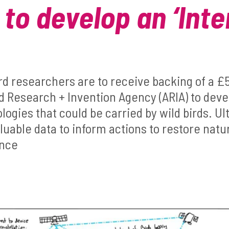
 to develop an ‘Inte
ord researchers are to receive backing of a 
 Research + Invention Agency (ARIA) to dev
ogies that could be carried by wild birds. Ult
luable data to inform actions to restore nat
ence