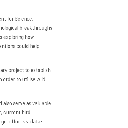
nt for Science,
nological breakthroughs
is exploring how
entions could help
nary project to establish
 order to utilise wild
nd also serve as valuable
r, current bird
ge, effort vs. data-