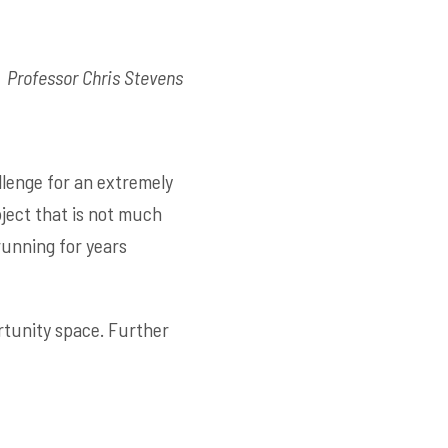
Professor Chris Stevens
llenge for an extremely
bject that is not much
 running for years
rtunity space. Further