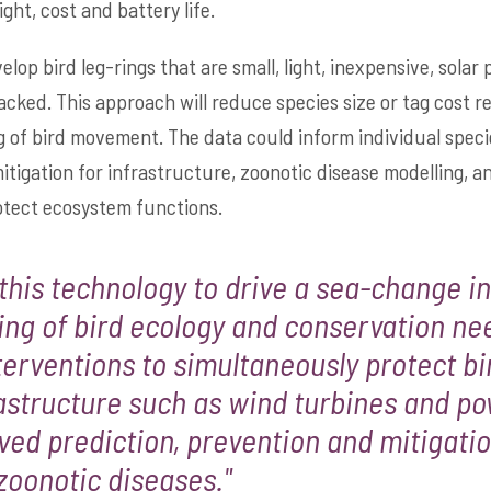
ght, cost and battery life.
elop bird leg-rings that are small, light, inexpensive, sola
acked. This approach will reduce species size or tag cost r
ng of bird movement. The data could inform individual speci
tigation for infrastructure, zoonotic disease modelling, an
rotect ecosystem functions.
this technology to drive a sea-change in
ng of bird ecology and conservation ne
terventions to simultaneously protect b
astructure such as wind turbines and po
ved prediction, prevention and mitigatio
zoonotic diseases."