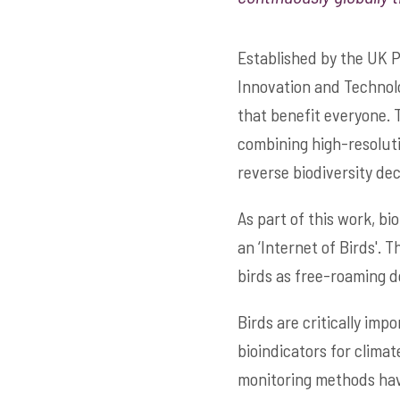
Established by the UK 
Innovation and Technol
that benefit everyone. 
combining high-resoluti
reverse biodiversity dec
As part of this work, bi
an ‘Internet of Birds'. 
birds as free-roaming d
Birds are critically impo
bioindicators for climat
monitoring methods have