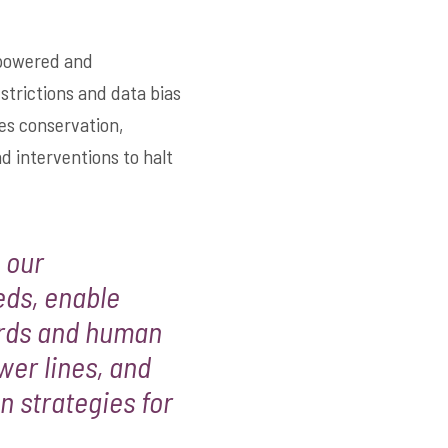
r powered and
estrictions and data bias
es conservation,
d interventions to halt
 our
eds, enable
irds and human
wer lines, and
n strategies for