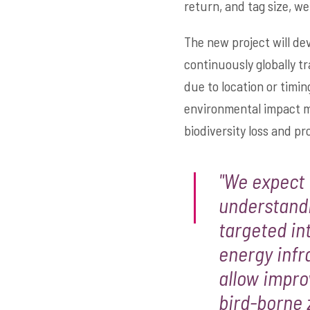
return, and tag size, wei
The new project will dev
continuously globally tr
due to location or timi
environmental impact mi
biodiversity loss and p
"We expect 
understandi
targeted in
energy infr
allow impro
bird-borne 