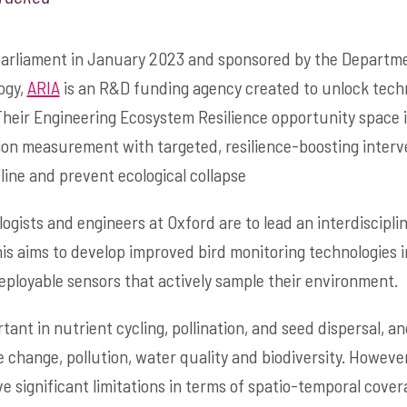
Parliament in January 2023 and sponsored by the Departme
ogy,
ARIA
is an R&D funding agency created to unlock tech
Their Engineering Ecosystem Resilience opportunity space 
on measurement with targeted, resilience-boosting interv
line and prevent ecological collapse
ologists and engineers at Oxford are to lead an interdiscipli
This aims to develop improved bird monitoring technologies in
eployable sensors that actively sample their environment.
rtant in nutrient cycling, pollination, and seed dispersal, a
e change, pollution, water quality and biodiversity. Howeve
 significant limitations in terms of spatio-temporal covera