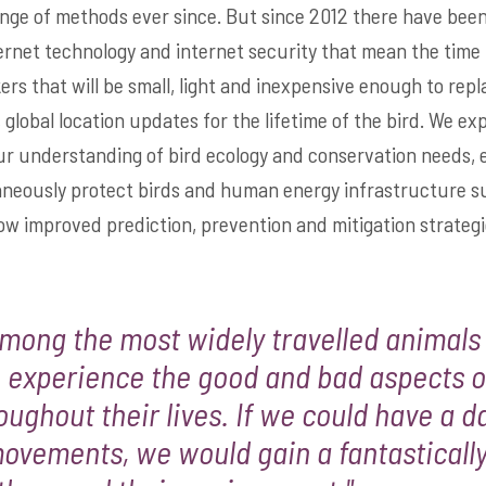
nge of methods ever since. But since 2012 there have been 
ternet technology and internet security that mean the time 
ers that will be small, light and inexpensive enough to repla
, global location updates for the lifetime of the bird. We ex
ur understanding of bird ecology and conservation needs, 
taneously protect birds and human energy infrastructure s
low improved prediction, prevention and mitigation strategi
among the most widely travelled animals
 experience the good and bad aspects of
oughout their lives. If we could have a 
movements, we would gain a fantastically