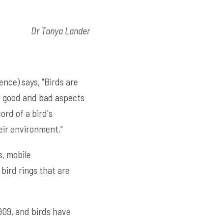
Dr Tonya Lander
nce) says, "Birds are
e good and bad aspects
ord of a bird's
eir environment."
s, mobile
bird rings that are
909, and birds have