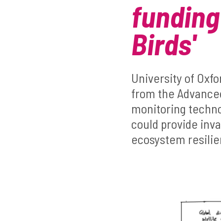
funding
Birds'
University of Oxf
from the Advanced
monitoring technol
could provide inva
ecosystem resili