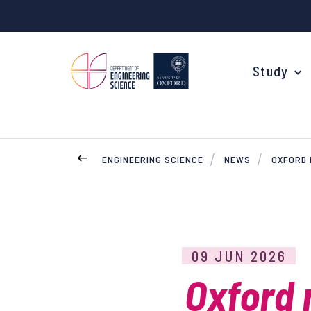
Study
ENGINEERING SCIENCE
NEWS
OXFORD 
Your Degree
Undergraduate Applications
Common questions
09 JUN 2026
Study Abroad
Oxford 
Open Days