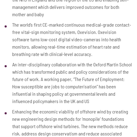
management which delivers improved outcomes for both
mother and baby
The world’s first CE-marked continuous medical-grade contact-
free vital-sign monitoring system, Oxevision. Oxevision
software turns low-cost digital video-cameras into health
monitors, allowing real-time estimation of heart rate and
breathing rate with clinical-level accuracy.
An inter-disciplinary collaboration with the Oxford Martin School
which has transformed public and policy considerations of the
future of work. A working paper, “The Future of Employment:
How susceptible are jobs to computerisation” has been
influential in shaping policy at governmental levels and
influenced policymakers in the UK and US
Enhancing the economic viability of offshore wind by creating
new engineering design methods for ‘monopile’ foundations
that support offshore wind turbines. The new methods reduce
risk, address design conservatism and reduce associated