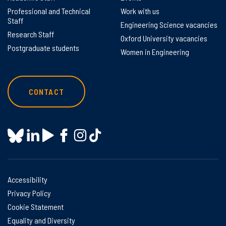
Professional and Technical
Work with us
Staff
Engineering Science vacancies
Research Staff
Oxford University vacancies
Postgraduate students
Women in Engineering
CONTACT
Accessibility
Privacy Policy
Cookie Statement
Equality and Diversity