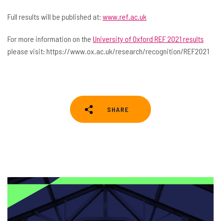
Full results will be published at:
www.ref.ac.uk
For more information on the
University of Oxford REF 2021 results
please visit: https://www.ox.ac.uk/research/recognition/REF2021
SHARE