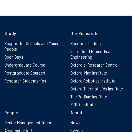
Study
Our Research
Support for Schools and Young
Research Listing
People
Institute of Biomedical
Open Days
Engineering
Undergraduate Course
Oxford e-Research Centre
Postgraduate Courses
Oxford-Man Institute
Research Studentships
Oxford Robotics Institute
Oxford Thermofluids Institute
The Podium Institute
ZERO Institute
People
About
Senior Management Team
News
Academic Staff
Events