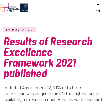
Menu
12 MAY 2022
Results of Research
Excellence
Framework 2021
published
In Unit of Assessment 12, 71% of Oxford’s
submission was judged to be 4* (the highest score
available, for research quality that is world-leading)