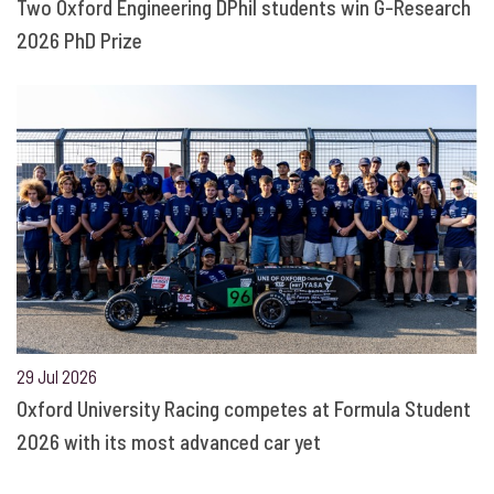
Two Oxford Engineering DPhil students win G-Research
2026 PhD Prize
29 Jul 2026
Oxford University Racing competes at Formula Student
2026 with its most advanced car yet