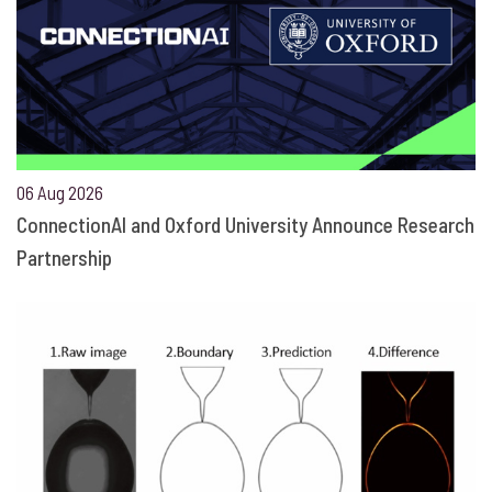
06 Aug 2026
ConnectionAI and Oxford University Announce Research
Partnership