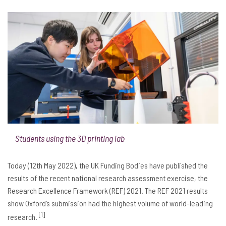
Students using the 3D printing lab
Today (12th May 2022), the UK Funding Bodies have published the
results of the recent national research assessment exercise, the
Research Excellence Framework (REF) 2021. The REF 2021 results
show Oxford’s submission had the highest volume of world-leading
[1]
research.