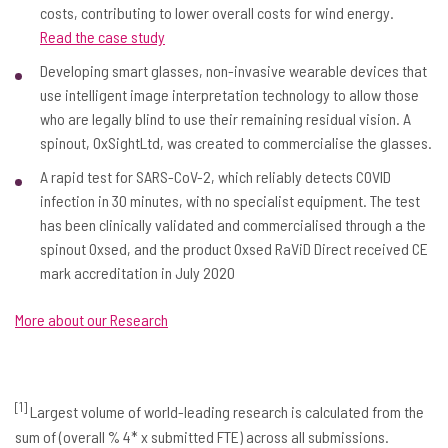
costs, contributing to lower overall costs for wind energy.
Read the case study
Developing smart glasses, non-invasive wearable devices that
use intelligent image interpretation technology to allow those
who are legally blind to use their remaining residual vision. A
spinout, OxSightLtd, was created to commercialise the glasses.
A rapid test for SARS-CoV-2, which reliably detects COVID
infection in 30 minutes, with no specialist equipment. The test
has been clinically validated and commercialised through a the
spinout Oxsed, and the product Oxsed RaViD Direct received CE
mark accreditation in July 2020
More about our Research
[1]
Largest volume of world-leading research is calculated from the
sum of (overall % 4* x submitted FTE) across all submissions.