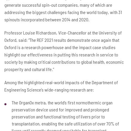
generate successful spin-out companies, many of which are
addressing the biggest challenges facing the world today, with 31
spinouts incorporated between 2014 and 2020.
Professor Louise Richardson, Vice-Chancellor at the University of
Oxford, said: “The REF 2021 results demonstrate once again that
Oxford is a research powerhouse and the impact case studies
highlight our effectiveness in putting this research in service to
society by making critical contributions to global health, economic
prosperity and cultural life.”
Among the highlighted real-world impacts of the Department of
Engineering Science’s wide-ranging research are:
The OrganOx metra, the world’s first normothermic organ
preservation device used for improved and prolonged
preservation and functional testing of livers prior to
transplantation, enabling the safe utilization of over 70% of
livers until recently deemed unsuitable for transplant