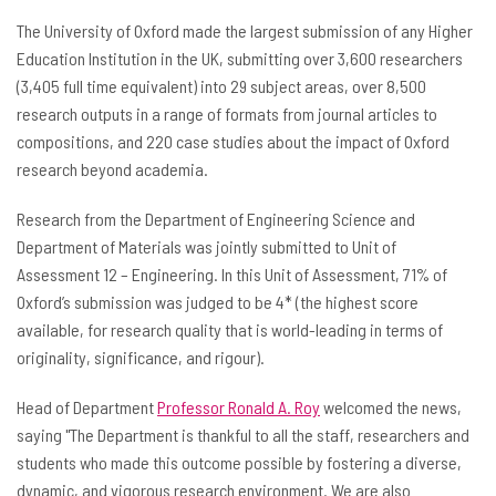
The University of Oxford made the largest submission of any Higher
Education Institution in the UK, submitting over 3,600 researchers
(3,405 full time equivalent) into 29 subject areas, over 8,500
research outputs in a range of formats from journal articles to
compositions, and 220 case studies about the impact of Oxford
research beyond academia.
Research from the Department of Engineering Science and
Department of Materials was jointly submitted to Unit of
Assessment 12 – Engineering. In this Unit of Assessment, 71% of
Oxford’s submission was judged to be 4* (the highest score
available, for research quality that is world-leading in terms of
originality, significance, and rigour).
Head of Department
Professor Ronald A. Roy
welcomed the news,
saying "The Department is thankful to all the staff, researchers and
students who made this outcome possible by fostering a diverse,
dynamic, and vigorous research environment. We are also