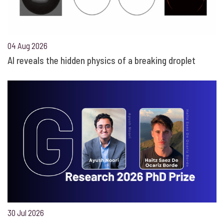
04 Aug 2026
AI reveals the hidden physics of a breaking droplet
30 Jul 2026