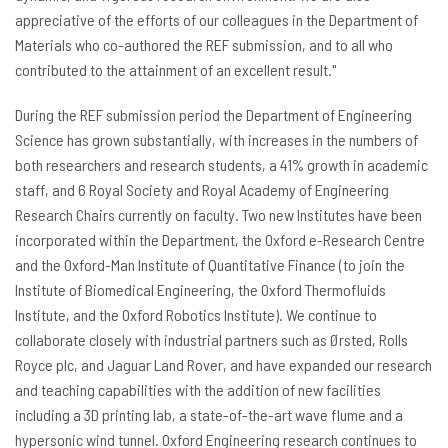
appreciative of the efforts of our colleagues in the Department of
Materials who co-authored the REF submission, and to all who
contributed to the attainment of an excellent result."
During the REF submission period the Department of Engineering
Science has grown substantially, with increases in the numbers of
both researchers and research students, a 41% growth in academic
staff, and 6 Royal Society and Royal Academy of Engineering
Research Chairs currently on faculty. Two new Institutes have been
incorporated within the Department, the Oxford e-Research Centre
and the Oxford-Man Institute of Quantitative Finance (to join the
Institute of Biomedical Engineering, the Oxford Thermofluids
Institute, and the Oxford Robotics Institute). We continue to
collaborate closely with industrial partners such as Ørsted, Rolls
Royce plc, and Jaguar Land Rover, and have expanded our research
and teaching capabilities with the addition of new facilities
including a 3D printing lab, a state-of-the-art wave flume and a
hypersonic wind tunnel. Oxford Engineering research continues to