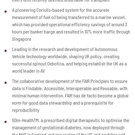
A pioneering Coriolis-based system for the accurate
measurement of fuel oil being transferred to a marine vessel,
which has provided operational efficiency savings of around 3
hours per bunker barge and resulted in 10% more traffic through
Singapore
Leading in the research and development of Autonomous
Vehicle technology worldwide, shaping UK policy, creating
successful spinout Oxbotica, and helping establish the UK as a
world leader in AV
The collaborative development of the FAIR Principles to ensure
data is Findable, Accessible, Interoperable and Reusable, with
minimal human intervention. FAIR has de facto become a global
norm for good data stewardship and a prerequisite for
reproducibility
GDm-HealthTM, a prescribed digital therapeutic to optimise the
management of gestational diabetes, now deployed through
the NHS in England and one region of the US and enabling self-