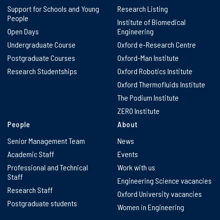
Support for Schools and Young
Research Listing
People
Institute of Biomedical
Open Days
Engineering
Undergraduate Course
Oxford e-Research Centre
Postgraduate Courses
Oxford-Man Institute
Research Studentships
Oxford Robotics Institute
Oxford Thermofluids Institute
The Podium Institute
ZERO Institute
People
About
Senior Management Team
News
Academic Staff
Events
Professional and Technical
Work with us
Staff
Engineering Science vacancies
Research Staff
Oxford University vacancies
Postgraduate students
Women in Engineering