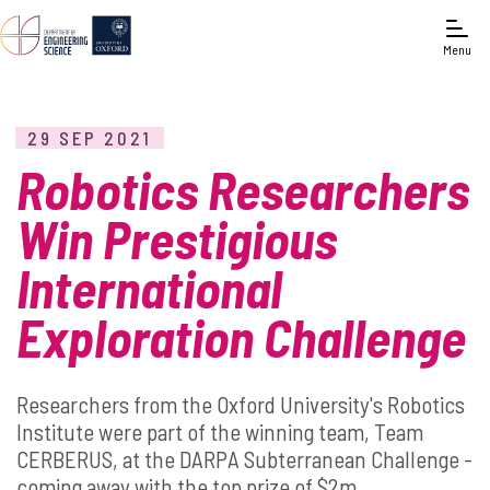
Menu
29 SEP 2021
Robotics Researchers
Win Prestigious
International
Exploration Challenge
Researchers from the Oxford University's Robotics
Institute were part of the winning team, Team
CERBERUS, at the DARPA Subterranean Challenge -
coming away with the top prize of $2m.