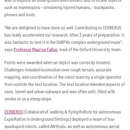
such as mannequins - simulating injured humans, - backpacks,
phones and tools.
"We are delighted to have done so well. Contributing to CERBERUS
has really accelerated our research. After 3 years of preparation, it
was fantastic to test it in the DARPA’s complex underground maze",
says
Professor Maurice Fallon
, lead of the Oxford University team.
Points were awarded when an object was correctly located.
Challenges included locomotion over rough terrain, accurate
mapping, and coordination of the robot team by a single operator
from outside the test location. The test location blended aspects of
cave, tunnel and urban subways and was often unlit, filled with
smoke or on a steep slope.
CERBERUS
(CollaborativE walking & flying RoBots for autonomous
ExploRation in Underground Settings) deployed a team of four
quadruped robots, called ANYmals, as well as autonomous aerial