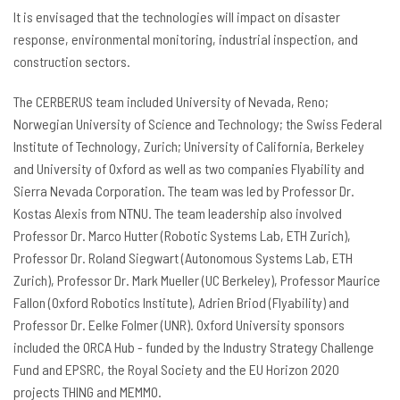
It is envisaged that the technologies will impact on disaster
response, environmental monitoring, industrial inspection, and
construction sectors.
The CERBERUS team included University of Nevada, Reno;
Norwegian University of Science and Technology; the Swiss Federal
Institute of Technology, Zurich; University of California, Berkeley
and University of Oxford as well as two companies Flyability and
Sierra Nevada Corporation. The team was led by Professor Dr.
Kostas Alexis from NTNU. The team leadership also involved
Professor Dr. Marco Hutter (Robotic Systems Lab, ETH Zurich),
Professor Dr. Roland Siegwart (Autonomous Systems Lab, ETH
Zurich), Professor Dr. Mark Mueller (UC Berkeley), Professor Maurice
Fallon (Oxford Robotics Institute), Adrien Briod (Flyability) and
Professor Dr. Eelke Folmer (UNR). Oxford University sponsors
included the ORCA Hub - funded by the Industry Strategy Challenge
Fund and EPSRC, the Royal Society and the EU Horizon 2020
projects THING and MEMMO.