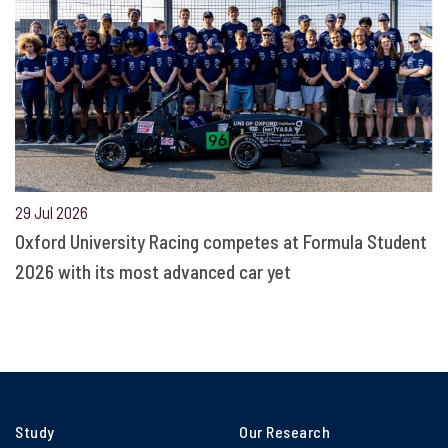
29 Jul 2026
Oxford University Racing competes at Formula Student
2026 with its most advanced car yet
Study
Our Research