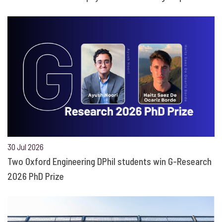
30 Jul 2026
Two Oxford Engineering DPhil students win G-Research
2026 PhD Prize