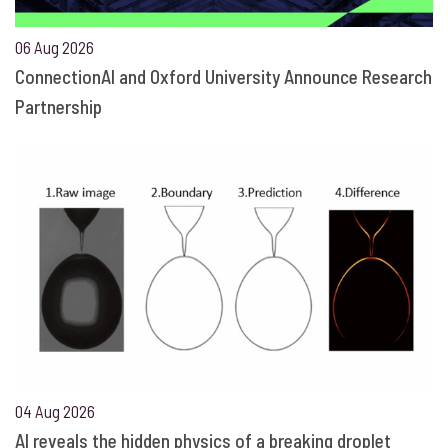
06 Aug 2026
ConnectionAI and Oxford University Announce Research
Partnership
04 Aug 2026
AI reveals the hidden physics of a breaking droplet