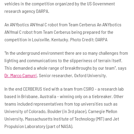
vehicles in the competition organized by the US Government
research agency DARPA.
An ANYbotics ANYmal C robot from Team Cerberus An ANYbotics
ANYmal C robot from Team Cerberus being prepared for the
competition in Louisville, Kentucky. Photo Credit: DARPA
"In the underground environment there are so many challenges from
lighting and communications to the slipperiness of terrain itself.
This demanded a whole range of breakthroughs by our team", says
Dr. Marco Camurri
, Senior researcher, Oxford University.
In the end CERBERUS tied with a team from CSIRO - a research lab
based in Brisbane, Australia - winning only on a tiebreaker. Other
teams included representatives from top universities such as
University of Colorado, Boulder (in 3rd place), Carnegie Mellon
University, Massachusetts Institute of Technology (MIT) and Jet
Propulsion Laboratory (part of NASA).