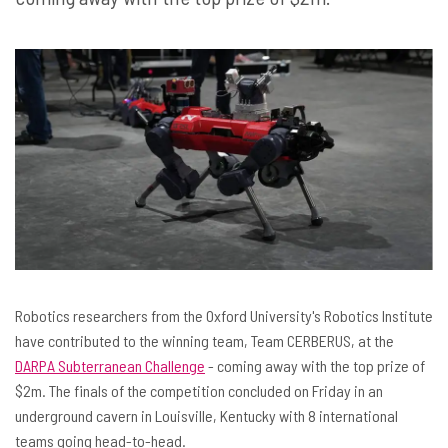
Robotics researchers from the Oxford University's Robotics Institute
have contributed to the winning team, Team CERBERUS, at the
DARPA Subterranean Challenge
- coming away with the top prize of
$2m. The finals of the competition concluded on Friday in an
underground cavern in Louisville, Kentucky with 8 international
teams going head-to-head.