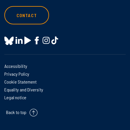
CONTACT
Accessibility
Privacy Policy
Cookie Statement
Equality and Diversity
Legal notice
Back to top