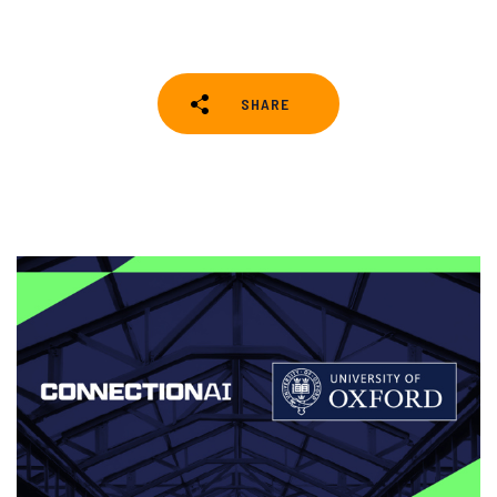
SHARE