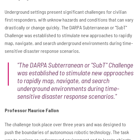
Underground settings present significant challenges for civilian
first responders, with unknow hazards and conditions that can vary
drastically or change quickly. The DARPA Subterranean or "SubT"
Challenge was established to stimulate new approaches to rapidly
map, navigate, and search underground environments during time-
sensitive disaster response scenarios.
"The DARPA Subterranean or "SubT" Challenge
was established to stimulate new approaches
to rapidly map, navigate, and search
underground environments during time-
sensitive disaster response scenarios."
Professor Maurice Fallon
The challenge took place over three years and was designed to
push the boundaries of autonomous robotic technology. The task
was to explore an underground environment and to locate objects