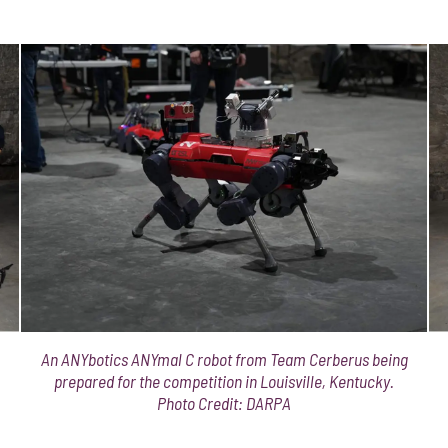
An ANYbotics ANYmal C robot from Team Cerberus being
prepared for the competition in Louisville, Kentucky.
Photo Credit: DARPA