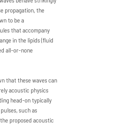
 waves behave strikingly
se propagation, the
wn to be a
ecules that accompany
ge in the lipids (fluid
ed all-or-none
own that these waves can
rely acoustic physics
ding head-on typically
 pulses, such as
f the proposed acoustic