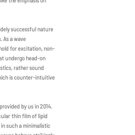
like the emphasis on
idely successful nature
s. As a wave
old for excitation, non-
that undergo head-on
stics, rather sound
ich is counter-intuitive
rovided by us in 2014.
r thin film of lipid
in such a minimalistic