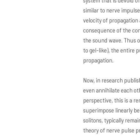
system that is devoid o
similar to nerve impulse
velocity of propagation
consequence of the conf
the sound wave. Thus on
to gel-like), the entire
propagation.
Now, in research publis
even annihilate each oth
perspective, this is a r
superimpose linearly be
solitons, typically rema
theory of nerve pulse p