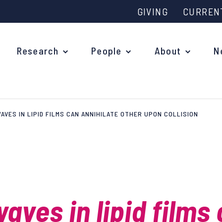
GIVING
CURREN
Research
People
About
N
AVES IN LIPID FILMS CAN ANNIHILATE OTHER UPON COLLISION
Why study at Oxford?
Ove
Courses
What
Postgraduate Applications
Upc
Fees and Funding
aves in lipid films
Out
Research Studentships
Ope