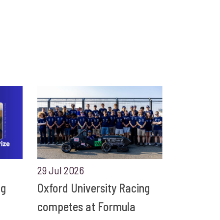
29 Jul 2026
ng
Oxford University Racing
competes at Formula