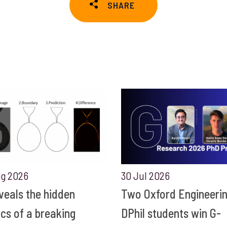
SHARE
ug 2026
30 Jul 2026
eveals the hidden
Two Oxford Engineeri
ics of a breaking
DPhil students win G-