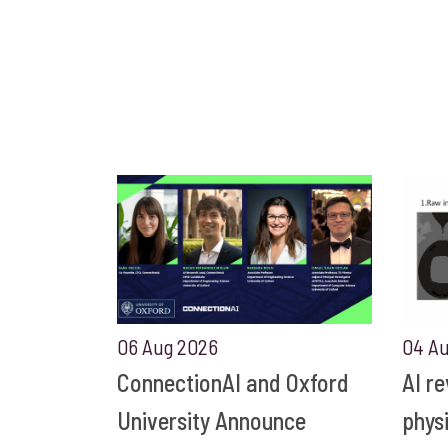
06 Aug 2026
04 A
ConnectionAI and Oxford
AI r
University Announce
phys