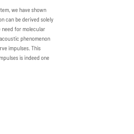
system, we have shown
on can be derived solely
 need for molecular
e acoustic phenomenon
rve impulses. This
impulses is indeed one