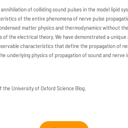
 annihilation of colliding sound pulses in the model lipid 
teristics of the entire phenomena of nerve pulse propagati
 condensed matter physics and thermodynamics without the
rs of the electrical theory. We have demonstrated a uniqu
bservable characteristics that define the propagation of ne
the underlying physics of propagation of sound and nerve 
 the University of Oxford Science Blog.