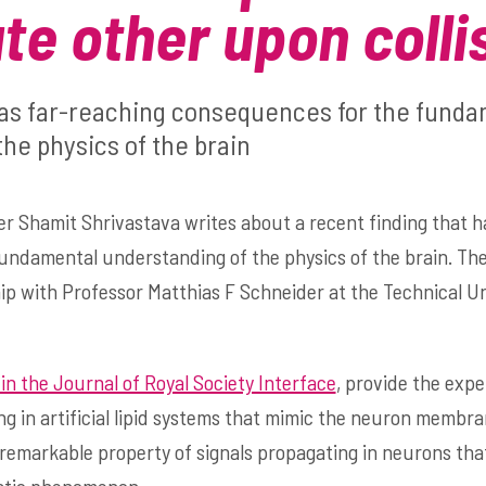
ate other upon colli
has far-reaching consequences for the fund
he physics of the brain
r Shamit Shrivastava writes about a recent finding that h
undamental understanding of the physics of the brain. Th
p with Professor Matthias F Schneider at the Technical Un
in the Journal of Royal Society Interface
, provide the exp
 in artificial lipid systems that mimic the neuron membra
a remarkable property of signals propagating in neurons th