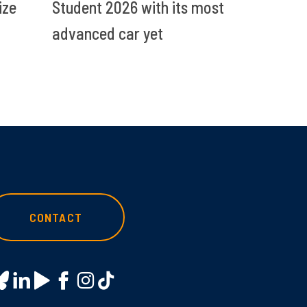
ize
Student 2026 with its most
advanced car yet
CONTACT