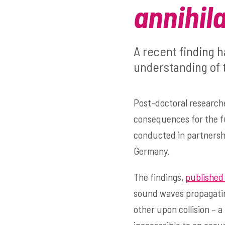
annihil
A recent finding 
understanding of t
Post-doctoral researche
consequences for the f
conducted in partnershi
Germany.
The findings,
published 
sound waves propagating
other upon collision – 