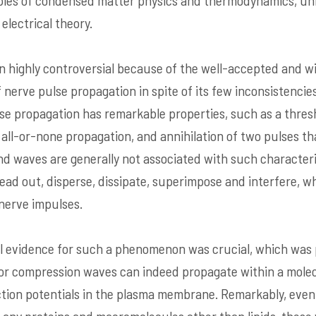
iples of condensed matter physics and thermodynamics, un
electrical theory.
 highly controversial because of the well-accepted and w
of nerve pulse propagation in spite of its few inconsistencie
 propagation has remarkable properties, such as a thresh
nd all-or-none propagation, and annihilation of two pulses 
und waves are generally not associated with such characteri
ad out, disperse, dissipate, superimpose and interfere, wh
 nerve impulses.
l evidence for such a phenomenon was crucial, which was p
 compression waves can indeed propagate within a molecula
tion potentials in the plasma membrane. Remarkably, even 