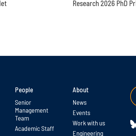
let
Research 2026 PhD Pr
People
About
g
Senior
News
Management
Events
Team
Work with us
Academic Staff
Engineering