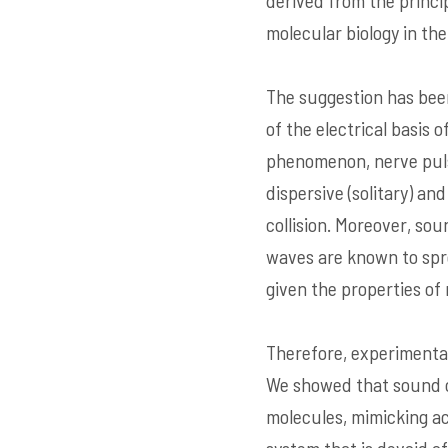
derived from the princ
molecular biology in the 
The suggestion has been
of the electrical basis 
phenomenon, nerve pulse
dispersive (solitary) a
collision. Moreover, so
waves are known to spre
given the properties of
Therefore, experimenta
We showed that sound or
molecules, mimicking ac