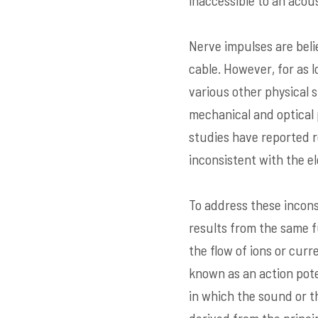
inaccessible to an aco
Nerve impulses are beli
cable. However, for as 
various other physical s
mechanical and optical 
studies have reported 
inconsistent with the e
To address these incons
results from the same f
the flow of ions or curr
known as an action pote
in which the sound or t