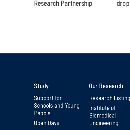
Research Partnership
drop
Study
Our Research
Support for
Research Listin
Schools and Young
Institute of
People
Biomedical
Open Days
Engineering