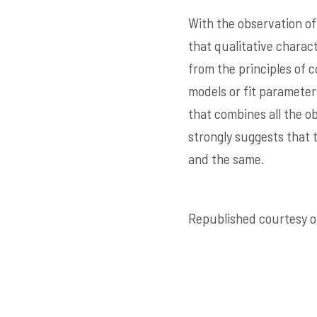
With the observation of
that qualitative charac
from the principles of
models or fit paramete
that combines all the o
strongly suggests that 
and the same.
Republished courtesy of