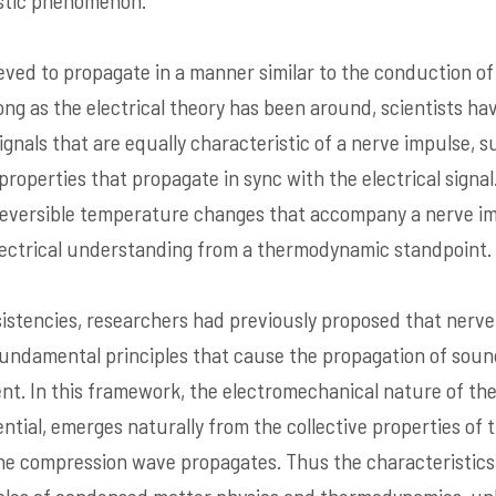
ustic phenomenon.
eved to propagate in a manner similar to the conduction of 
long as the electrical theory has been around, scientists h
ignals that are equally characteristic of a nerve impulse, 
properties that propagate in sync with the electrical signa
reversible temperature changes that accompany a nerve im
lectrical understanding from a thermodynamic standpoint.
istencies, researchers had previously proposed that nerve
undamental principles that cause the propagation of sound
ent. In this framework, the electromechanical nature of the
ntial, emerges naturally from the collective properties o
he compression wave propagates. Thus the characteristics