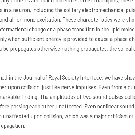
f any proteins and macromolecules other than lipids, these
s in a neuron, including the solitary electromechanical pul
 and all-or-none excitation. These characteristics were sho
ormational change or a phase transition in the lipid mol
ly when sufficient energy is provided to cause a phase chan
 pulse propagates otherwise nothing propagates, the so-call
hed in the Journal of Royal Society Interface, we have sh
er upon collision, just like nerve impulses. Even from a pu
emarkable finding. The amplitudes of two sound pulses colli
fore passing each other unaffected. Even nonlinear sound
in unaffected upon collision, which was a major criticism o
ropagation.