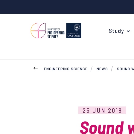
Study
ENGINEERING SCIENCE
NEWS
SOUND W
Your Degree
Undergraduate Applications
Common questions
25 JUN 2018
Study Abroad
Sound w
Open Days