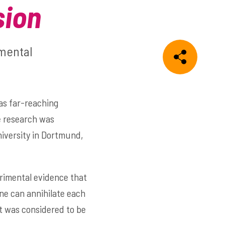
sion
amental
as far-reaching
e research was
iversity in Dortmund,
erimental evidence that
ne can annihilate each
at was considered to be