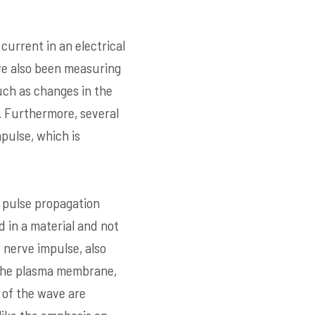
current in an electrical
ave also been measuring
such as changes in the
l. Furthermore, several
pulse, which is
 pulse propagation
 in a material and not
 nerve impulse, also
f the plasma membrane,
 of the wave are