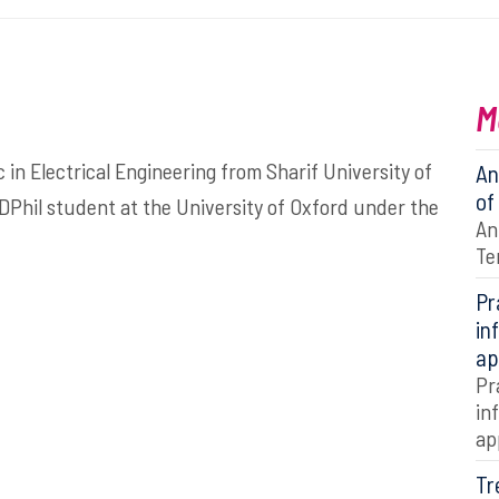
M
 Electrical Engineering from Sharif University of
An
of
 DPhil student at the University of Oxford under the
An
Te
Pr
in
ap
Pr
in
ap
Tr