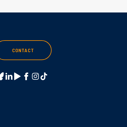
CONTACT