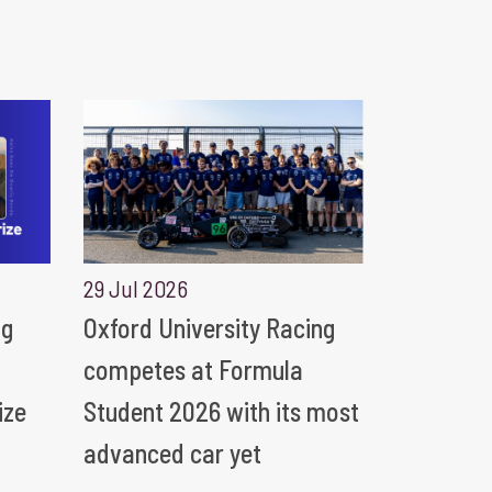
29 Jul 2026
ng
Oxford University Racing
competes at Formula
ize
Student 2026 with its most
advanced car yet