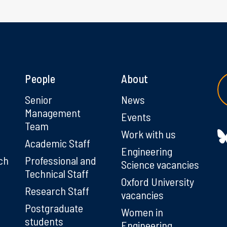
People
About
g
Senior
News
Management
Events
Team
Work with us
Academic Staff
Engineering
ch
Professional and
Science vacancies
Technical Staff
Oxford University
Research Staff
vacancies
Postgraduate
Women in
students
Engineering