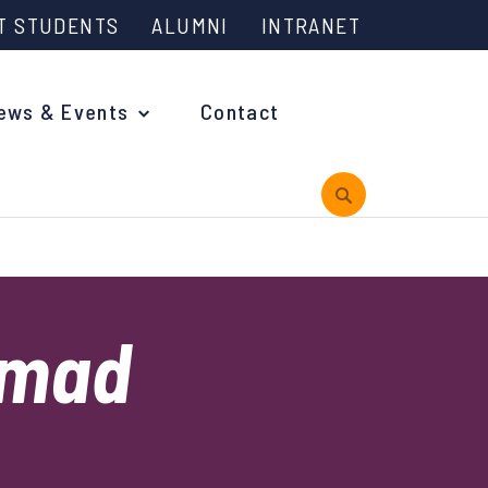
T STUDENTS
ALUMNI
INTRANET
ews & Events
Contact
rview
mad
 is Engineering?
oming Events and Support
reach News
n Days