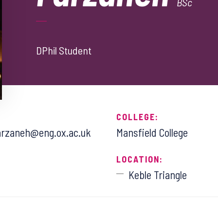
BSc
DPhil Student
COLLEGE:
rzaneh@eng.ox.ac.uk
Mansfield College
LOCATION:
Keble Triangle