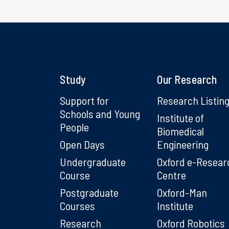
Study
Our Research
Support for
Research Listin
Schools and Young
Institute of
People
Biomedical
Open Days
Engineering
Undergraduate
Oxford e-Resear
Course
Centre
Postgraduate
Oxford-Man
Courses
Institute
Research
Oxford Robotics