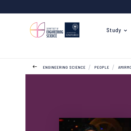
Study
ENGINEERING SCIENCE
PEOPLE
AMIRM
Your Degree
Undergraduate Applications
Common questions
Study Abroad
Open Days