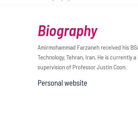
Biography
Amirmohammad Farzaneh received his BSc in
Technology, Tehran, Iran. He is currently a
supervision of Professor Justin Coon.
Personal website