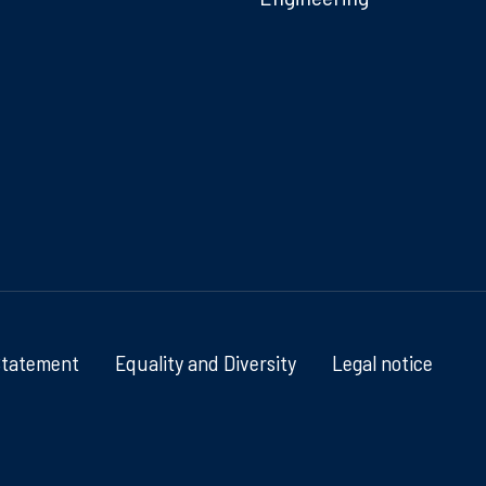
Statement
Equality and Diversity
Legal notice