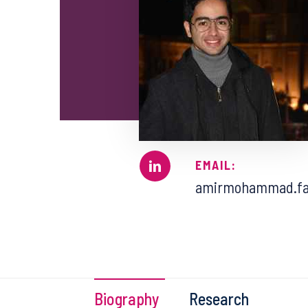
EMAIL:
amirmohammad.fa
Biography
Research