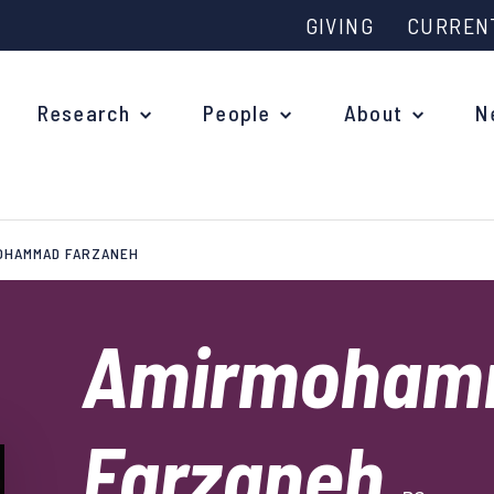
GIVING
CURREN
Research
People
About
N
OHAMMAD FARZANEH
Why study at Oxford?
Ove
Courses
Amirmoham
What
Postgraduate Applications
Upc
Fees and Funding
Farzaneh
Out
Research Studentships
Ope