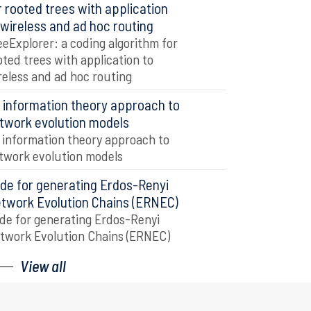
r rooted trees with application
 wireless and ad hoc routing
eeExplorer: a coding algorithm for
oted trees with application to
reless and ad hoc routing
 information theory approach to
twork evolution models
 information theory approach to
twork evolution models
de for generating Erdos-Renyi
twork Evolution Chains (ERNEC)
de for generating Erdos-Renyi
twork Evolution Chains (ERNEC)
View all