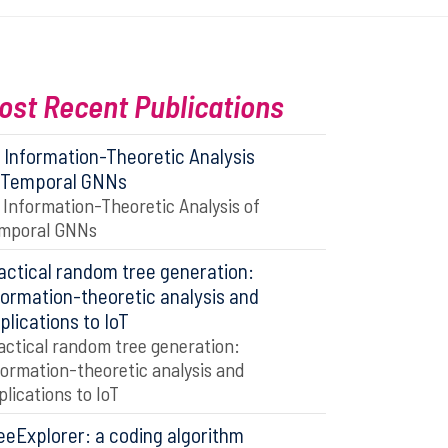
ost Recent Publications
 Information-Theoretic Analysis
 Temporal GNNs
 Information-Theoretic Analysis of
mporal GNNs
actical random tree generation:
formation-theoretic analysis and
plications to IoT
actical random tree generation:
formation-theoretic analysis and
plications to IoT
eeExplorer: a coding algorithm