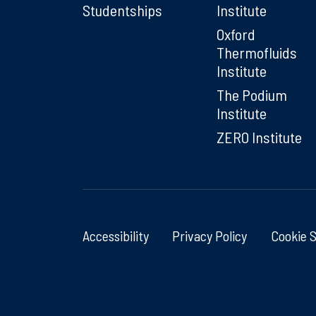
Studentships
Institute
Oxford
Thermofluids
Institute
The Podium
Institute
ZERO Institute
Accessibility
Privacy Policy
Cookie 