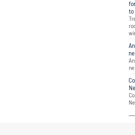
fo
to
Tr
ro
wi
An
ne
An
ne
Co
Ne
Co
Ne