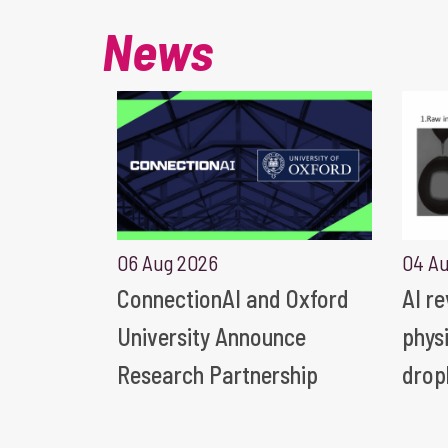
News
06 Aug 2026
04 A
ConnectionAI and Oxford
AI r
University Announce
phys
Research Partnership
drop