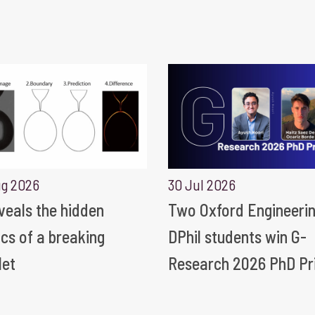
ug 2026
30 Jul 2026
eveals the hidden
Two Oxford Engineeri
ics of a breaking
DPhil students win G-
let
Research 2026 PhD Pr