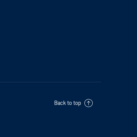
Back to top