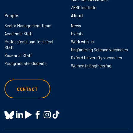
ZERO Institute
People
About
Senior Management Team
News
Academic Staff
Events
Professional and Technical
Work with us
Staff
Engineering Science vacancies
Research Staff
Oxford University vacancies
Postgraduate students
Women in Engineering
CONTACT