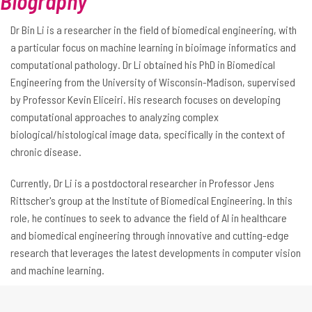
Biography
Dr Bin Li is a researcher in the field of biomedical engineering, with
a particular focus on machine learning in bioimage informatics and
computational pathology. Dr Li obtained his PhD in Biomedical
Engineering from the University of Wisconsin-Madison, supervised
by Professor Kevin Eliceiri. His research focuses on developing
computational approaches to analyzing complex
biological/histological image data, specifically in the context of
chronic disease.
Currently, Dr Li is a postdoctoral researcher in Professor Jens
Rittscher's group at the Institute of Biomedical Engineering. In this
role, he continues to seek to advance the field of AI in healthcare
and biomedical engineering through innovative and cutting-edge
research that leverages the latest developments in computer vision
and machine learning.