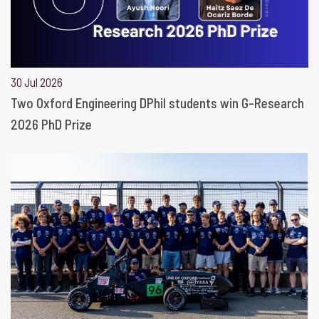
30 Jul 2026
Two Oxford Engineering DPhil students win G-Research
2026 PhD Prize