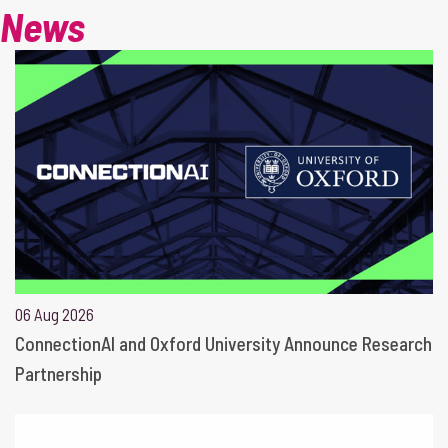
News
06 Aug 2026
ConnectionAI and Oxford University Announce Research
Partnership