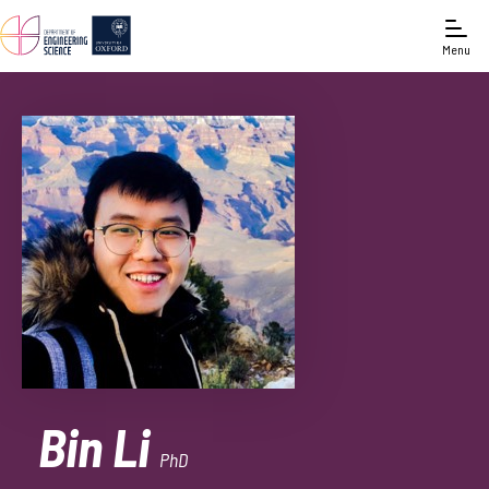
Menu
Bin Li
PhD