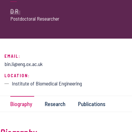
DR
Postdoctoral Researcher
EMAIL:
bin.li@eng.ox.ac.uk
LOCATION:
Institute of Biomedical Engineering
Biography
Research
Publications