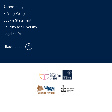
Accessibility
Privacy Policy
Cookie Statement
Equality and Diversity
Legal notice
Back to top