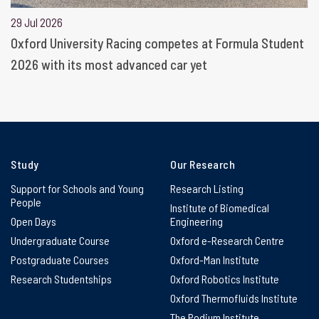
29 Jul 2026
Oxford University Racing competes at Formula Student
2026 with its most advanced car yet
Study
Our Research
Support for Schools and Young
Research Listing
People
Institute of Biomedical
Open Days
Engineering
Undergraduate Course
Oxford e-Research Centre
Postgraduate Courses
Oxford-Man Institute
Research Studentships
Oxford Robotics Institute
Oxford Thermofluids Institute
The Podium Institute