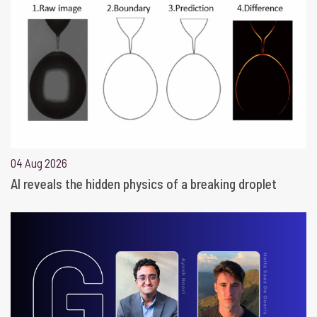
04 Aug 2026
AI reveals the hidden physics of a breaking droplet