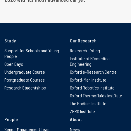
Study
Our Research
Support for Schools and Young
Research Listing
People
Institute of Biomedical
Open Days
Engineering
Undergraduate Course
Oxford e-Research Centre
Postgraduate Courses
Oxford-Man Institute
Research Studentships
Oxford Robotics Institute
Oxford Thermofluids Institute
The Podium Institute
ZERO Institute
People
About
Senior Management Team
News