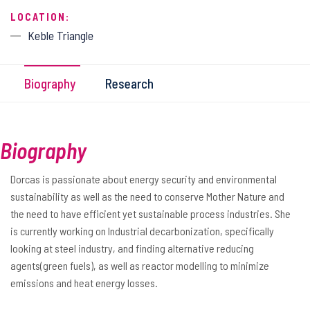
LOCATION:
Keble Triangle
Biography
Research
Biography
Dorcas is passionate about energy security and environmental
sustainability as well as the need to conserve Mother Nature and
the need to have efficient yet sustainable process industries. She
is currently working on Industrial decarbonization, specifically
looking at steel industry, and finding alternative reducing
agents(green fuels), as well as reactor modelling to minimize
emissions and heat energy losses.