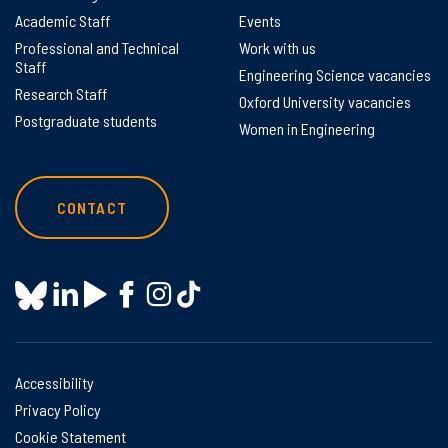
Academic Staff
Events
Professional and Technical
Work with us
Staff
Engineering Science vacancies
Research Staff
Oxford University vacancies
Postgraduate students
Women in Engineering
CONTACT
Accessibility
Privacy Policy
Cookie Statement