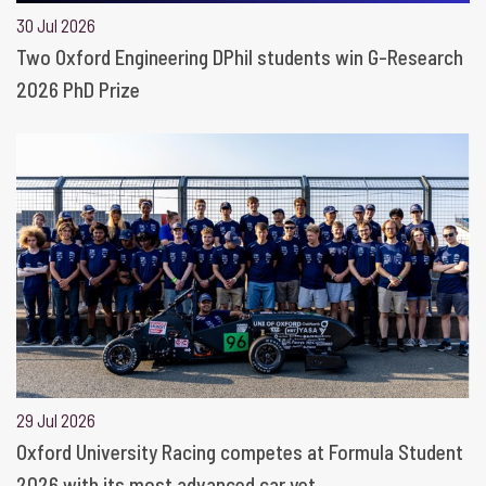
30 Jul 2026
Two Oxford Engineering DPhil students win G-Research
2026 PhD Prize
29 Jul 2026
Oxford University Racing competes at Formula Student
2026 with its most advanced car yet