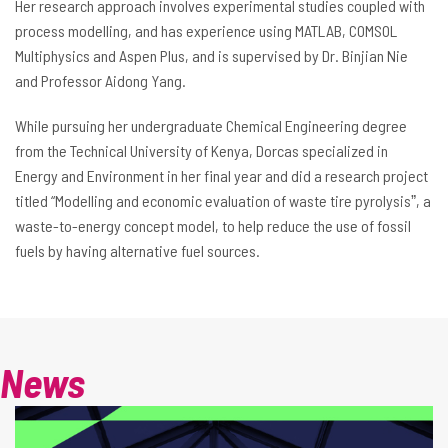
Her research approach involves experimental studies coupled with
process modelling, and has experience using MATLAB, COMSOL
Multiphysics and Aspen Plus, and is supervised by Dr. Binjian Nie
and Professor Aidong Yang.
While pursuing her undergraduate Chemical Engineering degree
from the Technical University of Kenya, Dorcas specialized in
Energy and Environment in her final year and did a research project
titled “Modelling and economic evaluation of waste tire pyrolysisˮ, a
waste-to-energy concept model, to help reduce the use of fossil
fuels by having alternative fuel sources.
News