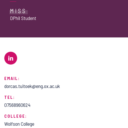
MISS
DPhil Student
EMAIL:
dorcas.tuitoek@eng.ox.ac.uk
TEL:
07568960624
COLLEGE:
Wolfson College