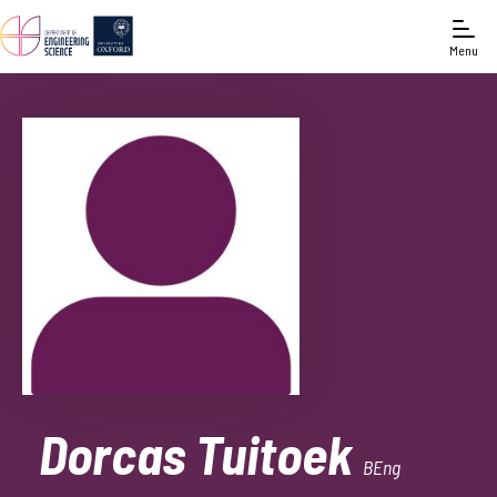
Menu
Dorcas Tuitoek
BEng