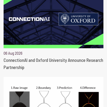
06 Aug 2026
ConnectionAI and Oxford University Announce Research
Partnership