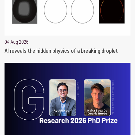
04 Aug 2026
AI reveals the hidden physics of a breaking droplet