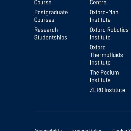
Course
Centre
Postgraduate
Oxford-Man
Courses
Institute
Research
Oxford Robotics
Studentships
Institute
Oxford
Thermofluids
Institute
The Podium
Institute
ZERO Institute
Accessibility
Privacy Policy
Cookie 