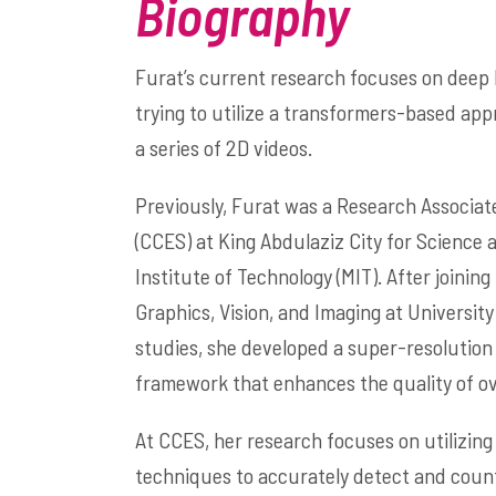
Biography
Furat’s current research focuses on deep 
trying to utilize a transformers-based ap
a series of 2D videos.
Previously, Furat was a Research Associat
(CCES) at King Abdulaziz City for Scienc
Institute of Technology (MIT). After joini
Graphics, Vision, and Imaging at Universi
studies, she developed a super-resolution
framework that enhances the quality of o
At CCES, her research focuses on utilizing
techniques to accurately detect and count 