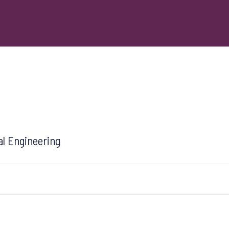
al Engineering