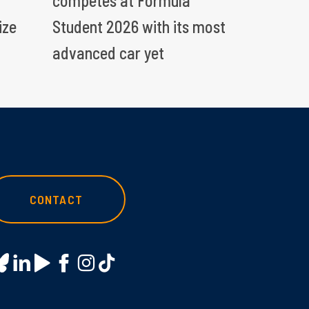
competes at Formula
ize
Student 2026 with its most
advanced car yet
CONTACT