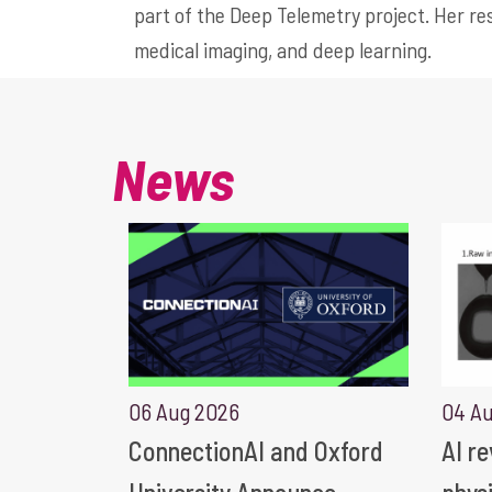
part of the Deep Telemetry project. Her res
medical imaging, and deep learning.
News
06 Aug 2026
04 A
ConnectionAI and Oxford
AI r