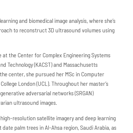
learning and biomedical image analysis, where she’s
proach to reconstruct 3D ultrasound volumes using
e at the Center for Complex Engineering Systems
e and Technology (KACST) and Massachusetts
ng the center, she pursued her MSc in Computer
ty College London (UCL). Throughout her master’s
 generative adversarial networks (SRGAN)
varian ultrasound images.
 high-resolution satellite imagery and deep learning
date palm trees in Al-Ahsa region, Saudi Arabia, as