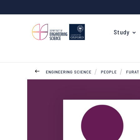
Study
ENGINEERING SCIENCE
PEOPLE
FURAT
Your Degree
Undergraduate Applications
Common questions
Study Abroad
Open Days