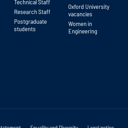
Technical Staff
Oxford University
Research Staff
vacancies
Postgraduate
Women in
students
Engineering
Statement
Equality and Diversity
Legal notice