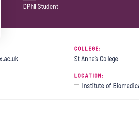
DPhil Student
COLLEGE:
x.ac.uk
St Anne’s College
LOCATION:
Institute of Biomedic