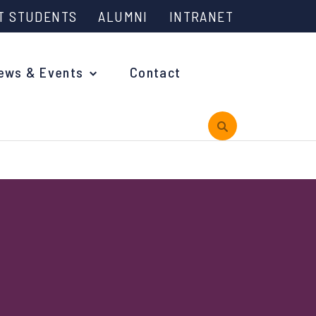
T STUDENTS
ALUMNI
INTRANET
ews & Events
Contact
rview
 is Engineering?
oming Events and Support
reach News
n Days