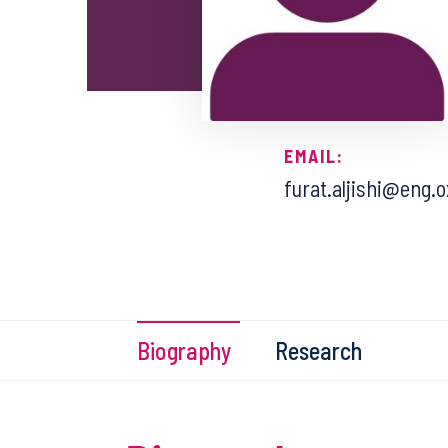
EMAIL:
furat.aljishi@eng.o
Biography
Research