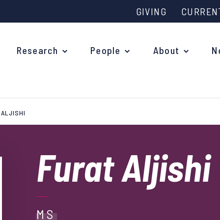
GIVING
CURREN
Research
People
About
N
 ALJISHI
Why study at Oxford?
Ove
Courses
Furat Aljishi
What
Postgraduate Applications
Upc
Fees and Funding
Out
Research Studentships
MS
Ope