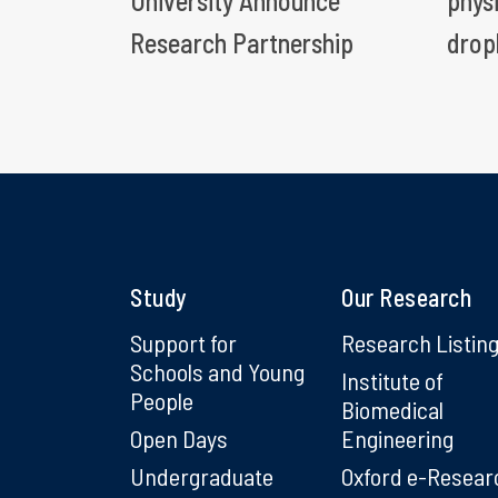
University Announce
phys
Research Partnership
drop
Study
Our Research
Support for
Research Listin
Schools and Young
Institute of
People
Biomedical
Open Days
Engineering
Undergraduate
Oxford e-Resear