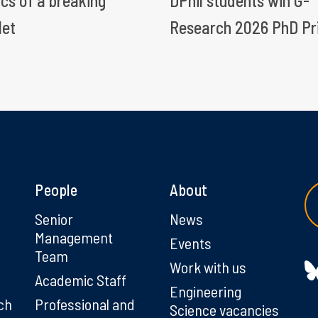
ics of a breaking
DPhil students win G-
let
Research 2026 PhD Pr
People
About
g
Senior
News
Management
Events
Team
Work with us
Academic Staff
Engineering
ch
Professional and
Science vacancies