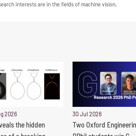
earch interests are in the fields of machine vision,
ug 2026
30 Jul 2026
eveals the hidden
Two Oxford Engineeri