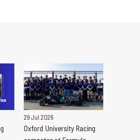
29 Jul 2026
ng
Oxford University Racing