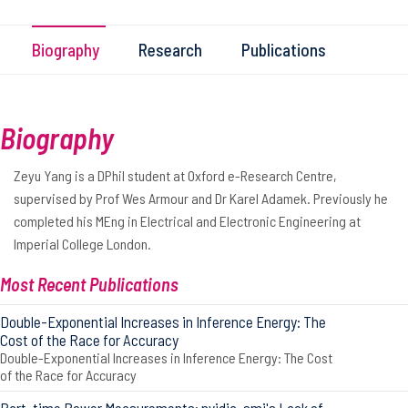
Biography
Research
Publications
Biography
Zeyu Yang is a DPhil student at Oxford e-Research Centre,
supervised by Prof Wes Armour and Dr Karel Adamek. Previously he
completed his MEng in Electrical and Electronic Engineering at
Imperial College London.
Most Recent Publications
Double-Exponential Increases in Inference Energy: The
Cost of the Race for Accuracy
Double-Exponential Increases in Inference Energy: The Cost
of the Race for Accuracy