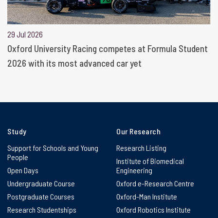
29 Jul 2026
Oxford University Racing competes at Formula Student
2026 with its most advanced car yet
Study
Our Research
Support for Schools and Young
Research Listing
People
Institute of Biomedical
Open Days
Engineering
Undergraduate Course
Oxford e-Research Centre
Postgraduate Courses
Oxford-Man Institute
Research Studentships
Oxford Robotics Institute