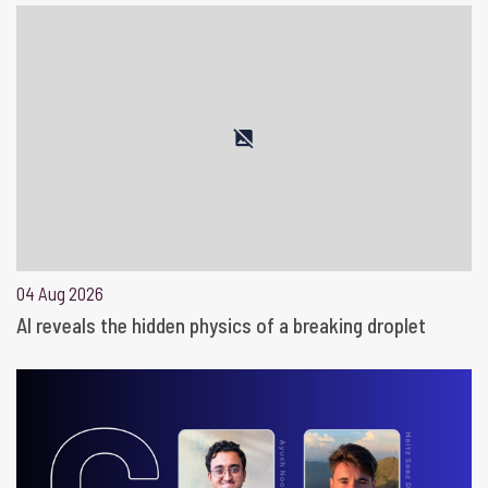
04 Aug 2026
AI reveals the hidden physics of a breaking droplet