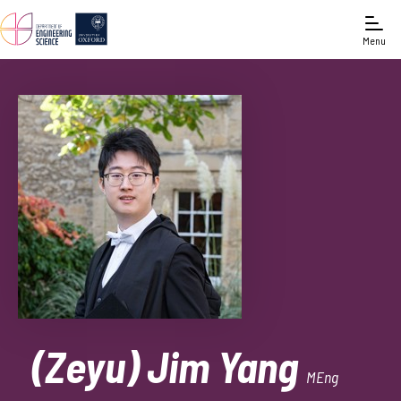
Menu
(Zeyu) Jim Yang
MEng