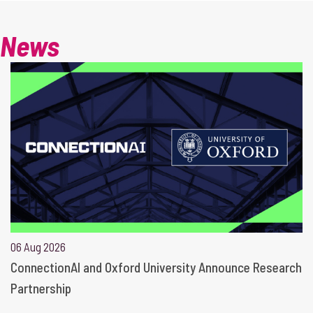
News
06 Aug 2026
ConnectionAI and Oxford University Announce Research
Partnership