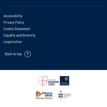
Accessibility
Privacy Policy
Cookie Statement
Equality and Diversity
Legal notice
Back to top