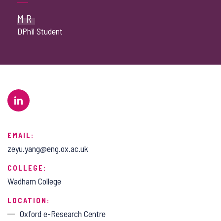
MR
DPhil Student
EMAIL:
zeyu.yang@eng.ox.ac.uk
COLLEGE:
Wadham College
LOCATION:
Oxford e-Research Centre