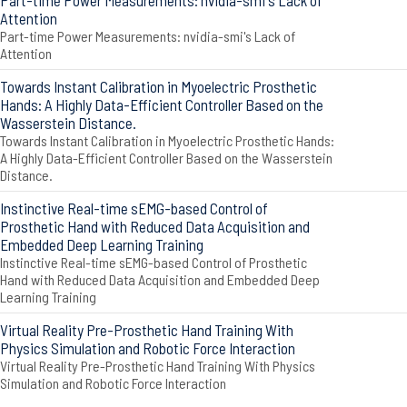
Part-time Power Measurements: nvidia-smi's Lack of
Attention
Part-time Power Measurements: nvidia-smi's Lack of
Attention
Towards Instant Calibration in Myoelectric Prosthetic
Hands: A Highly Data-Efficient Controller Based on the
Wasserstein Distance.
Towards Instant Calibration in Myoelectric Prosthetic Hands:
A Highly Data-Efficient Controller Based on the Wasserstein
Distance.
Instinctive Real-time sEMG-based Control of
Prosthetic Hand with Reduced Data Acquisition and
Embedded Deep Learning Training
Instinctive Real-time sEMG-based Control of Prosthetic
Hand with Reduced Data Acquisition and Embedded Deep
Learning Training
Virtual Reality Pre-Prosthetic Hand Training With
Physics Simulation and Robotic Force Interaction
Virtual Reality Pre-Prosthetic Hand Training With Physics
Simulation and Robotic Force Interaction