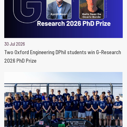
30 Jul 2026
Two Oxford Engineering DPhil students win G-Research
2026 PhD Prize