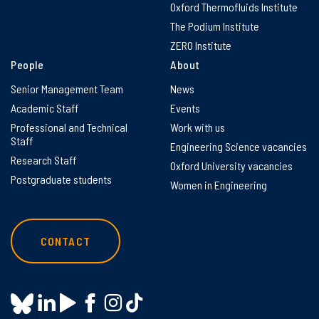
Oxford Thermofluids Institute
The Podium Institute
ZERO Institute
People
About
Senior Management Team
News
Academic Staff
Events
Professional and Technical
Work with us
Staff
Engineering Science vacancies
Research Staff
Oxford University vacancies
Postgraduate students
Women in Engineering
CONTACT