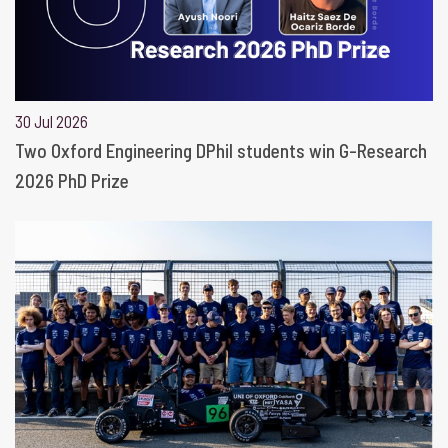
30 Jul 2026
Two Oxford Engineering DPhil students win G-Research
2026 PhD Prize