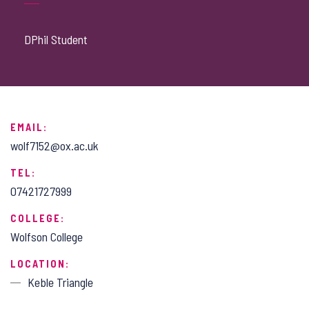
DPhil Student
EMAIL:
wolf7152@ox.ac.uk
TEL:
07421727999
COLLEGE:
Wolfson College
LOCATION:
Keble Triangle