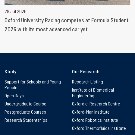
29 Jul 2026
Oxford University Racing competes at Formula Student
2026 with its most advanced car yet
Study
Our Research
Support for Schools and Young
Research Listing
People
Institute of Biomedical
Open Days
Engineering
Undergraduate Course
Oxford e-Research Centre
Postgraduate Courses
Oxford-Man Institute
Research Studentships
Oxford Robotics Institute
Oxford Thermofluids Institute