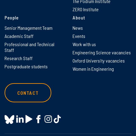
The Podium Institute
ZERO Institute
People
About
Senior Management Team
News
Academic Staff
Events
Professional and Technical
Work with us
Staff
Engineering Science vacancies
Research Staff
Oxford University vacancies
Postgraduate students
Women in Engineering
CONTACT