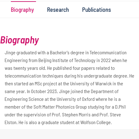
Biography
Research
Publications
Biography
Jinge graduated with a Bachelor's degree in Telecommunication
Engineering from Beijing Institute of Technology in 2022 when he
was twenty years old. He published four papers related to
telecommunication techniques during his undergraduate degree. He
then started an MSc project at the University of Warwick in the
same year. In October 2023, Jinge joined the Department of
Engineering Science at the University of Oxford where he is a
member of the Soft Matter Photonics Group studying for a D.Phil
under the supervision of Prof. Stephen Morris and Prof. Steve
Elston. He is also a graduate student at Wolfson College.