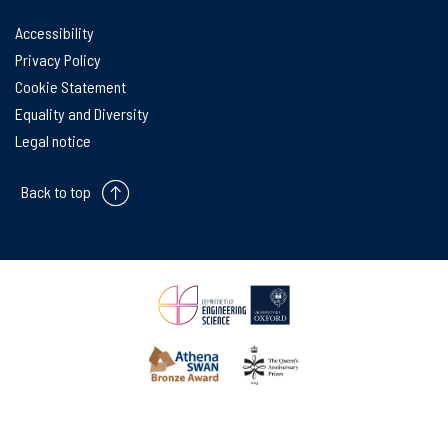
Accessibility
Privacy Policy
Cookie Statement
Equality and Diversity
Legal notice
Back to top