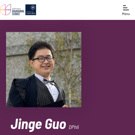
Menu
Jinge Guo
DPhil