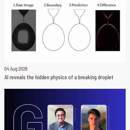
04 Aug 2026
AI reveals the hidden physics of a breaking droplet