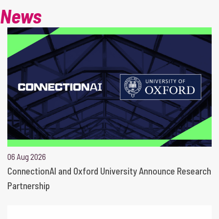
News
06 Aug 2026
ConnectionAI and Oxford University Announce Research
Partnership