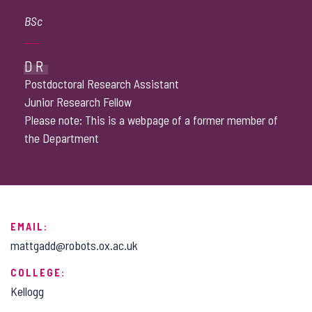
BSc
DR
Postdoctoral Research Assistant
Junior Research Fellow
Please note: This is a webpage of a former member of
the Department
EMAIL:
mattgadd@robots.ox.ac.uk
COLLEGE:
Kellogg