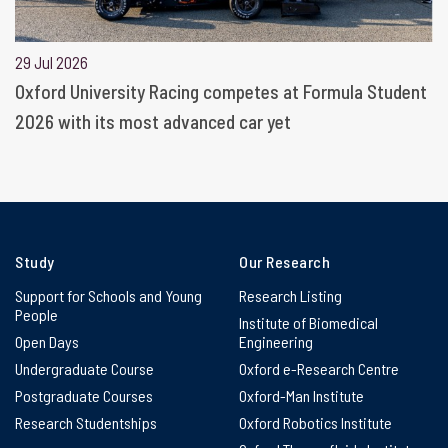
29 Jul 2026
Oxford University Racing competes at Formula Student
2026 with its most advanced car yet
Study
Our Research
Support for Schools and Young
Research Listing
People
Institute of Biomedical
Open Days
Engineering
Undergraduate Course
Oxford e-Research Centre
Postgraduate Courses
Oxford-Man Institute
Research Studentships
Oxford Robotics Institute