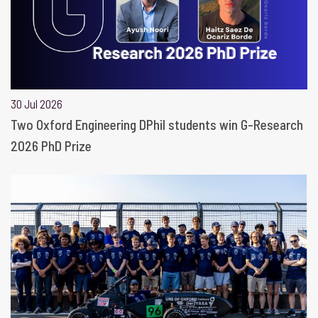
30 Jul 2026
Two Oxford Engineering DPhil students win G-Research
2026 PhD Prize