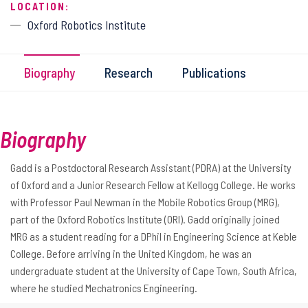
LOCATION:
Oxford Robotics Institute
Biography
Research
Publications
Biography
Gadd is a Postdoctoral Research Assistant (PDRA) at the University
of Oxford and a Junior Research Fellow at Kellogg College. He works
with Professor Paul Newman in the Mobile Robotics Group (MRG),
part of the Oxford Robotics Institute (ORI). Gadd originally joined
MRG as a student reading for a DPhil in Engineering Science at Keble
College. Before arriving in the United Kingdom, he was an
undergraduate student at the University of Cape Town, South Africa,
where he studied Mechatronics Engineering.