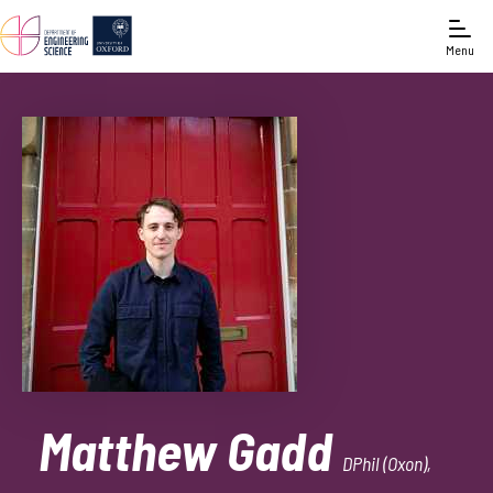
Menu
Matthew Gadd
DPhil (Oxon),