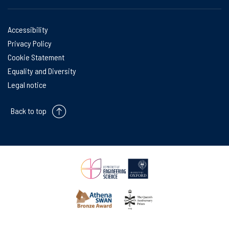
Accessibility
Privacy Policy
Cookie Statement
Equality and Diversity
Legal notice
Back to top