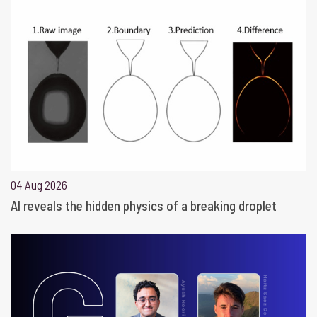
04 Aug 2026
AI reveals the hidden physics of a breaking droplet