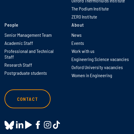
Oxford Thermofluids Institute
The Podium Institute
ZERO Institute
People
About
Senior Management Team
News
Academic Staff
Events
Professional and Technical
Work with us
Staff
Engineering Science vacancies
Research Staff
Oxford University vacancies
Postgraduate students
Women in Engineering
CONTACT