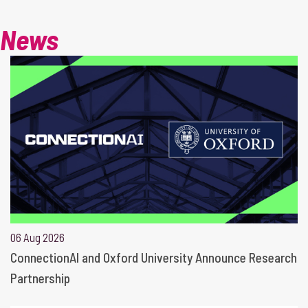
News
06 Aug 2026
ConnectionAI and Oxford University Announce Research
Partnership