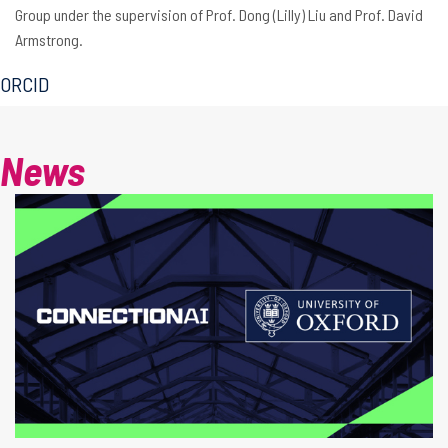
Group under the supervision of Prof. Dong (Lilly) Liu and Prof. David
Armstrong.
ORCID
News