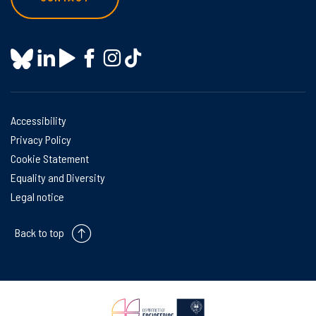
Accessibility
Privacy Policy
Cookie Statement
Equality and Diversity
Legal notice
Back to top