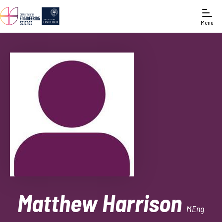
Menu
Matthew Harrison
MEng