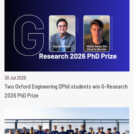
30 Jul 2026
Two Oxford Engineering DPhil students win G-Research
2026 PhD Prize