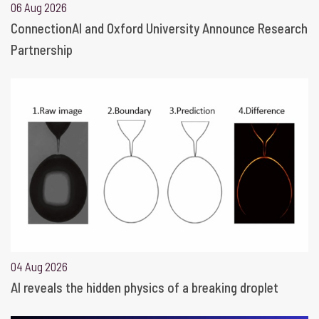
06 Aug 2026
ConnectionAI and Oxford University Announce Research
Partnership
04 Aug 2026
AI reveals the hidden physics of a breaking droplet