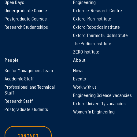
Open Days
Engineering
Undergraduate Course
Oxford e-Research Centre
Postgraduate Courses
Oxford-Man Institute
Research Studentships
Oxford Robotics Institute
Oxford Thermofluids Institute
The Podium Institute
ZERO Institute
People
About
Senior Management Team
News
Academic Staff
Events
Professional and Technical
Work with us
Staff
Engineering Science vacancies
Research Staff
Oxford University vacancies
Postgraduate students
Women in Engineering
CONTACT