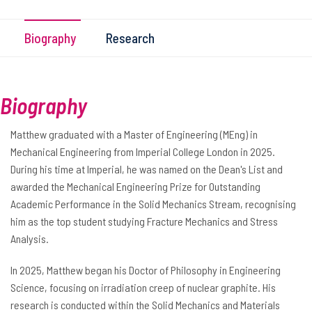
Biography
Research
Biography
Matthew graduated with a Master of Engineering (MEng) in
Mechanical Engineering from Imperial College London in 2025.
During his time at Imperial, he was named on the Dean's List and
awarded the Mechanical Engineering Prize for Outstanding
Academic Performance in the Solid Mechanics Stream, recognising
him as the top student studying Fracture Mechanics and Stress
Analysis.
In 2025, Matthew began his Doctor of Philosophy in Engineering
Science, focusing on irradiation creep of nuclear graphite. His
research is conducted within the Solid Mechanics and Materials