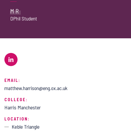
MR
DPhil Student
EMAIL:
matthew.harrison@eng.ox.ac.uk
COLLEGE:
Harris Manchester
LOCATION:
Keble Triangle