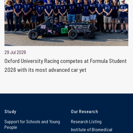
29 Jul 2026
Oxford University Racing competes at Formula Student
2026 with its most advanced car yet
Study
Our Research
Support for Schools and Young
Research Listing
People
Institute of Biomedical