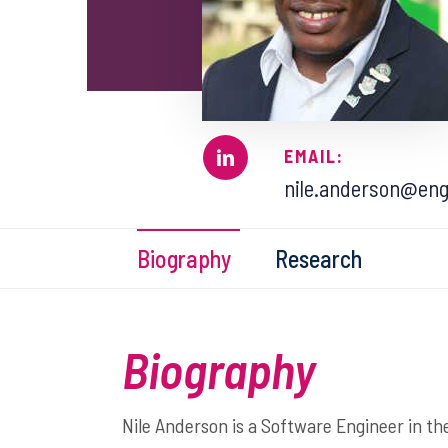
EMAIL:
nile.anderson@eng
Biography
Research
Biography
Nile Anderson is a Software Engineer in th