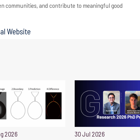
en communities, and contribute to meaningful good
al Website
ug 2026
30 Jul 2026