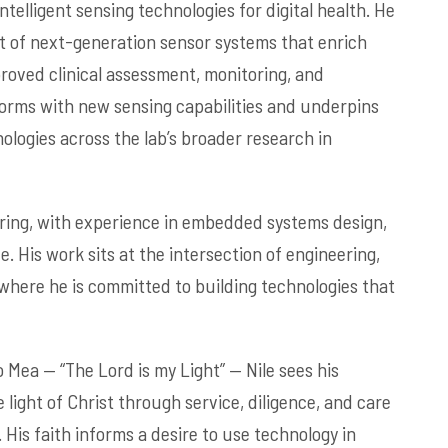
telligent sensing technologies for digital health. He
t of next-generation sensor systems that enrich
roved clinical assessment, monitoring, and
forms with new sensing capabilities and underpins
ologies across the lab’s broader research in
ering, with experience in embedded systems design,
ce. His work sits at the intersection of engineering,
where he is committed to building technologies that
 Mea — “The Lord is my Light” — Nile sees his
 light of Christ through service, diligence, and care
. His faith informs a desire to use technology in