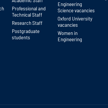
Engineering
ch
Professional and
Science vacancies
Technical Staff
Oxford University
Research Staff
vacancies
Postgraduate
Women in
students
Engineering