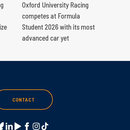
ng
Oxford University Racing
competes at Formula
ize
Student 2026 with its most
advanced car yet
CONTACT