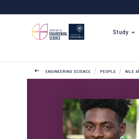
Study
ENGINEERING SCIENCE
PEOPLE
NILE 
Your Degree
Undergraduate Applications
Common questions
Study Abroad
Open Days