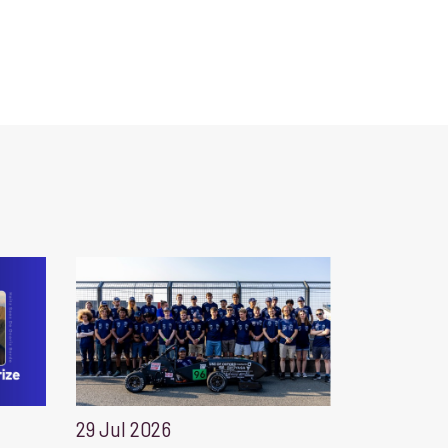
29 Jul 2026