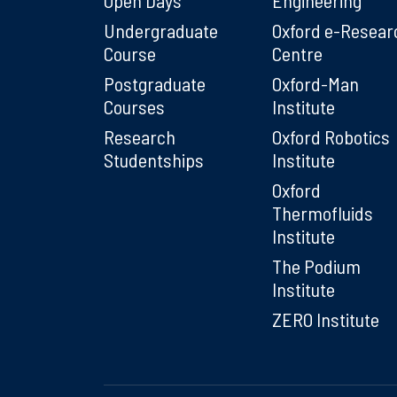
Undergraduate
Oxford e-Resear
Course
Centre
Postgraduate
Oxford-Man
Courses
Institute
Research
Oxford Robotics
Studentships
Institute
Oxford
Thermofluids
Institute
The Podium
Institute
ZERO Institute