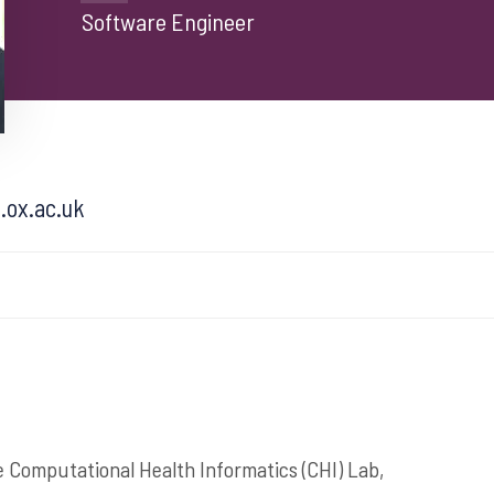
Software Engineer
.ox.ac.uk
e Computational Health Informatics (CHI) Lab,