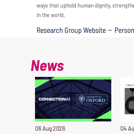
ways that uphold human dignity, strength
in the world.
Research Group Website
Person
News
06 Aug 2026
04 A