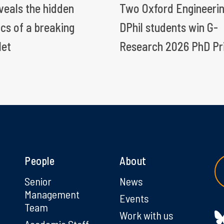
eveals the hidden
Two Oxford Engineeri
ics of a breaking
DPhil students win G-
let
Research 2026 PhD Pr
People
About
g
Senior
News
Management
Events
Team
Work with us
Academic Staff