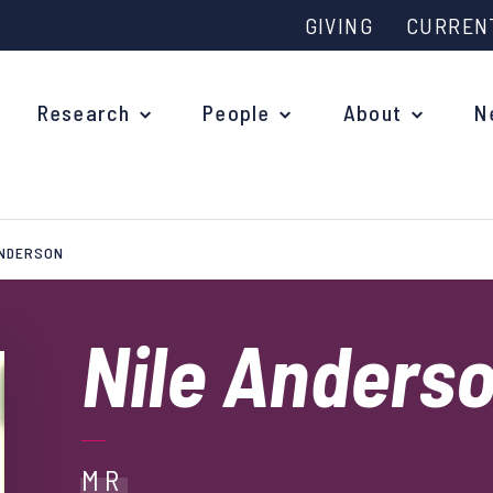
GIVING
CURREN
Research
People
About
N
ANDERSON
Why study at Oxford?
Ove
Courses
Nile Anders
What
Postgraduate Applications
Upc
Fees and Funding
Out
Research Studentships
MR
Ope