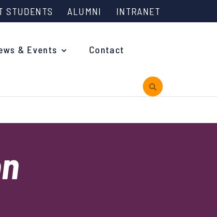
T STUDENTS
ALUMNI
INTRANET
ews & Events
Contact
rview
on
 is Engineering?
oming Events and Support
reach News
n Days