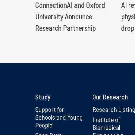
ConnectionAI and Oxford
AI r
University Announce
phys
Research Partnership
drop
Study
Our Research
Support for
Research Listin
Schools and Young
Institute of
People
Biomedical
Open Days
Engineering