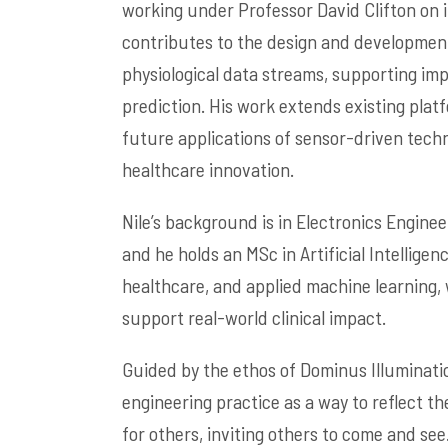
working under Professor David Clifton on in
contributes to the design and developmen
physiological data streams, supporting imp
prediction. His work extends existing plat
future applications of sensor-driven techn
healthcare innovation.
Nile’s background is in Electronics Engine
and he holds an MSc in Artificial Intelligen
healthcare, and applied machine learning, 
support real-world clinical impact.
Guided by the ethos of Dominus Illuminatio
engineering practice as a way to reflect the
for others, inviting others to come and see