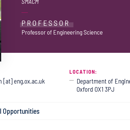
SMACM
PROFESSOR
Professor of Engineering Science
LOCATION:
 [at] eng.ox.ac.uk
Department of Engine
Oxford OX1 3PJ
l Opportunities