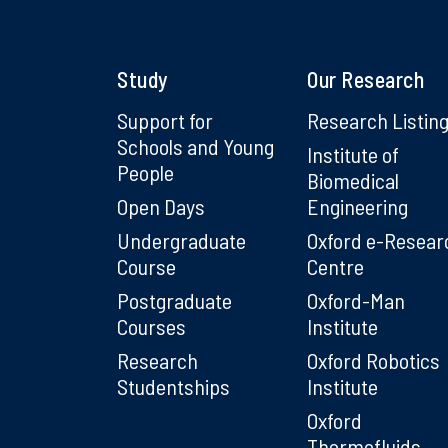
Study
Our Research
Support for
Research Listin
Schools and Young
Institute of
People
Biomedical
Open Days
Engineering
Undergraduate
Oxford e-Resear
Course
Centre
Postgraduate
Oxford-Man
Courses
Institute
Research
Oxford Robotics
Studentships
Institute
Oxford
Thermofluids