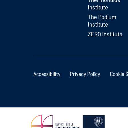
Institute
The Podium
Institute
ZERO Institute
Accessibility
Privacy Policy
Cookie 