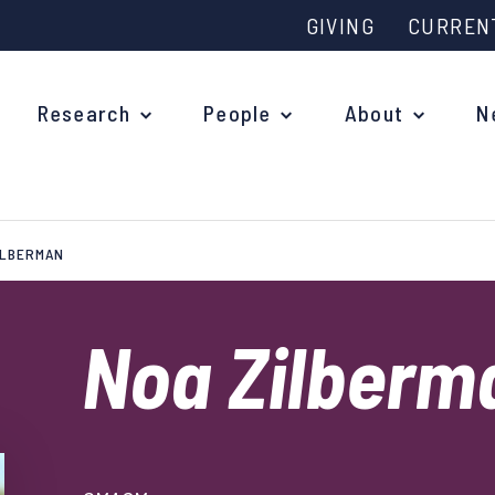
GIVING
CURREN
Research
People
About
N
ILBERMAN
Why study at Oxford?
Ove
Courses
Noa Zilber
What
Postgraduate Applications
Upc
Fees and Funding
Out
Research Studentships
Ope