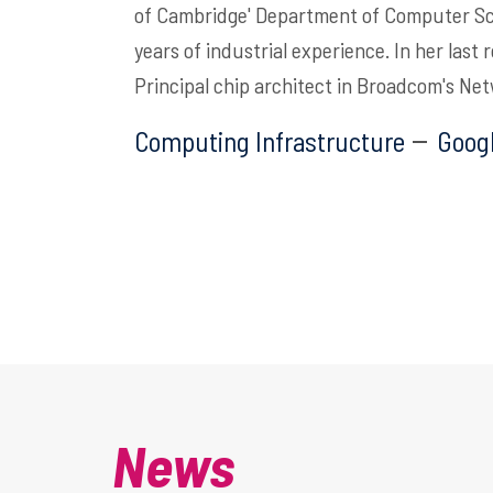
of Cambridge' Department of Computer Sc
years of industrial experience.
In her last
Principal chip architect in Broadcom's Ne
Computing Infrastructure
Googl
News