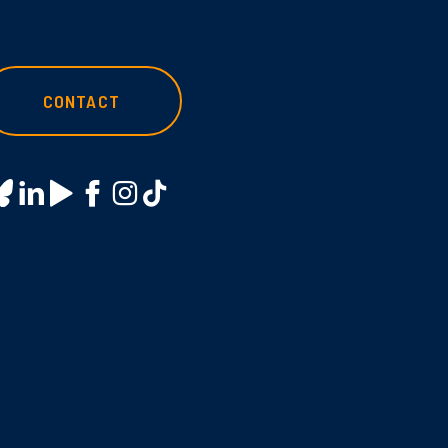
CONTACT