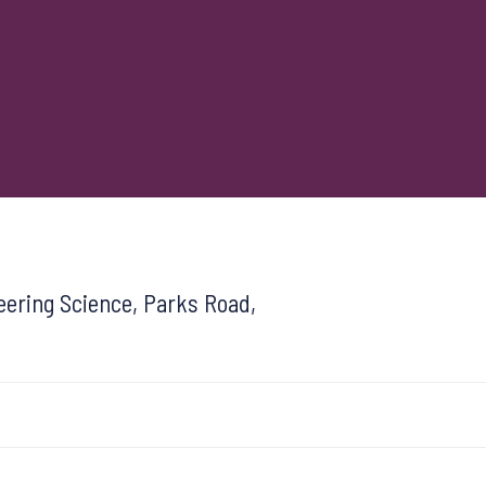
ering Science, Parks Road,