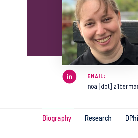
EMAIL:
noa [dot] zilberman
Biography
Research
DPhi