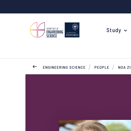
Study
ENGINEERING SCIENCE
PEOPLE
NOA Z
Your Degree
Undergraduate Applications
Common questions
Study Abroad
Open Days