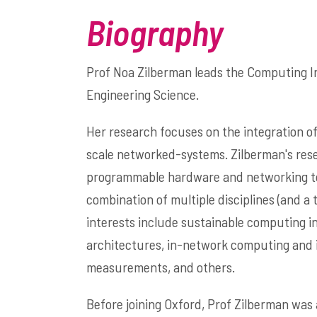
Biography
Prof Noa Zilberman
leads the Computing I
Engineering Science.
Her research focuses on the integration of
scale networked-systems. Zilberman's res
programmable hardware and networking to d
combination of multiple disciplines (and 
interests include sustainable computing i
architectures, in-network computing and
measurements, and others.
Before joining Oxford, Prof Zilberman was 