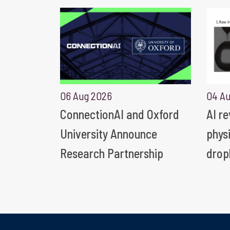
06 Aug 2026
04 A
ConnectionAI and Oxford
AI r
University Announce
phys
Research Partnership
drop