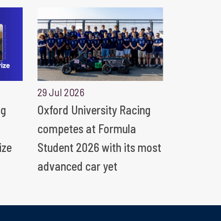
29 Jul 2026
ng
Oxford University Racing
competes at Formula
ize
Student 2026 with its most
advanced car yet