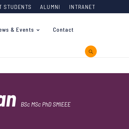
T STUDENTS
ALUMNI
INTRANET
ews & Events
Contact
rview
man
 is Engineering?
BSc MSc PhD SMIEEE
oming Events and Support
reach News
n Days