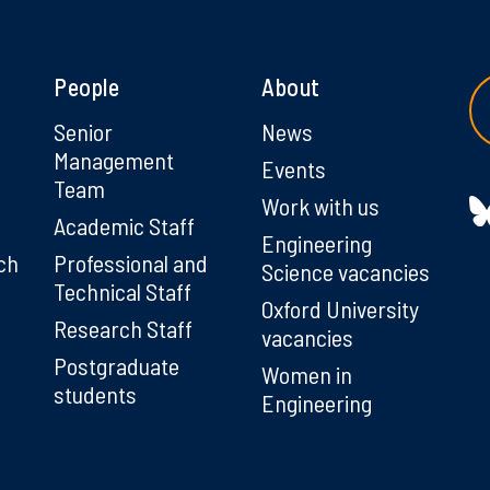
People
About
g
Senior
News
Management
Events
Team
Work with us
Academic Staff
Engineering
ch
Professional and
Science vacancies
Technical Staff
Oxford University
Research Staff
vacancies
Postgraduate
Women in
students
Engineering