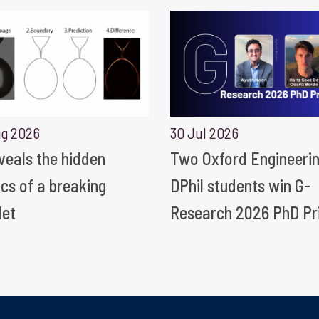
ug 2026
30 Jul 2026
eveals the hidden
Two Oxford Engineeri
ics of a breaking
DPhil students win G-
let
Research 2026 PhD Pr