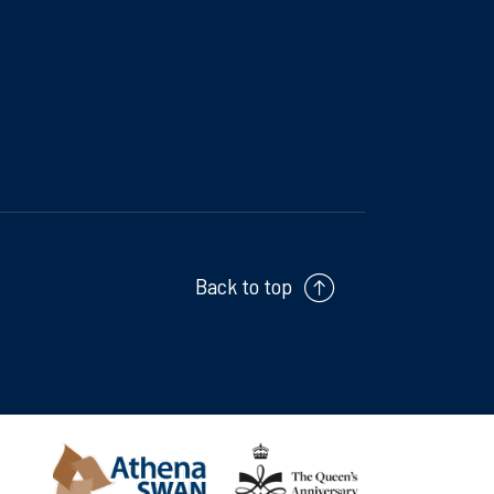
Back to top