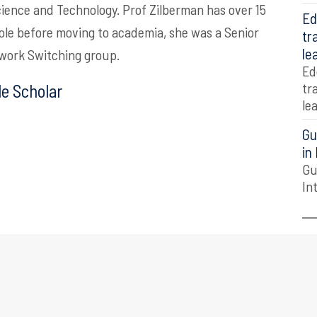
ience and Technology.
Prof Zilberman has over 15
Ed
 role before moving to academia, she was a Senior
tr
le
twork Switching group.
Ed
tr
e Scholar
le
Gu
in
Gu
In