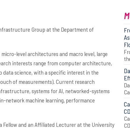
M
nfrastructure Group at the Department of
Fr
As
Fl
Fr
 micro-level architectures and macro level, large
th
earch interests range from computer architecture,
Da
ata science, with a specific interest in the
Ef
a touch of measurements). Current research
Da
nfrastructure, systems for AI, networked-systems
Ca
 in-network machine learning, performance
Ca
C
Ca
a Fellow and an Affiliated Lecturer at the
University
C