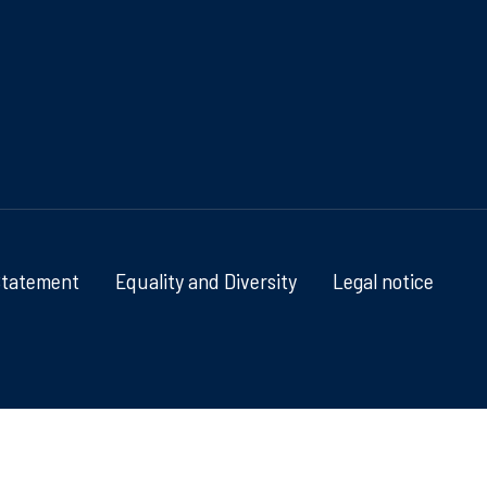
Statement
Equality and Diversity
Legal notice