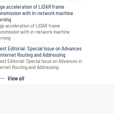
ge acceleration of LiDAR frame
ansmission with in-network machine
arning
ge acceleration of LiDAR frame
ansmission with in-network machine
arning
est Editorial: Special Issue on Advances
 Internet Routing and Addressing
est Editorial: Special Issue on Advances in
ternet Routing and Addressing
View all