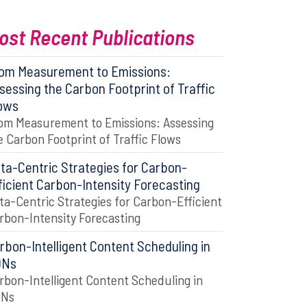
ost Recent Publications
om Measurement to Emissions:
sessing the Carbon Footprint of Traffic
ows
om Measurement to Emissions: Assessing
e Carbon Footprint of Traffic Flows
ta-Centric Strategies for Carbon-
ficient Carbon-Intensity Forecasting
ta-Centric Strategies for Carbon-Efficient
rbon-Intensity Forecasting
rbon-Intelligent Content Scheduling in
DNs
rbon-Intelligent Content Scheduling in
DNs