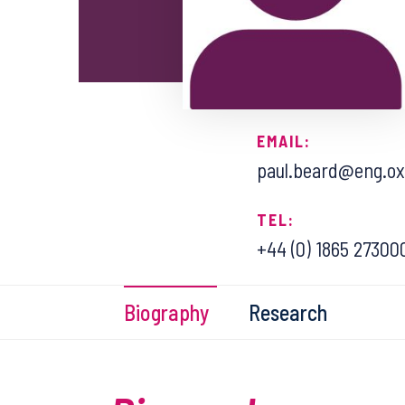
EMAIL:
paul.beard@eng.ox
TEL:
+44 (0) 1865 27300
Biography
Research