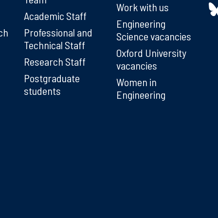
Work with us
Academic Staff
Engineering
ch
Professional and
Science vacancies
Technical Staff
Oxford University
Research Staff
vacancies
Postgraduate
Women in
students
Engineering