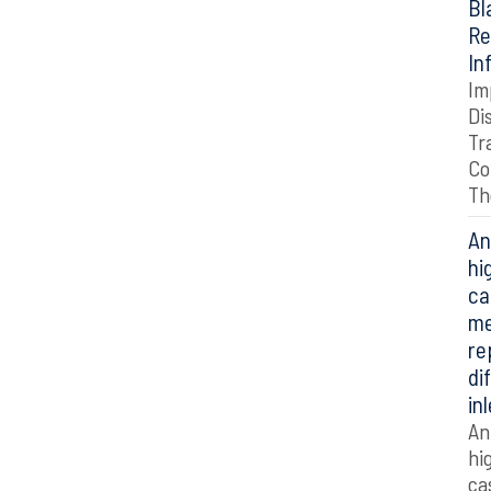
Bl
Re
In
Im
Di
Tr
Co
Th
An
hi
ca
me
re
di
in
An
hi
ca