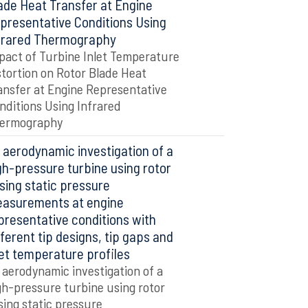
ade Heat Transfer at Engine
presentative Conditions Using
frared Thermography
pact of Turbine Inlet Temperature
stortion on Rotor Blade Heat
ansfer at Engine Representative
nditions Using Infrared
ermography
 aerodynamic investigation of a
gh-pressure turbine using rotor
sing static pressure
asurements at engine
presentative conditions with
fferent tip designs, tip gaps and
let temperature profiles
 aerodynamic investigation of a
gh-pressure turbine using rotor
sing static pressure