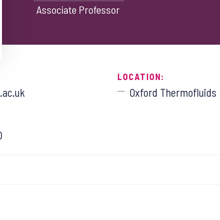
Associate Professor
LOCATION:
.ac.uk
Oxford Thermofluids I
0