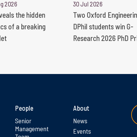
ug 2026
30 Jul 2026
eveals the hidden
Two Oxford Engineeri
ics of a breaking
DPhil students win G-
let
Research 2026 PhD Pr
People
About
g
Senior
News
Management
Events
Team