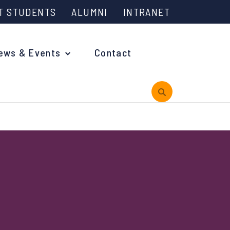
T STUDENTS
ALUMNI
INTRANET
ews & Events
Contact
rview
 is Engineering?
oming Events and Support
reach News
n Days