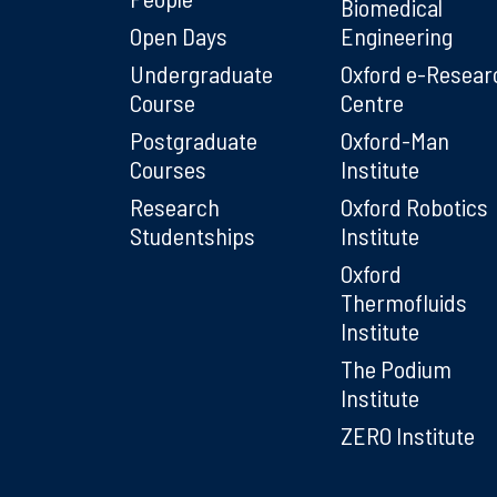
Biomedical
Open Days
Engineering
Undergraduate
Oxford e-Resear
Course
Centre
Postgraduate
Oxford-Man
Courses
Institute
Research
Oxford Robotics
Studentships
Institute
Oxford
Thermofluids
Institute
The Podium
Institute
ZERO Institute