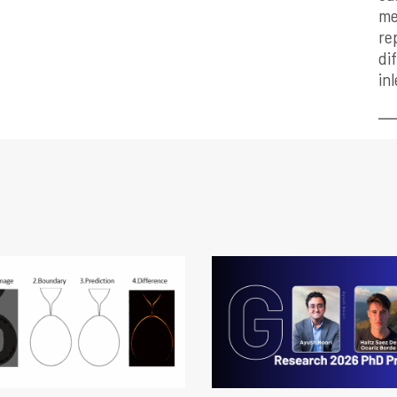
me
re
di
in