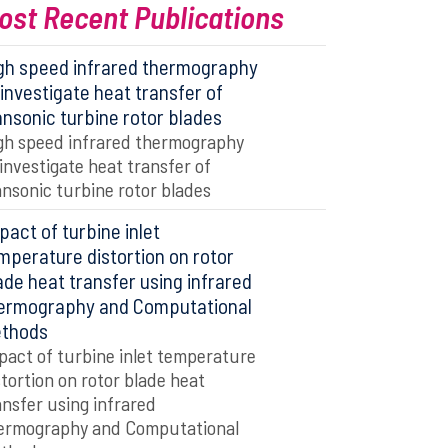
ost Recent Publications
gh speed infrared thermography
 investigate heat transfer of
ansonic turbine rotor blades
gh speed infrared thermography
 investigate heat transfer of
ansonic turbine rotor blades
pact of turbine inlet
mperature distortion on rotor
ade heat transfer using infrared
ermography and Computational
thods
pact of turbine inlet temperature
stortion on rotor blade heat
ansfer using infrared
ermography and Computational