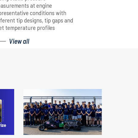
asurements at engine
presentative conditions with
fferent tip designs, tip gaps and
let temperature profiles
View all