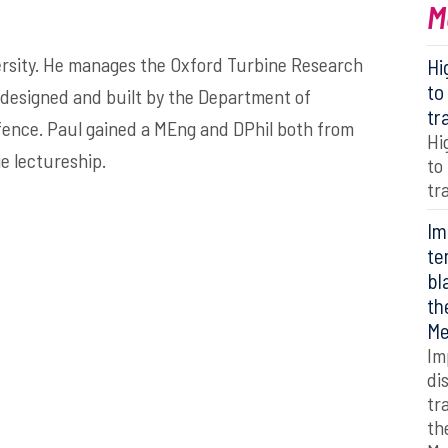
M
versity. He manages the Oxford Turbine Research
Hi
to
as designed and built by the Department of
tr
efence. Paul gained a MEng and DPhil both from
Hi
e lectureship.
to
tr
Im
te
bl
th
Me
Im
di
tr
th