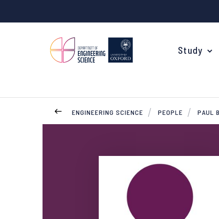
Study
ENGINEERING SCIENCE
PEOPLE
PAUL 
Your Degree
Undergraduate Applications
Common questions
Study Abroad
Open Days