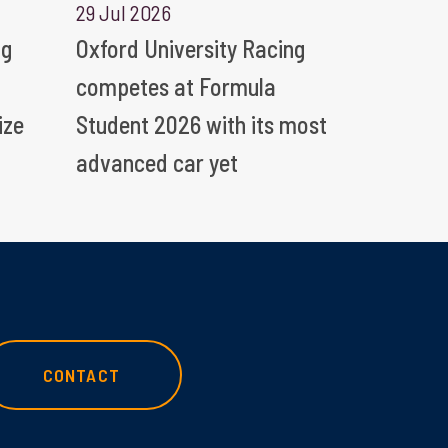
29 Jul 2026
ng
Oxford University Racing
competes at Formula
ize
Student 2026 with its most
advanced car yet
CONTACT