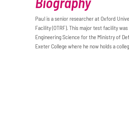
Biography
Paul is a senior researcher at Oxford Uni
Facility (OTRF). This major test facility w
Engineering Science for the Ministry of D
Exeter College where he now holds a colleg