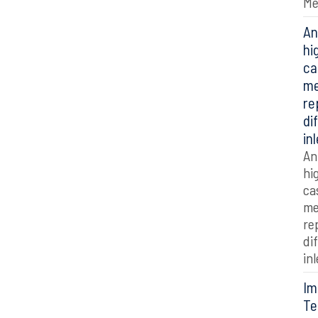
Me
An
hi
ca
me
re
di
in
An
hi
ca
me
re
di
in
Im
Te