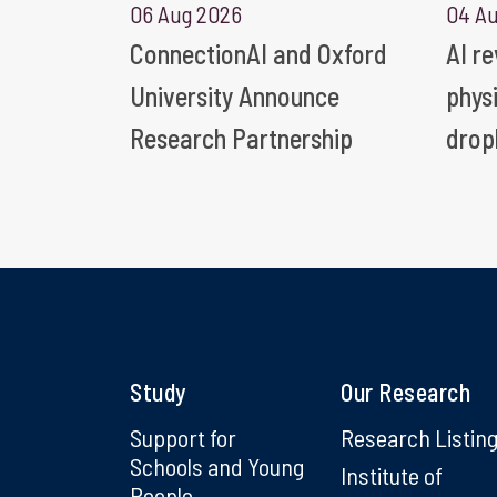
06 Aug 2026
04 A
ConnectionAI and Oxford
AI r
University Announce
phys
Research Partnership
drop
Study
Our Research
Support for
Research Listin
Schools and Young
Institute of
People