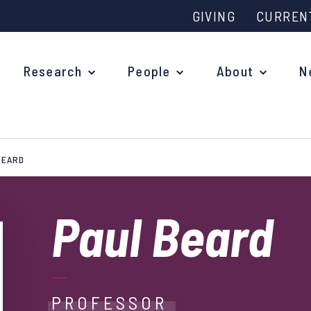
GIVING
CURREN
Research
People
About
N
BEARD
Why study at Oxford?
Ove
Courses
Paul Beard
What
Postgraduate Applications
Upc
Fees and Funding
Out
Research Studentships
PROFESSOR
Ope