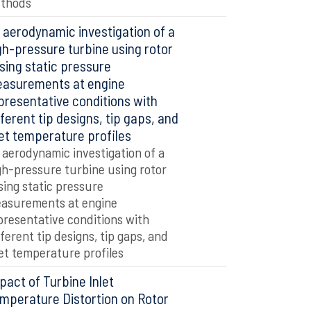
thods
 aerodynamic investigation of a
gh-pressure turbine using rotor
sing static pressure
asurements at engine
presentative conditions with
fferent tip designs, tip gaps, and
let temperature profiles
 aerodynamic investigation of a
gh-pressure turbine using rotor
sing static pressure
asurements at engine
presentative conditions with
fferent tip designs, tip gaps, and
let temperature profiles
pact of Turbine Inlet
mperature Distortion on Rotor