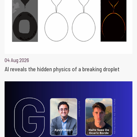
04 Aug 2026
AI reveals the hidden physics of a breaking droplet