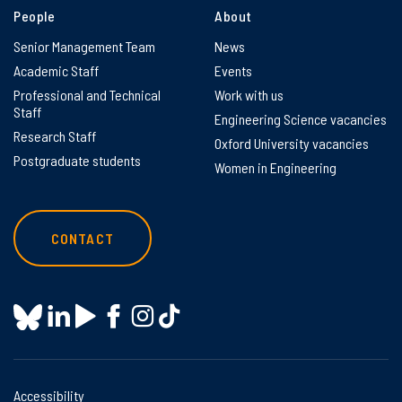
People
About
Senior Management Team
News
Academic Staff
Events
Professional and Technical
Work with us
Staff
Engineering Science vacancies
Research Staff
Oxford University vacancies
Postgraduate students
Women in Engineering
CONTACT
Accessibility