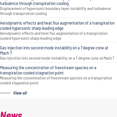
turbulence through transpiration cooling
Displacement of hypersonic boundary layer instability and turbulence
through transpiration cooling
Aerodynamic effects and heat flux augmentation of a transpiration
cooled hypersonic sharp leading edge
Aerodynamic effects and heat flux augmentation of a transpiration
cooled hypersonic sharp leading edge
Gas injection into second mode instability on a 7 degree cone at
Mach 7
Gas injection into second mode instability on a 7 degree cone at Mach 7
Measuring the concentration of freestream species on a
transpiration cooled stagnation point
Measuring the concentration of freestream species on a transpiration
cooled stagnation point
View all
News