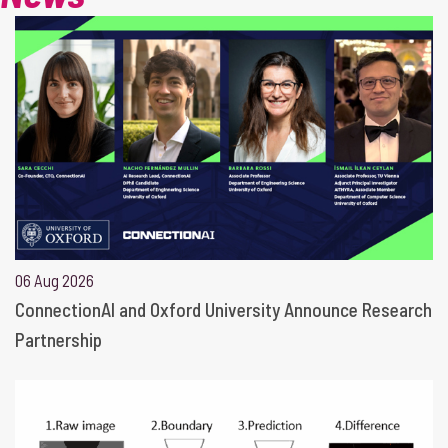
06 Aug 2026
ConnectionAI and Oxford University Announce Research
Partnership