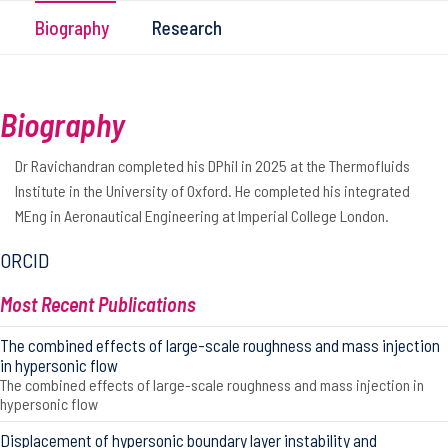
Biography
Research
Biography
Dr Ravichandran completed his DPhil in 2025 at the Thermofluids
Institute in the University of Oxford. He completed his integrated
MEng in Aeronautical Engineering at Imperial College London.
ORCID
Most Recent Publications
The combined effects of large-scale roughness and mass injection
in hypersonic flow
The combined effects of large-scale roughness and mass injection in
hypersonic flow
Displacement of hypersonic boundary layer instability and