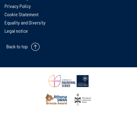
Privacy Policy
Cookie Statement
Equality and Diversity
Legal notice
Back to top