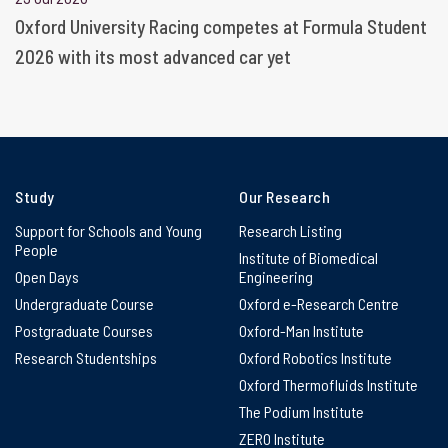
Oxford University Racing competes at Formula Student
2026 with its most advanced car yet
Study
Our Research
Support for Schools and Young
Research Listing
People
Institute of Biomedical
Open Days
Engineering
Undergraduate Course
Oxford e-Research Centre
Postgraduate Courses
Oxford-Man Institute
Research Studentships
Oxford Robotics Institute
Oxford Thermofluids Institute
The Podium Institute
ZERO Institute