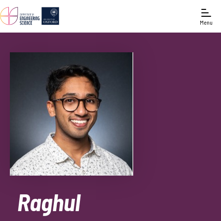
Menu
Raghul