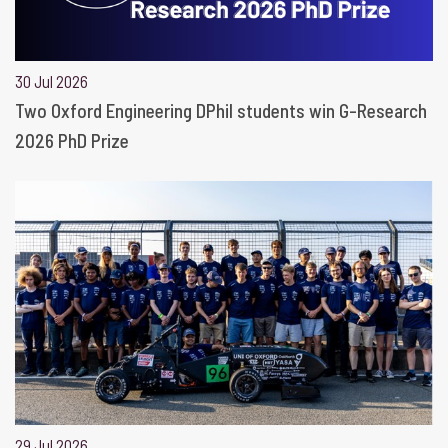
30 Jul 2026
Two Oxford Engineering DPhil students win G-Research
2026 PhD Prize
29 Jul 2026