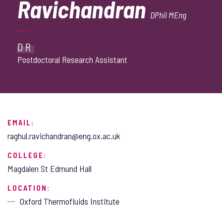
Ravichandran
DPhil MEng
DR
Postdoctoral Research Assistant
EMAIL:
raghul.ravichandran@eng.ox.ac.uk
COLLEGE:
Magdalen St Edmund Hall
LOCATION:
Oxford Thermofluids Institute