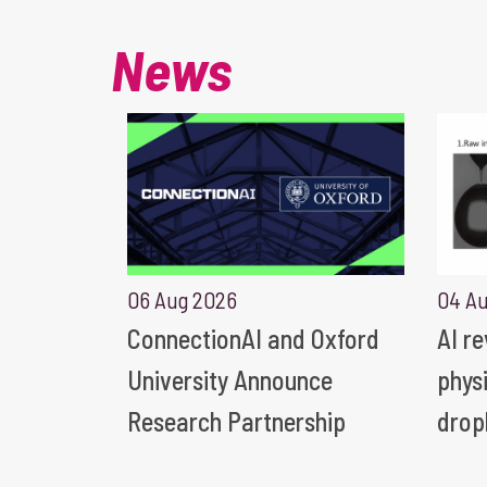
News
06 Aug 2026
04 A
ConnectionAI and Oxford
AI r
University Announce
phys
Research Partnership
drop