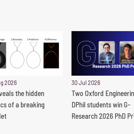
ug 2026
30 Jul 2026
eveals the hidden
Two Oxford Engineeri
ics of a breaking
DPhil students win G-
let
Research 2026 PhD Pr