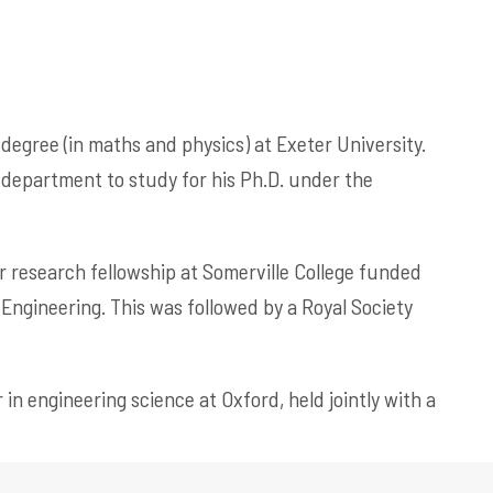
 degree (in maths and physics) at Exeter University.
 department to study for his Ph.D. under the
or research fellowship at Somerville College funded
ngineering. This was followed by a Royal Society
 in engineering science at Oxford, held jointly with a