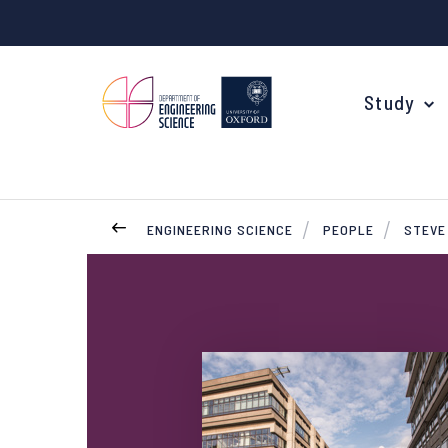
Study
ENGINEERING SCIENCE
PEOPLE
STEVE
Your Degree
Undergraduate Applications
Common questions
Study Abroad
Open Days