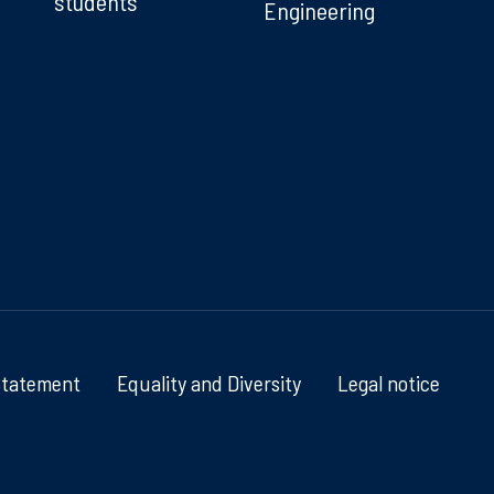
students
Engineering
Statement
Equality and Diversity
Legal notice