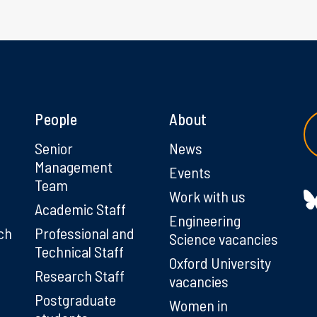
People
About
g
Senior
News
Management
Events
Team
Work with us
Academic Staff
Engineering
ch
Professional and
Science vacancies
Technical Staff
Oxford University
Research Staff
vacancies
Postgraduate
Women in