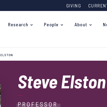
GIVING
CURREN
Research
People
About
N
 ELSTON
Why study at Oxford?
Ove
Courses
Steve Elston
What
Postgraduate Applications
Upc
Fees and Funding
Out
Research Studentships
PROFESSOR
Ope