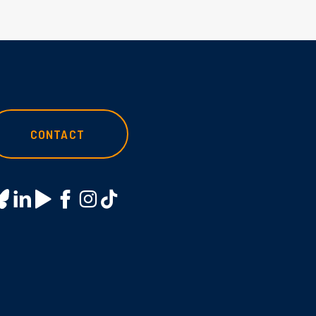
CONTACT