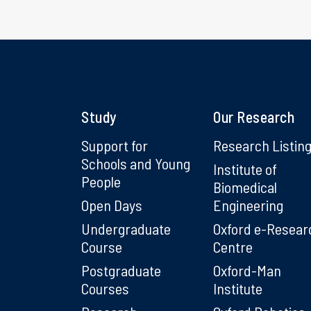
Study
Our Research
Support for
Research Listin
Schools and Young
Institute of
People
Biomedical
Open Days
Engineering
Undergraduate
Oxford e-Resear
Course
Centre
Postgraduate
Oxford-Man
Courses
Institute