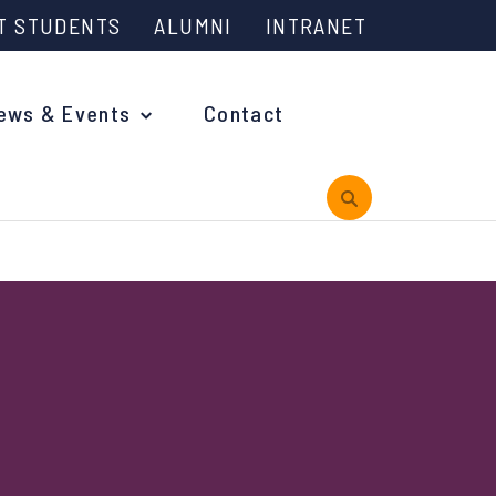
T STUDENTS
ALUMNI
INTRANET
ews & Events
Contact
rview
 is Engineering?
oming Events and Support
reach News
n Days