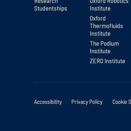
Research
Oxford Robotics
Studentships
Institute
Oxford
Thermofluids
Institute
The Podium
Institute
ZERO Institute
Accessibility
Privacy Policy
Cookie 