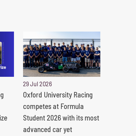
29 Jul 2026
ng
Oxford University Racing
competes at Formula
ize
Student 2026 with its most
advanced car yet