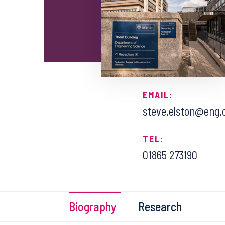
EMAIL:
steve.elston@eng.
TEL:
01865 273190
Biography
Research