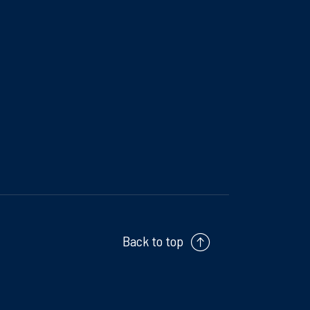
Back to top