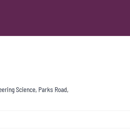
ering Science, Parks Road,