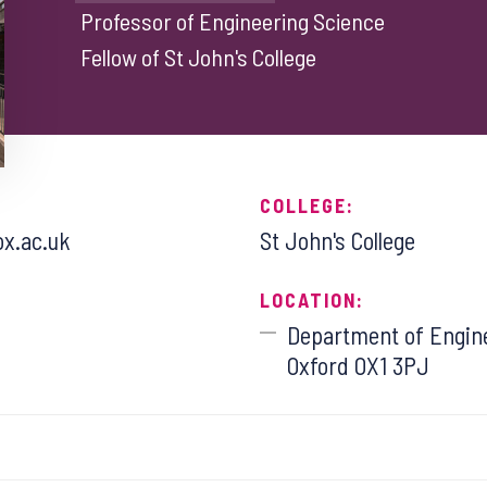
Professor of Engineering Science
Fellow of St John's College
COLLEGE:
ox.ac.uk
St John's College
LOCATION:
Department of Engine
Oxford OX1 3PJ