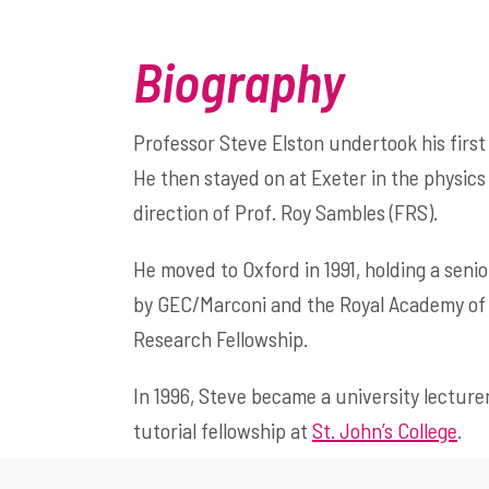
Biography
Professor Steve Elston undertook his first
He then stayed on at Exeter in the physics
direction of Prof. Roy Sambles (FRS).
He moved to Oxford in 1991, holding a seni
by GEC/Marconi and the Royal Academy of E
Research Fellowship.
In 1996, Steve became a university lecturer
tutorial fellowship at
St. John’s College
.