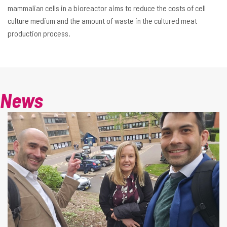
mammalian cells in a bioreactor aims to reduce the costs of cell
culture medium and the amount of waste in the cultured meat
production process.
News