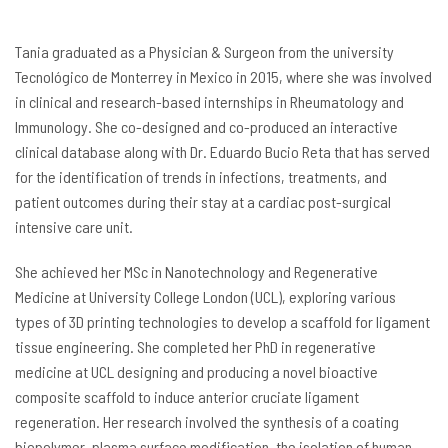
Tania graduated as a Physician & Surgeon from the university
Tecnológico de Monterrey in Mexico in 2015, where she was involved
in clinical and research-based internships in Rheumatology and
Immunology. She co-designed and co-produced an interactive
clinical database along with Dr. Eduardo Bucio Reta that has served
for the identification of trends in infections, treatments, and
patient outcomes during their stay at a cardiac post-surgical
intensive care unit.
She achieved her MSc in Nanotechnology and Regenerative
Medicine at University College London (UCL), exploring various
types of 3D printing technologies to develop a scaffold for ligament
tissue engineering. She completed her PhD in regenerative
medicine at UCL designing and producing a novel bioactive
composite scaffold to induce anterior cruciate ligament
regeneration. Her research involved the synthesis of a coating
biopolymer, plasma surface modification, the isolation of human