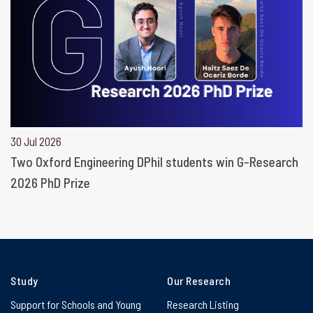
30 Jul 2026
Two Oxford Engineering DPhil students win G-Research
2026 PhD Prize
Study
Our Research
Support for Schools and Young
Research Listing