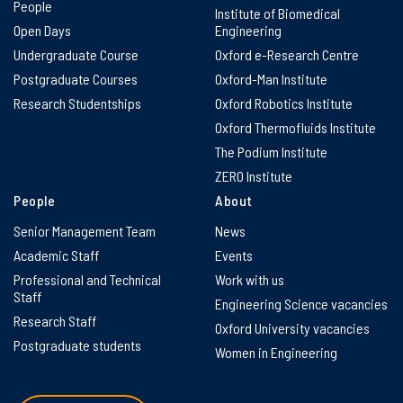
People
Institute of Biomedical
Open Days
Engineering
Undergraduate Course
Oxford e-Research Centre
Postgraduate Courses
Oxford-Man Institute
Research Studentships
Oxford Robotics Institute
Oxford Thermofluids Institute
The Podium Institute
ZERO Institute
People
About
Senior Management Team
News
Academic Staff
Events
Professional and Technical
Work with us
Staff
Engineering Science vacancies
Research Staff
Oxford University vacancies
Postgraduate students
Women in Engineering