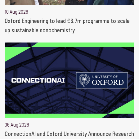
10 Aug 2026
Oxford Engineering to lead £6.7m programme to scale
up sustainable sonochemistry
06 Aug 2026
ConnectionAI and Oxford University Announce Research