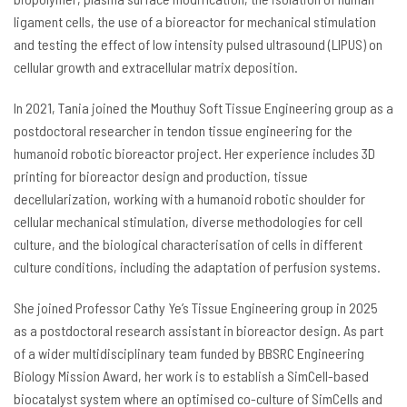
ligament cells, the use of a bioreactor for mechanical stimulation
and testing the effect of low intensity pulsed ultrasound (LIPUS) on
cellular growth and extracellular matrix deposition.
In 2021, Tania joined the Mouthuy Soft Tissue Engineering group as a
postdoctoral researcher in tendon tissue engineering for the
humanoid robotic bioreactor project. Her experience includes 3D
printing for bioreactor design and production, tissue
decellularization, working with a humanoid robotic shoulder for
cellular mechanical stimulation, diverse methodologies for cell
culture, and the biological characterisation of cells in different
culture conditions, including the adaptation of perfusion systems.
She joined Professor Cathy Ye’s Tissue Engineering group in 2025
as a postdoctoral research assistant in bioreactor design. As part
of a wider multidisciplinary team funded by BBSRC Engineering
Biology Mission Award, her work is to establish a SimCell-based
biocatalyst system where an optimised co-culture of SimCells and