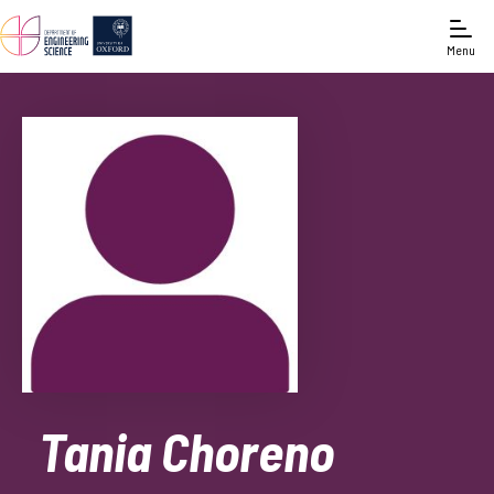
Menu
Tania Choreno