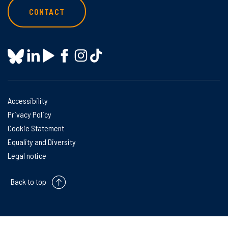
CONTACT
Accessibility
Privacy Policy
Cookie Statement
Equality and Diversity
Legal notice
Back to top