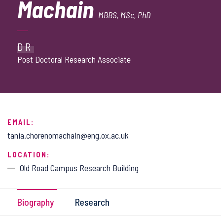
Machain
MBBS, MSc, PhD
DR
Post Doctoral Research Associate
EMAIL:
tania.chorenomachain@eng.ox.ac.uk
LOCATION:
Old Road Campus Research Building
Biography
Research