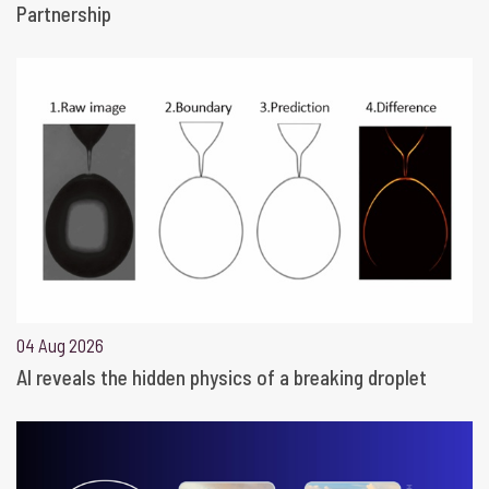
Partnership
04 Aug 2026
AI reveals the hidden physics of a breaking droplet