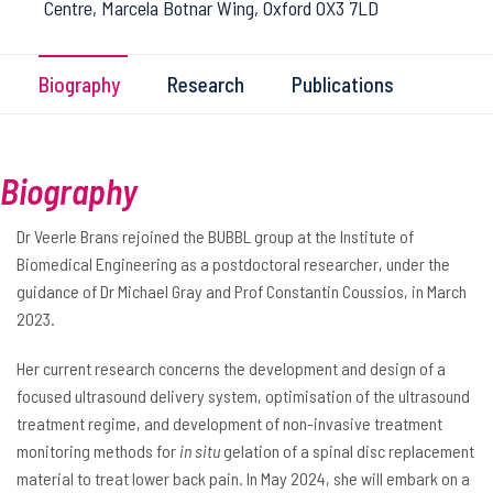
Centre, Marcela Botnar Wing, Oxford OX3 7LD
Biography
Research
Publications
Biography
Dr Veerle Brans rejoined the BUBBL group at the Institute of
Biomedical Engineering as a postdoctoral researcher, under the
guidance of Dr Michael Gray and Prof Constantin Coussios, in March
2023.
Her current research concerns the development and design of a
focused ultrasound delivery system, optimisation of the ultrasound
treatment regime, and development of non-invasive treatment
monitoring methods for
in situ
gelation of a spinal disc replacement
material to treat lower back pain. In May 2024, she will embark on a