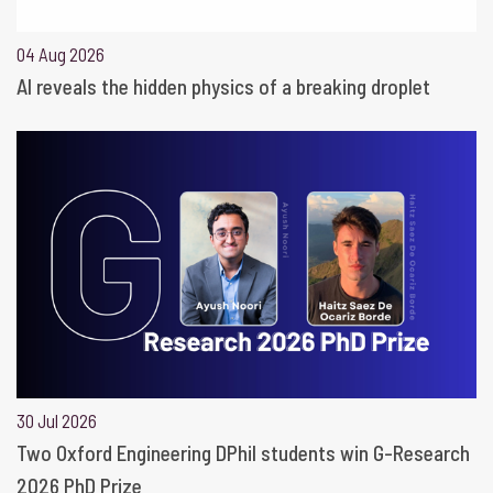
04 Aug 2026
AI reveals the hidden physics of a breaking droplet
30 Jul 2026
Two Oxford Engineering DPhil students win G-Research
2026 PhD Prize