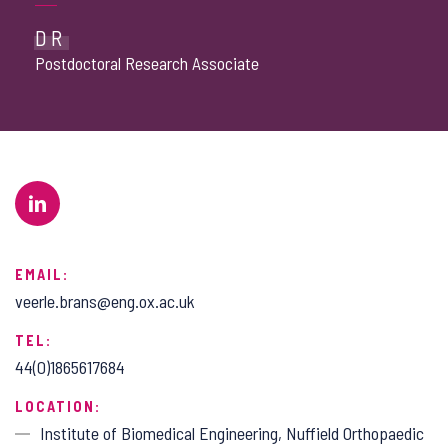
DR
Postdoctoral Research Associate
EMAIL:
veerle.brans@eng.ox.ac.uk
TEL:
44(0)1865617684
LOCATION:
Institute of Biomedical Engineering, Nuffield Orthopaedic