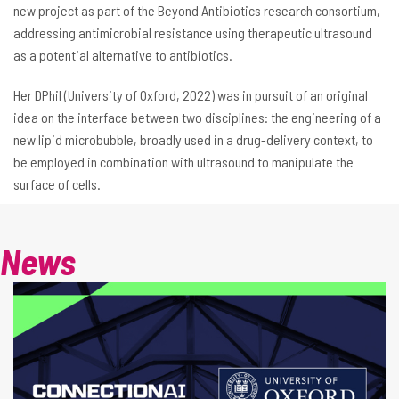
new project as part of the Beyond Antibiotics research consortium,
addressing antimicrobial resistance using therapeutic ultrasound
as a potential alternative to antibiotics.
Her DPhil (University of Oxford, 2022) was in pursuit of an original
idea on the interface between two disciplines: the engineering of a
new lipid microbubble, broadly used in a drug-delivery context, to
be employed in combination with ultrasound to manipulate the
surface of cells.
News