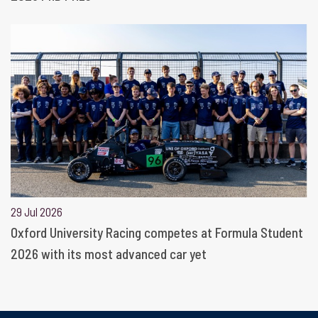
29 Jul 2026
Oxford University Racing competes at Formula Student
2026 with its most advanced car yet