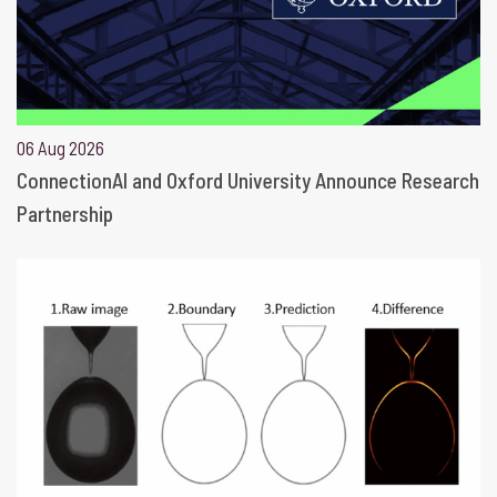
06 Aug 2026
ConnectionAI and Oxford University Announce Research
Partnership