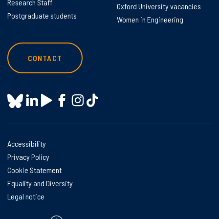
Research Staff
Oxford University vacancies
Postgraduate students
Women in Engineering
CONTACT
Accessibility
Privacy Policy
Cookie Statement
Equality and Diversity
Legal notice