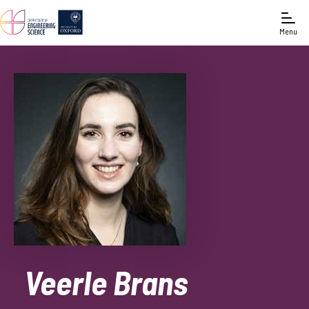
Menu
Veerle Brans