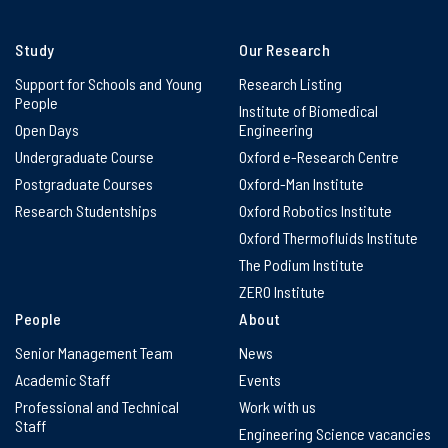
Study
Our Research
Support for Schools and Young
Research Listing
People
Institute of Biomedical
Open Days
Engineering
Undergraduate Course
Oxford e-Research Centre
Postgraduate Courses
Oxford-Man Institute
Research Studentships
Oxford Robotics Institute
Oxford Thermofluids Institute
The Podium Institute
ZERO Institute
People
About
Senior Management Team
News
Academic Staff
Events
Professional and Technical
Work with us
Staff
Engineering Science vacancies