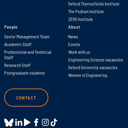
Oxford Thermofluids Institute
The Podium Institute
ZERO Institute
People
About
Senior Management Team
News
Academic Staff
Events
Professional and Technical
Work with us
Staff
Engineering Science vacancies
Research Staff
Oxford University vacancies
Postgraduate students
Women in Engineering
CONTACT