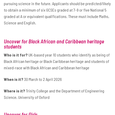
pursuing science in the future. Applicants should be predicted/likely
to obtain a minimum of six GCSEs graded at 7-9 or five National 5
graded at A or equivalent qualifications. These must include Maths,
Science and English.
Uncover for Black African and Caribbean heritage
students
Who is it for?
UK-based year 10 students who identify as being of
Black African heritage or Black Caribbean heritage and students of
mixed-race with Black African and Caribbean heritage
When is it?
30 March to 2 April 2026
Where is it?
Trinity College and the Department of Engineering
Science, University of Oxford
Uncover for Girls