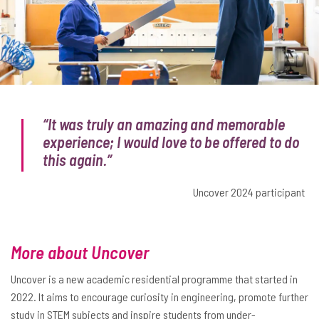
“It was truly an amazing and memorable
experience; I would love to be offered to do
this again.”
Uncover 2024 participant
More about Uncover
Uncover is a new academic residential programme that started in
2022. It aims to encourage curiosity in engineering, promote further
study in STEM subjects and inspire students from under-