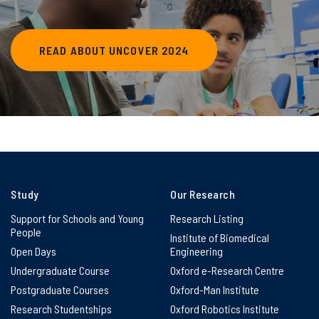
READ ABOUT UNCOVER 2024
Study
Our Research
Support for Schools and Young
Research Listing
People
Institute of Biomedical
Open Days
Engineering
Undergraduate Course
Oxford e-Research Centre
Postgraduate Courses
Oxford-Man Institute
Research Studentships
Oxford Robotics Institute