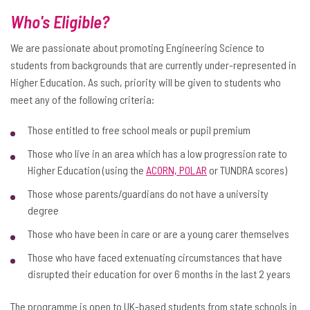
Who's Eligible?
We are passionate about promoting Engineering Science to
students from backgrounds that are currently under-represented in
Higher Education. As such, priority will be given to students who
meet any of the following criteria:
Those entitled to free school meals or pupil premium
Those who live in an area which has a low progression rate to
Higher Education (using the
ACORN, POLAR
or TUNDRA scores)
Those whose parents/guardians do not have a university
degree
Those who have been in care or are a young carer themselves
Those who have faced extenuating circumstances that have
disrupted their education for over 6 months in the last 2 years
The programme is open to UK-based students from state schools in