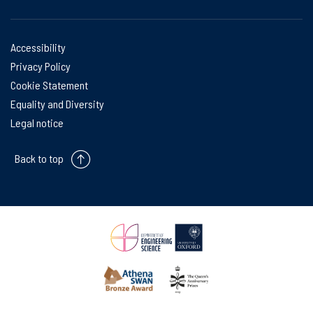
Accessibility
Privacy Policy
Cookie Statement
Equality and Diversity
Legal notice
Back to top