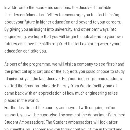
In addition to the academic sessions, the Uncover timetable
includes enrichment activities to encourage you to start thinking
about your future in higher education and beyond to your careers.
By giving you an insight into university and other pathways into
engineering, we hope that you will begin to look ahead to your own
futures and have the skills required to start exploring where your
education can take you.
As part of the programme, we will visit a company to see first-hand
the practical applications of the subjects you could choose to study
at university. In the last Uncover Engineering programme students
visited the Grundon Lakeside Energy from Waste facility and all
came back with an appreciation of how much engineering takes
places in the world.
For the duration of the course, and beyond with ongoing online
support, you will be supervised by some of the department’s trained
Student Ambassadors. The Student Ambassadors will look after
your wellbeing, accompany you throughout your time in Oxford and