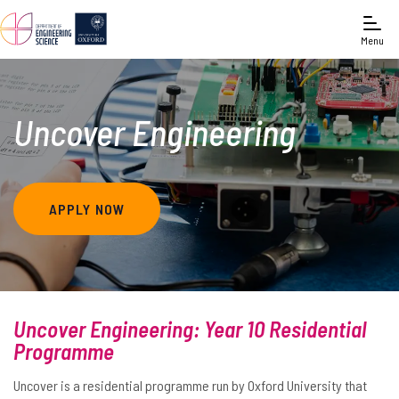
Menu
Uncover Engineering
APPLY NOW
Uncover Engineering: Year 10 Residential
Programme
Uncover is a residential programme run by Oxford University that