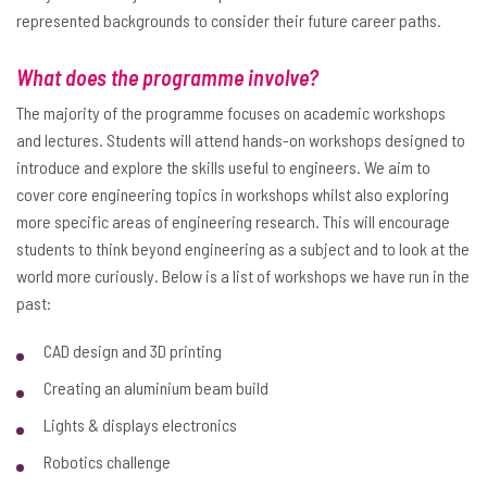
represented backgrounds to consider their future career paths.
What does the programme involve?
The majority of the programme focuses on academic workshops
and lectures. Students will attend hands-on workshops designed to
introduce and explore the skills useful to engineers. We aim to
cover core engineering topics in workshops whilst also exploring
more specific areas of engineering research. This will encourage
students to think beyond engineering as a subject and to look at the
world more curiously. Below is a list of workshops we have run in the
past:
CAD design and 3D printing
Creating an aluminium beam build
Lights & displays electronics
Robotics challenge