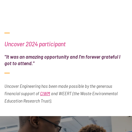
Uncover 2024 participant
"It was an amazing opportunity and I'm forever grateful I
got to attend."
Uncover Engineering has been made possible by the generous
financial support of
CIWM
and WEERT (the Waste Environmental
Education Research Trust).