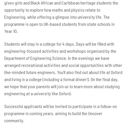
gives girls and Black African and Caribbean heritage students the
opportunity to explore how maths and physics relate to
Engineering, while offering a glimpse into university life. The
programme is open to UK-based students from state schools in
Year 10.
Students will stay in a college for 4 days. Days will be filled with
engineering-focused activities and workshops organised by the
Department of Engineering Science. In the evenings we have
arranged recreational activities and social opportunities with other
like-minded future engineers. You’ll also find out about life at Oxford
and living in a college (including a formal dinner!). On the final day,
we hope that your parents will join us to learn more about studying
engineering at a university like Oxford.
Successful applicants will be invited to participate in a follow-on
programme in coming years, aiming to build the Uncover
community.