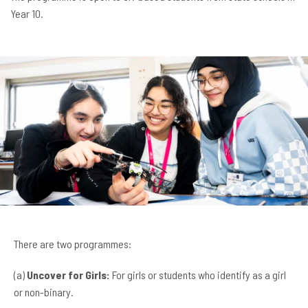
Year 10.
There are two programmes:
(a)
Uncover for Girls:
For girls or students who identify as a girl
or non-binary.