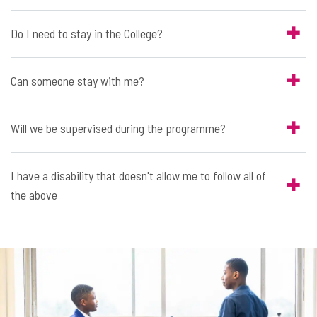
Do I need to stay in the College?
Can someone stay with me?
Will we be supervised during the programme?
I have a disability that doesn't allow me to follow all of
the above