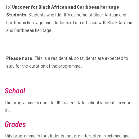
(b)
Uncover for Black African and Caribbean heritage
Students
: Students who identify as being of Black African and
Caribbean heritage and students of mixed-race with Black African
and Caribbean heritage.
Please note:
This is a residential, so students are expected to
stay for the duration of the programme.
School
The programme is open to UK-based state school students in year
10.
Grades
This programme is for students that are interested in science and