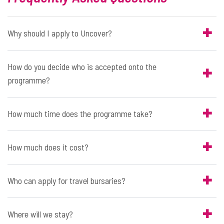
Why should I apply to Uncover?
How do you decide who is accepted onto the
programme?
How much time does the programme take?
How much does it cost?
Who can apply for travel bursaries?
Where will we stay?