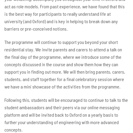
act as role models. From past experience, we have found that this
is the best way for participants to really understand life at
university (and Oxford) and is key in helping to break down any
barriers or pre-conceived notions.
The programme will continue to support you beyond your short
residential stay. We invite parents and carers to attend a talk on
the final day of the programme, where we introduce some of the
concepts discussed in the course and show them how they can
support you in finding out more. We will then bring parents, carers,
students, and staff together for a final celebratory session where
we have a mini showcase of the activities from the programme.
Following this, students will be encouraged to continue to talk to the
student ambassadors and their peers via our online messaging
platform and will be invited back to Oxford on a yearly basis to
further your understanding of engineering with more advanced
concepts.