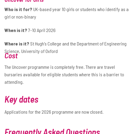
Who is it for?
UK-based year 10 girls or students who identify as a
girl or non-binary
When is it?
7-10 April 2026
Where is it?
St Hugh's College and the Department of Engineering
Science, University of Oxford
Cost
The Uncover programme is completely free. There are travel
bursaries available for eligible students where this is a barrier to
attending.
Key dates
Applications for the 2026 programme are now closed.
Frequently Asked Questions