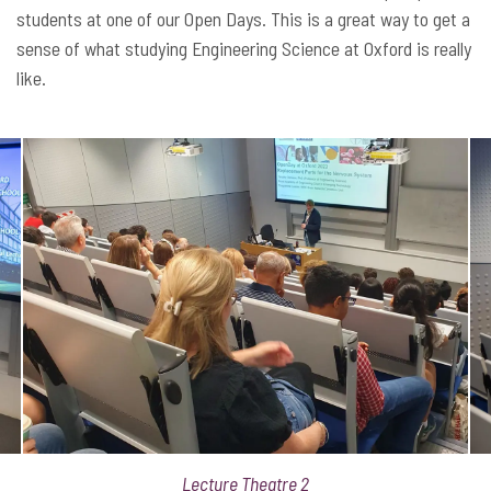
students at one of our Open Days. This is a great way to get a
sense of what studying Engineering Science at Oxford is really
like.
Lecture Theatre 2