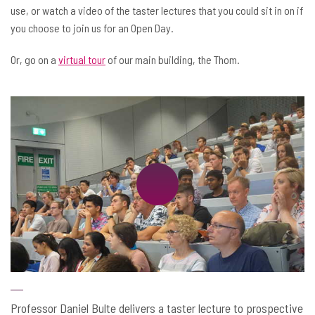
use, or watch a video of the taster lectures that you could sit in on if
you choose to join us for an Open Day.
Or, go on a
virtual tour
of our main building, the Thom.
Professor Daniel Bulte delivers a taster lecture to prospective