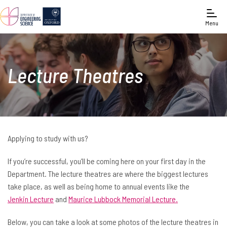
Menu
Lecture Theatres
Applying to study with us?
If you’re successful, you’ll be coming here on your first day in the
Department. The lecture theatres are where the biggest lectures
take place, as well as being home to annual events like the
Jenkin Lecture
and
Maurice Lubbock Memorial Lecture.
Below, you can take a look at some photos of the lecture theatres in