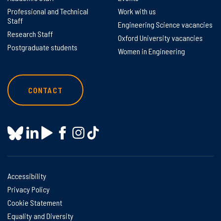
Professional and Technical
Work with us
Staff
Engineering Science vacancies
Research Staff
Oxford University vacancies
Postgraduate students
Women in Engineering
CONTACT
Accessibility
Privacy Policy
Cookie Statement
Equality and Diversity