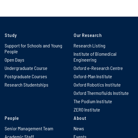
Study
Our Research
Support for Schools and Young
Research Listing
People
Institute of Biomedical
Open Days
Engineering
Undergraduate Course
Oxford e-Research Centre
Postgraduate Courses
Oxford-Man Institute
Research Studentships
Oxford Robotics Institute
Oxford Thermofluids Institute
The Podium Institute
ZERO Institute
People
About
Senior Management Team
News
Academic Staff
Events