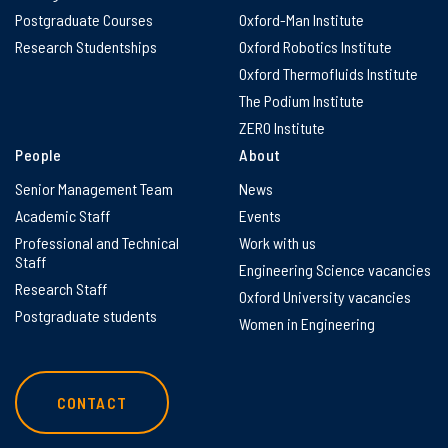
Postgraduate Courses
Oxford-Man Institute
Research Studentships
Oxford Robotics Institute
Oxford Thermofluids Institute
The Podium Institute
ZERO Institute
People
About
Senior Management Team
News
Academic Staff
Events
Professional and Technical
Work with us
Staff
Engineering Science vacancies
Research Staff
Oxford University vacancies
Postgraduate students
Women in Engineering
CONTACT