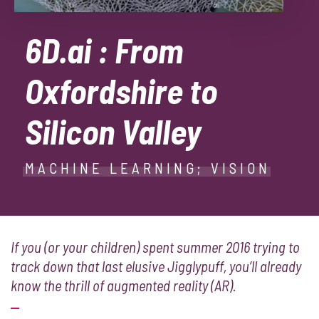
6D.ai : From
Oxfordshire to
Silicon Valley
MACHINE LEARNING; VISION
If you (or your children) spent summer 2016 trying to
track down that last elusive Jigglypuff, you’ll already
know the thrill of augmented reality (AR).