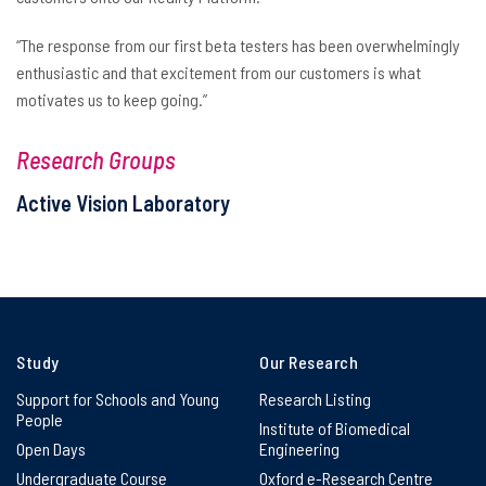
“The response from our first beta testers has been overwhelmingly
enthusiastic and that excitement from our customers is what
motivates us to keep going.”
Research Groups
Active Vision Laboratory
Study
Our Research
Support for Schools and Young
Research Listing
People
Institute of Biomedical
Open Days
Engineering
Undergraduate Course
Oxford e-Research Centre