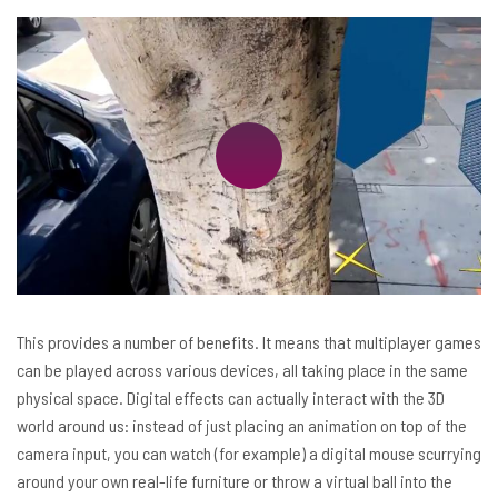
This provides a number of benefits. It means that multiplayer games
can be played across various devices, all taking place in the same
physical space. Digital effects can actually interact with the 3D
world around us: instead of just placing an animation on top of the
camera input, you can watch (for example) a digital mouse scurrying
around your own real-life furniture or throw a virtual ball into the