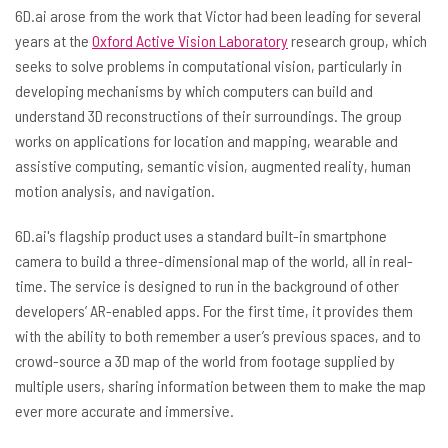
6D.ai arose from the work that Victor had been leading for several
years at the
Oxford Active Vision Laboratory
research group, which
seeks to solve problems in computational vision, particularly in
developing mechanisms by which computers can build and
understand 3D reconstructions of their surroundings. The group
works on applications for location and mapping, wearable and
assistive computing, semantic vision, augmented reality, human
motion analysis, and navigation.
6D.ai's flagship product uses a standard built-in smartphone
camera to build a three-dimensional map of the world, all in real-
time. The service is designed to run in the background of other
developers’ AR-enabled apps. For the first time, it provides them
with the ability to both remember a user’s previous spaces, and to
crowd-source a 3D map of the world from footage supplied by
multiple users, sharing information between them to make the map
ever more accurate and immersive.