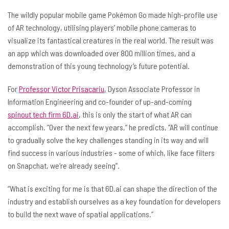
The wildly popular mobile game Pokémon Go made high-profile use
of AR technology, utilising players’ mobile phone cameras to
visualize its fantastical creatures in the real world. The result was
an app which was downloaded over 800 million times, and a
demonstration of this young technology’s future potential.
For
Professor Victor Prisacariu
, Dyson Associate Professor in
Information Engineering and co-founder of up-and-coming
spinout tech firm 6D.ai
, this is only the start of what AR can
accomplish. “Over the next few years,” he predicts, “AR will continue
to gradually solve the key challenges standing in its way and will
find success in various industries - some of which, like face filters
on Snapchat, we’re already seeing”.
“What is exciting for me is that 6D.ai can shape the direction of the
industry and establish ourselves as a key foundation for developers
to build the next wave of spatial applications.”