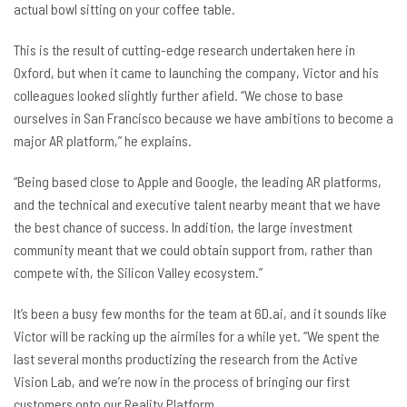
actual bowl sitting on your coffee table.
This is the result of cutting-edge research undertaken here in
Oxford, but when it came to launching the company, Victor and his
colleagues looked slightly further afield. “We chose to base
ourselves in San Francisco because we have ambitions to become a
major AR platform,” he explains.
“Being based close to Apple and Google, the leading AR platforms,
and the technical and executive talent nearby meant that we have
the best chance of success. In addition, the large investment
community meant that we could obtain support from, rather than
compete with, the Silicon Valley ecosystem.”
It’s been a busy few months for the team at 6D.ai, and it sounds like
Victor will be racking up the airmiles for a while yet. “We spent the
last several months productizing the research from the Active
Vision Lab, and we’re now in the process of bringing our first
customers onto our Reality Platform.