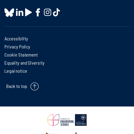
Accessibility
Privacy Policy
Cookie Statement
Equality and Diversity
Legal notice
Back to top