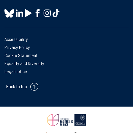
Accessibility
Privacy Policy
Cookie Statement
Equality and Diversity
Legal notice
Back to top