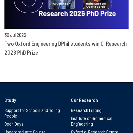
30 Jul 2026
Two Oxford Engineering DPhil students win G-Research
2026 PhD Prize
Study
Our Research
Support for Schools and Young
Research Listing
People
Institute of Biomedical
Open Days
Engineering
Undergraduate Course
Oxford e-Research Centre