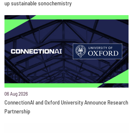
up sustainable sonochemistry
06 Aug 2026
ConnectionAI and Oxford University Announce Research
Partnership