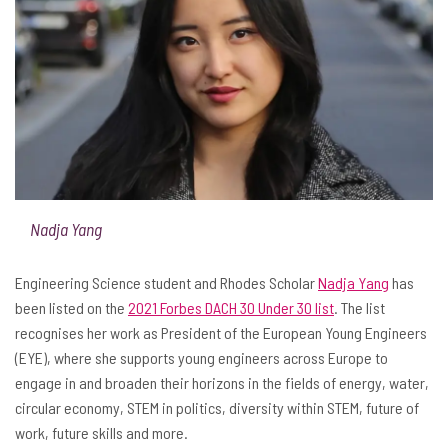
Nadja Yang
Engineering Science student and Rhodes Scholar
Nadja Yang
has
been listed on the
2021 Forbes DACH 30 Under 30 list
. The list
recognises her work as President of the European Young Engineers
(EYE), where she supports young engineers across Europe to
engage in and broaden their horizons in the fields of energy, water,
circular economy, STEM in politics, diversity within STEM, future of
work, future skills and more.