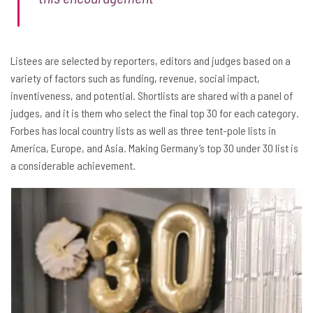
Listees are selected by reporters, editors and judges based on a
variety of factors such as funding, revenue, social impact,
inventiveness, and potential. Shortlists are shared with a panel of
judges, and it is them who select the final top 30 for each category.
Forbes has local country lists as well as three tent-pole lists in
America, Europe, and Asia. Making Germany’s top 30 under 30 list is
a considerable achievement.