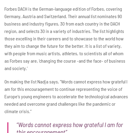
Forbes DACH is the German-language edition of Forbes, covering
Germany, Austria and Switzerland. Their annual list nominates 90
business and industry figures, 30 from each country in the DACH
region, and selects 30 in a variety of industries. The list highlights
those excelling in their careers and to showcase to the world how
they aim to change the future for the better. It is a list of variety,
with people from music artists, athletes, to scientists all of whom
as Forbes say are, ‘changing the course -and the face- of business
and society.’
On making the list Nadja says, “Words cannot express how grateful I
am for this encouragement to continue representing the voice of
Europe's young engineers to accelerate the technological advances
needed and overcome grand challenges like the pandemic or
climate crisis.”
“Words cannot express how grateful I am for
this encouragement”