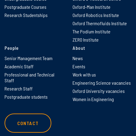
Postgraduate Courses
Oxford-Man Institute
Research Studentships
Oxford Robotics Institute
Oxford Thermofluids Institute
The Podium Institute
ZERO Institute
People
About
Senior Management Team
News
Academic Staff
Events
Professional and Technical
Work with us
Staff
Engineering Science vacancies
Research Staff
Oxford University vacancies
Postgraduate students
Women in Engineering
CONTACT