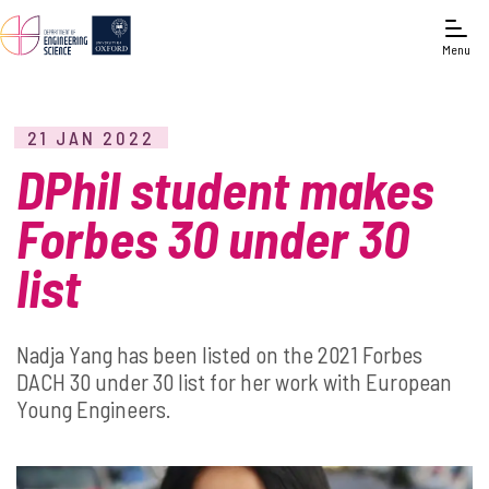
Menu
21 JAN 2022
DPhil student makes
Forbes 30 under 30
list
Nadja Yang has been listed on the 2021 Forbes
DACH 30 under 30 list for her work with European
Young Engineers.