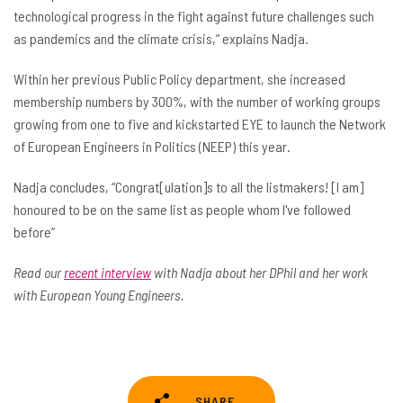
technological progress in the fight against future challenges such
as pandemics and the climate crisis,” explains Nadja.
Within her previous Public Policy department, she increased
membership numbers by 300%, with the number of working groups
growing from one to five and kickstarted EYE to launch the Network
of European Engineers in Politics (NEEP) this year.
Nadja concludes, “Congrat[ulation]s to all the listmakers! [I am]
honoured to be on the same list as people whom I've followed
before”
Read our
recent interview
with Nadja about her DPhil and her work
with European Young Engineers.
SHARE