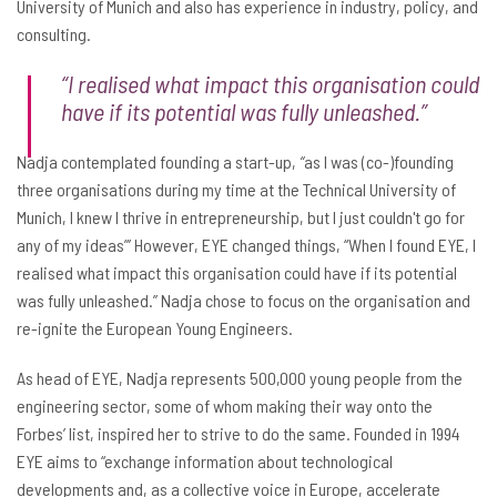
University of Munich and also has experience in industry, policy, and
consulting.
“I realised what impact this organisation could
have if its potential was fully unleashed.”
Nadja contemplated founding a start-up,
“
as I was (co-)founding
three organisations during my time at the Technical University of
Munich, I knew I thrive in entrepreneurship, but I just couldn't go for
any of my ideas”’ However, EYE changed things, “When I found EYE, I
realised what impact this organisation could have if its potential
was fully unleashed.” Nadja chose to focus on the organisation and
re-ignite the European Young Engineers.
As head of EYE, Nadja represents 500,000 young people from the
engineering sector, some of whom making their way onto the
Forbes’ list, inspired her to strive to do the same. Founded in 1994
EYE aims to “exchange information about technological
developments and, as a collective voice in Europe, accelerate