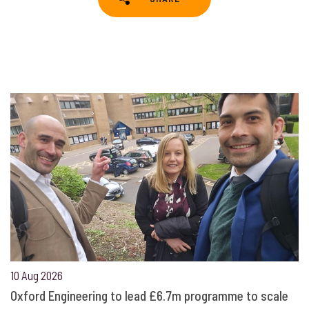
10 Aug 2026
Oxford Engineering to lead £6.7m programme to scale