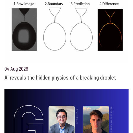
04 Aug 2026
AI reveals the hidden physics of a breaking droplet