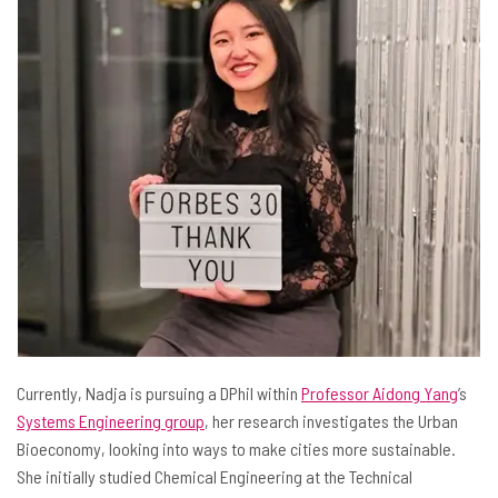
Currently, Nadja is pursuing a DPhil within
Professor Aidong Yang
’s
Systems Engineering group
, her research investigates the Urban
Bioeconomy, looking into ways to make cities more sustainable.
She initially studied Chemical Engineering at the Technical