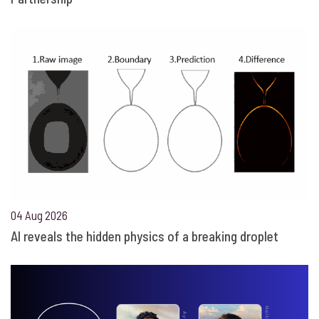
04 Aug 2026
AI reveals the hidden physics of a breaking droplet