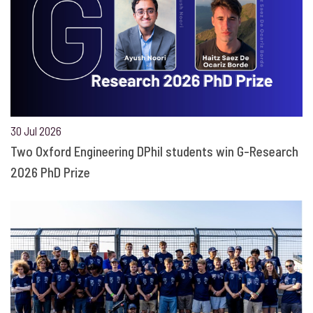
30 Jul 2026
Two Oxford Engineering DPhil students win G-Research
2026 PhD Prize