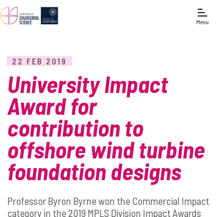
Menu
22 FEB 2019
University Impact
Award for
contribution to
offshore wind turbine
foundation designs
Professor Byron Byrne won the Commercial Impact
category in the 2019 MPLS Division Impact Awards