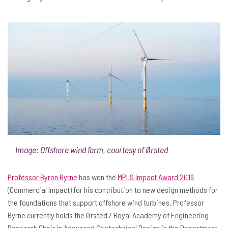
Image: Offshore wind farm, courtesy of Ørsted
Professor Byron Byrne
has won the
MPLS Impact Award 2019
(Commercial Impact) for his contribution to new design methods for
the foundations that support offshore wind turbines. Professor
Byrne currently holds the Ørsted / Royal Academy of Engineering
Research Chair in Advanced Geotechnical Design in the Department