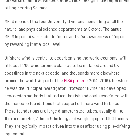
of Engineering Science.
MPLS is one of the four University divisions, consisting of all the
natural and physical science departments at Oxford. The annual
MPLS Impact Awards aim to foster and raise awareness of impact
by rewarding it at a local level.
Offshore wind is central to decarbonising the world economy, with
at least 1,200 wind turbines planned to be installed around UK
coastlines in the next decade, and thousands more elsewhere
around the world. As part of the
PISA project
(2014-2016), for which
he was the Principal Investigator, Professor Byrne has developed
new design methods that reduce the risk and cost associated with
the monopile foundations that support offshore wind turbines.
These foundations are large diameter steel tubes, usually 8m to
10m in diameter, 30m to 50m long, and weighing up to 1000 tonnes.
They are typically impact driven into the seafloor using pile-driving
equipment.