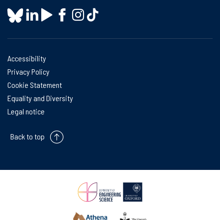
Accessibility
Privacy Policy
Cookie Statement
Equality and Diversity
Legal notice
Back to top