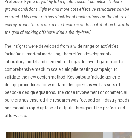
Professor Byrne says, “
By taking into account complex offshore
ground conditions, lighter and more cost effective structures can be
created. This research has significant implications for the future of
energy production, in particular because of its contribution towards
the goal of making offshore wind subsidy-free
.”
The insights were developed from a wide range of activities
including numerical modelling, theoretical developments,
laboratory model and element testing, site investigation and a
comprehensive medium scale field pile testing campaign to
validate the new design method. Key outputs include generic
design procedures for wind farm designers as well as sets of
bespoke design equations. The close involvement of commercial
partners has ensured the research was focused on industry needs,
and meant a rapid uptake of outputs throughout the project and
afterwards.