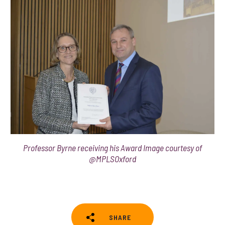
Professor Byrne receiving his Award Image courtesy of
@MPLSOxford
SHARE