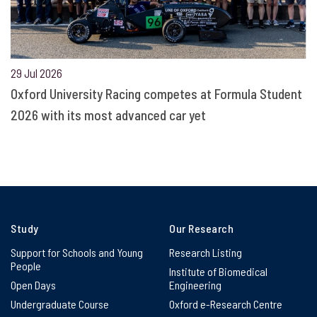
29 Jul 2026
Oxford University Racing competes at Formula Student
2026 with its most advanced car yet
Study
Our Research
Support for Schools and Young
Research Listing
People
Institute of Biomedical
Open Days
Engineering
Undergraduate Course
Oxford e-Research Centre