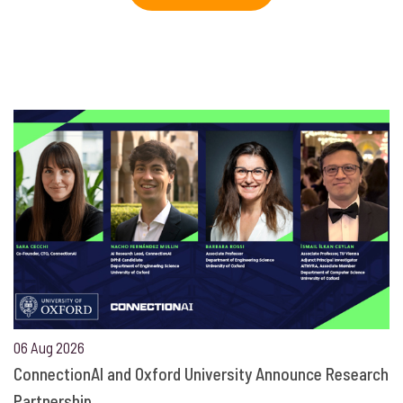
06 Aug 2026
ConnectionAI and Oxford University Announce Research
Partnership