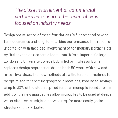
The close involvement of commercial
partners has ensured the research was
focused on industry needs
Design optimisation of these foundations is fundamental to wind
farm economics and long-term turbine performance. This research,
undertaken with the close involvement of ten industry partners led
by Ørsted, and an academic team from Oxford, Imperial College
London and University College Dublin led by Professor Byrne,
replaces design approaches dating back 50 years with new and
innovative ideas. The new methods allow the turbine structures to
be optimised for specific geographic locations, leading to savings
of up to 30% of the steel required for each monopile foundation. In
addition the new approaches allow monopiles to be used at deeper
water sites, which might otherwise require more costly ‘jacket’
structures to be adopted.