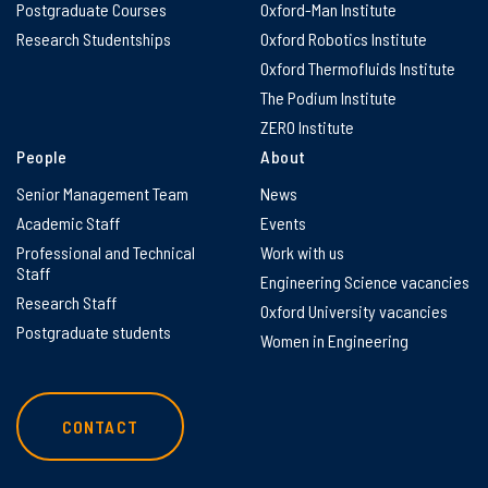
Postgraduate Courses
Oxford-Man Institute
Research Studentships
Oxford Robotics Institute
Oxford Thermofluids Institute
The Podium Institute
ZERO Institute
People
About
Senior Management Team
News
Academic Staff
Events
Professional and Technical
Work with us
Staff
Engineering Science vacancies
Research Staff
Oxford University vacancies
Postgraduate students
Women in Engineering
CONTACT