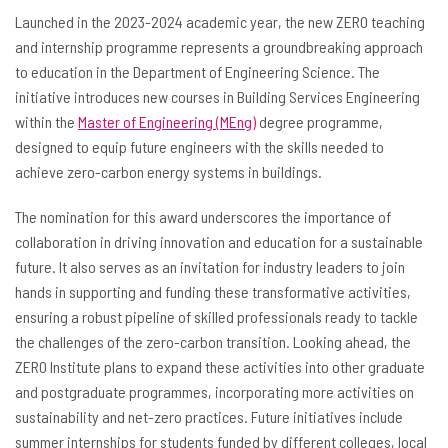
Launched in the 2023-2024 academic year, the new ZERO teaching
and internship programme
represents a groundbreaking approach
to education in the Department of Engineering Science. The
initiative introduces new courses in Building Services Engineering
within the
Master of Engineering (MEng)
degree programme,
designed to equip future engineers with the skills needed to
achieve zero-carbon energy systems in buildings.
The nomination for this award underscores the importance of
collaboration in driving innovation and education for a sustainable
future. It also serves as an invitation for industry leaders to join
hands in supporting and funding these transformative activities,
ensuring a robust pipeline of skilled professionals ready to tackle
the challenges of the zero-carbon transition. Looking ahead, the
ZERO Institute plans to expand these activities into other graduate
and postgraduate programmes, incorporating more activities on
sustainability and net-zero practices. Future initiatives include
summer internships for students funded by different colleges, local