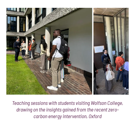
Teaching sessions with students visiting Wolfson College,
drawing on the insights gained from the recent zero-
carbon energy intervention, Oxford