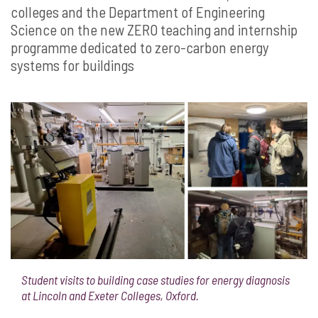
colleges and the Department of Engineering
Science on the new ZERO teaching and internship
programme dedicated to zero-carbon energy
systems for buildings
Student visits to building case studies for energy diagnosis
at Lincoln and Exeter Colleges, Oxford.