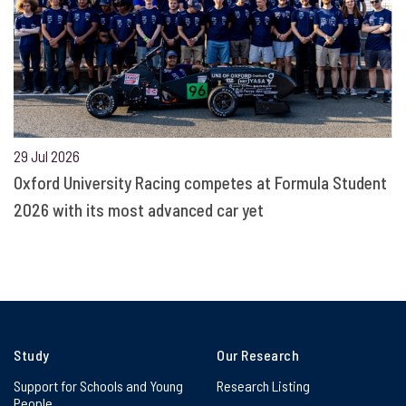
29 Jul 2026
Oxford University Racing competes at Formula Student
2026 with its most advanced car yet
Study
Our Research
Support for Schools and Young
Research Listing
People