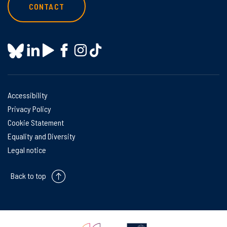
CONTACT
Accessibility
Privacy Policy
Cookie Statement
Equality and Diversity
Legal notice
Back to top