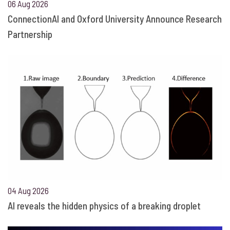
06 Aug 2026
ConnectionAI and Oxford University Announce Research
Partnership
04 Aug 2026
AI reveals the hidden physics of a breaking droplet