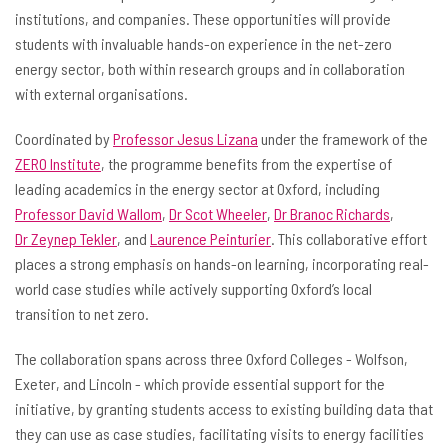
institutions, and companies. These opportunities will provide
students with invaluable hands-on experience in the net-zero
energy sector, both within research groups and in collaboration
with external organisations.
Coordinated by
Professor Jesus Lizana
under the framework of the
ZERO Institute
, the programme benefits from the expertise of
leading academics in the energy sector at Oxford, including
Professor David Wallom
,
Dr Scot Wheeler
,
Dr Branoc Richards
,
Dr Zeynep Tekler
, and
Laurence Peinturier
. This collaborative effort
places a strong emphasis on hands-on learning, incorporating real-
world case studies while actively supporting Oxford’s local
transition to net zero.
The collaboration spans across three Oxford Colleges - Wolfson,
Exeter, and Lincoln - which provide essential support for the
initiative, by granting students access to existing building data that
they can use as case studies, facilitating visits to energy facilities