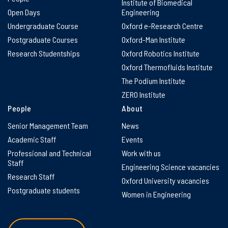
Institute of Biomedical
Open Days
Engineering
Undergraduate Course
Oxford e-Research Centre
Postgraduate Courses
Oxford-Man Institute
Research Studentships
Oxford Robotics Institute
Oxford Thermofluids Institute
The Podium Institute
ZERO Institute
People
About
Senior Management Team
News
Academic Staff
Events
Professional and Technical
Work with us
Staff
Engineering Science vacancies
Research Staff
Oxford University vacancies
Postgraduate students
Women in Engineering