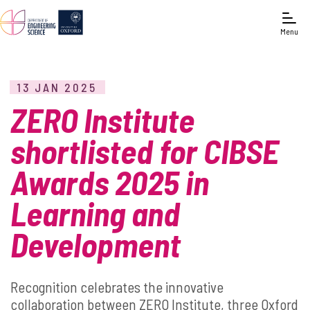
Menu
13 JAN 2025
ZERO Institute
shortlisted for CIBSE
Awards 2025 in
Learning and
Development
Recognition celebrates the innovative
collaboration between ZERO Institute, three Oxford