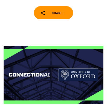
SHARE