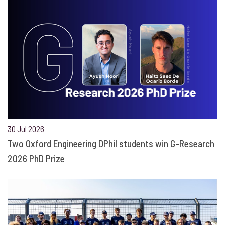
30 Jul 2026
Two Oxford Engineering DPhil students win G-Research
2026 PhD Prize