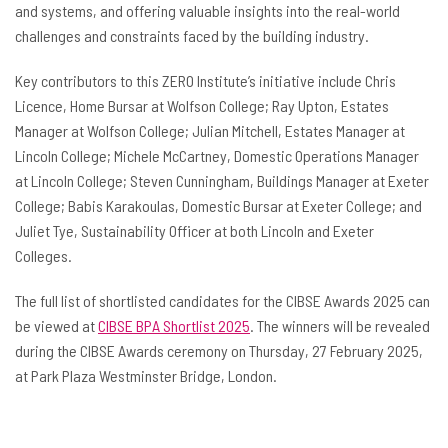
and systems, and offering valuable insights into the real-world
challenges and constraints faced by the building industry.
Key contributors to this ZERO Institute’s initiative include Chris
Licence, Home Bursar at Wolfson College; Ray Upton, Estates
Manager at Wolfson College; Julian Mitchell, Estates Manager at
Lincoln College; Michele McCartney, Domestic Operations Manager
at Lincoln College; Steven Cunningham, Buildings Manager at Exeter
College; Babis Karakoulas, Domestic Bursar at Exeter College; and
Juliet Tye, Sustainability Officer at both Lincoln and Exeter
Colleges.
The full list of shortlisted candidates for the CIBSE Awards 2025 can
be viewed at
CIBSE BPA Shortlist 2025
. The winners will be revealed
during the CIBSE Awards ceremony on Thursday, 27 February 2025,
at Park Plaza Westminster Bridge, London.