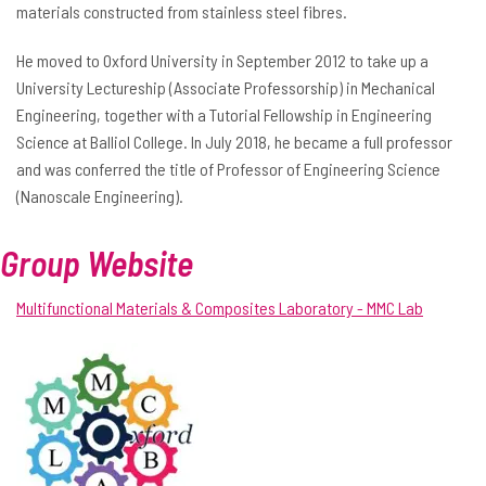
materials constructed from stainless steel fibres.
He moved to Oxford University in September 2012 to take up a
University Lectureship (Associate Professorship) in Mechanical
Engineering, together with a Tutorial Fellowship in Engineering
Science at Balliol College. In July 2018, he became a full professor
and was conferred the title of Professor of Engineering Science
(Nanoscale Engineering).
Group Website
Multifunctional Materials & Composites Laboratory - MMC Lab