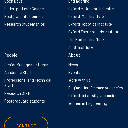
Open Days
Engineering
Undergraduate Course
Oxford e-Research Centre
Postgraduate Courses
Oxford-Man Institute
Research Studentships
Oxford Robotics Institute
Oxford Thermofluids Institute
The Podium Institute
ZERO Institute
People
About
Senior Management Team
News
Academic Staff
Events
Professional and Technical
Work with us
Staff
Engineering Science vacancies
Research Staff
Oxford University vacancies
Postgraduate students
Women in Engineering
CONTACT