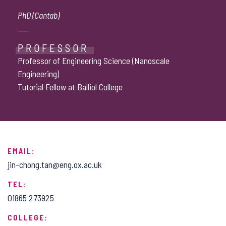
PhD (Cantab)
PROFESSOR
Professor of Engineering Science (Nanoscale
Engineering)
Tutorial Fellow at Balliol College
EMAIL:
jin-chong.tan@eng.ox.ac.uk
TEL:
01865 273925
COLLEGE: