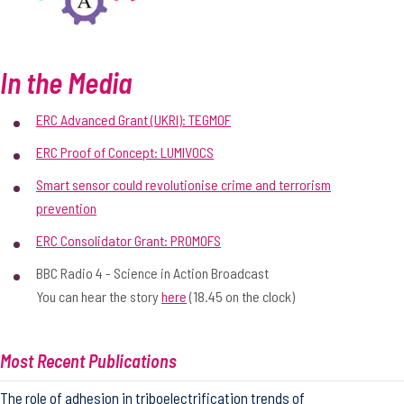
In the Media
ERC Advanced Grant (UKRI): TEGMOF
ERC Proof of Concept: LUMIVOCS
Smart sensor could revolutionise crime and terrorism
prevention
ERC Consolidator Grant: PROMOFS
BBC Radio 4 - Science in Action Broadcast
You can hear the story
here
(18.45 on the clock)
Most Recent Publications
The role of adhesion in triboelectrification trends of