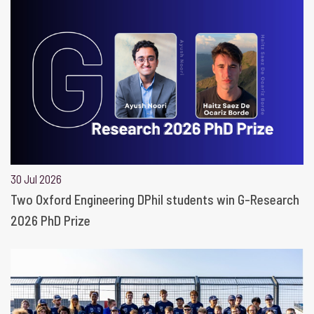
30 Jul 2026
Two Oxford Engineering DPhil students win G-Research
2026 PhD Prize