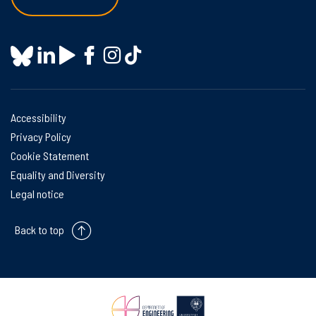
Accessibility
Privacy Policy
Cookie Statement
Equality and Diversity
Legal notice
Back to top