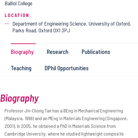
Balliol College
LOCATION:
Department of Engineering Science, University of Oxford,
Parks Road, Oxford OX1 3PJ
Biography
Research
Publications
Teaching
DPhil Opportunities
Biography
Professor Jin-Chong Tan has a BEng in Mechanical Engineering
(Malaysia, 1999) and an MEng in Materials Engineering (Singapore,
2001). In 2005, he obtained a PhD in Materials Science from
Cambridge University, where he studied lightweight composite