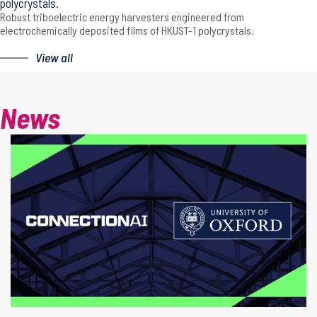
polycrystals.
Robust triboelectric energy harvesters engineered from
electrochemically deposited films of HKUST-1 polycrystals.
View all
News