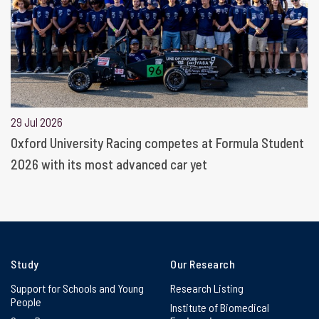
29 Jul 2026
Oxford University Racing competes at Formula Student
2026 with its most advanced car yet
Study
Our Research
Support for Schools and Young
Research Listing
People
Institute of Biomedical