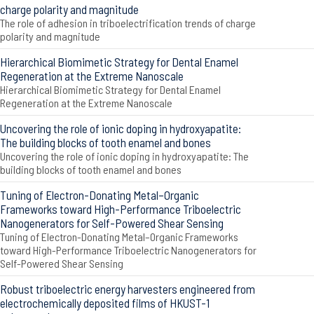
charge polarity and magnitude
The role of adhesion in triboelectrification trends of charge
polarity and magnitude
Hierarchical Biomimetic Strategy for Dental Enamel
Regeneration at the Extreme Nanoscale
Hierarchical Biomimetic Strategy for Dental Enamel
Regeneration at the Extreme Nanoscale
Uncovering the role of ionic doping in hydroxyapatite:
The building blocks of tooth enamel and bones
Uncovering the role of ionic doping in hydroxyapatite: The
building blocks of tooth enamel and bones
Tuning of Electron-Donating Metal–Organic
Frameworks toward High-Performance Triboelectric
Nanogenerators for Self-Powered Shear Sensing
Tuning of Electron-Donating Metal–Organic Frameworks
toward High-Performance Triboelectric Nanogenerators for
Self-Powered Shear Sensing
Robust triboelectric energy harvesters engineered from
electrochemically deposited films of HKUST-1