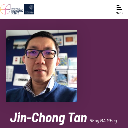
Menu
Jin-Chong Tan
BEng MA MEng