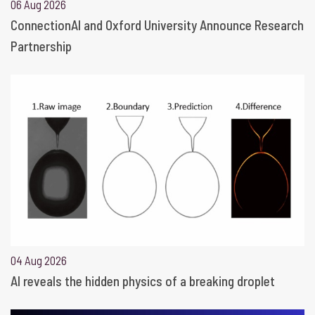
06 Aug 2026
ConnectionAI and Oxford University Announce Research
Partnership
04 Aug 2026
AI reveals the hidden physics of a breaking droplet